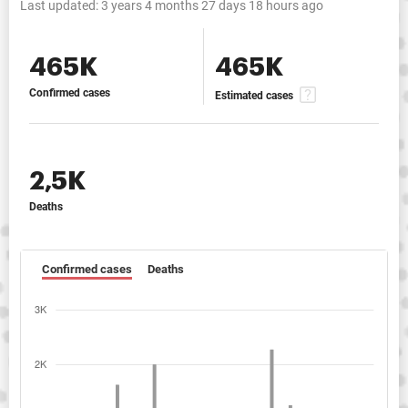
Last updated:
3 years 4 months 27 days 18 hours ago
465K
465K
Confirmed cases
Estimated cases
2,5K
Deaths
Confirmed cases
Deaths