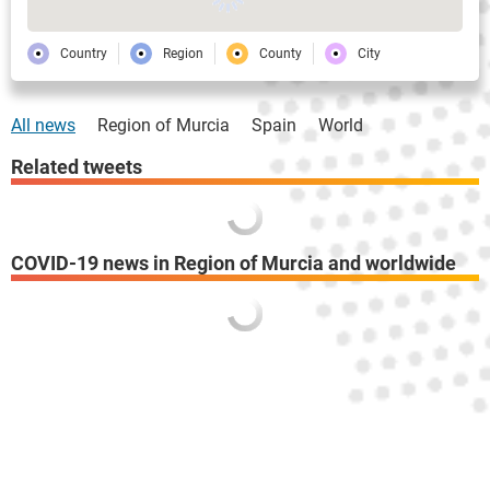
Country
Region
County
City
All news
Region of Murcia
Spain
World
Related tweets
COVID-19 news in Region of Murcia and worldwide