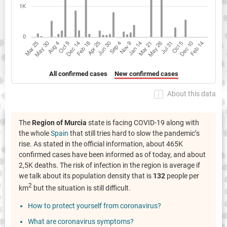
All confirmed cases
New confirmed cases
About this data
The
Region of Murcia
state is facing COVID-19 along with
the whole
Spain
that still tries hard to slow the pandemic’s
rise. As stated in the official information, about 465K
confirmed cases have been informed as of today, and about
2,5K deaths. The risk of infection in the region is average if
we talk about its population density that is
132
people per
2
km
but the situation is still difficult.
How to protect yourself from coronavirus?
What are coronavirus symptoms?