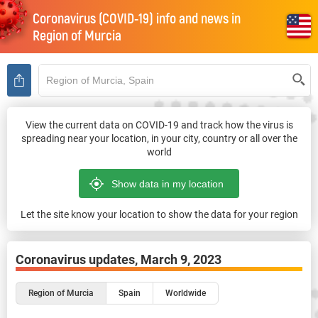
Coronavirus (COVID-19) info and news in
Region of Murcia
View the current data on COVID-19 and track how the virus is
spreading near your location, in your city, country or all over the
world
Let the site know your location to show the data for your region
Coronavirus updates,
March 9, 2023
Region of Murcia
Spain
Worldwide