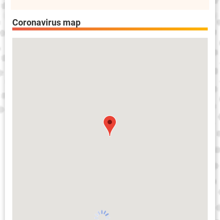
Coronavirus map