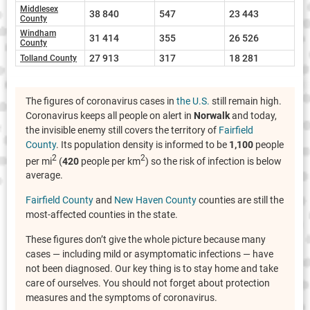
Middlesex
38 840
547
23 443
County
Windham
31 414
355
26 526
County
27 913
317
18 281
Tolland County
The figures of coronavirus cases in
the U.S.
still remain high.
Coronavirus keeps all people on alert in
Norwalk
and today,
the invisible enemy still covers the territory of
Fairfield
County
. Its population density is informed to be
1,100
people
2
2
per mi
(
420
people per km
) so the risk of infection is below
average.
Fairfield County
and
New Haven County
counties are still the
most-affected counties in the state.
These figures don’t give the whole picture because many
cases — including mild or asymptomatic infections — have
not been diagnosed. Our key thing is to stay home and take
care of ourselves. You should not forget about protection
measures and the symptoms of coronavirus.