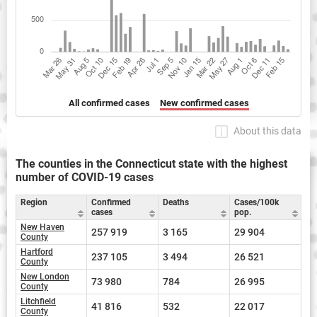
All confirmed cases
New confirmed cases
About this data
The counties in the Connecticut state with the highest
number of COVID-19 cases
Region
Confirmed
Deaths
Cases/100k
cases
pop.
New Haven
257 919
3 165
29 904
County
Hartford
237 105
3 494
26 521
County
New London
73 980
784
26 995
County
Litchfield
41 816
532
22 017
County