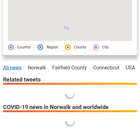
Country
Region
County
City
All news
Norwalk
Fairfield County
Connecticut
USA
Related tweets
COVID-19 news in Norwalk and worldwide