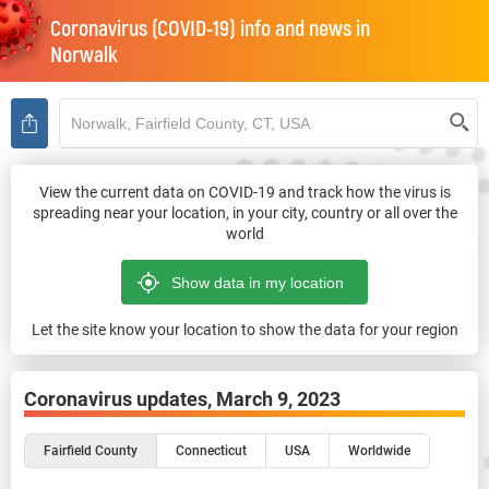
Coronavirus (COVID-19) info and news in
Norwalk
View the current data on COVID-19 and track how the virus is
spreading near your location, in your city, country or all over the
world
Let the site know your location to show the data for your region
Coronavirus updates,
March 9, 2023
Fairfield County
Connecticut
USA
Worldwide