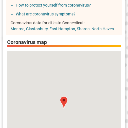
How to protect yourself from coronavirus?
What are coronavirus symptoms?
Coronavirus data for cities in Connecticut:
Monroe
Glastonbury
East Hampton
Sharon
North Haven
Coronavirus map