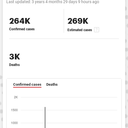
Last updated:
3 years 4 months 29 days 9 hours ago
264K
269K
Confirmed cases
Estimated cases
3K
Deaths
Confirmed cases
Deaths