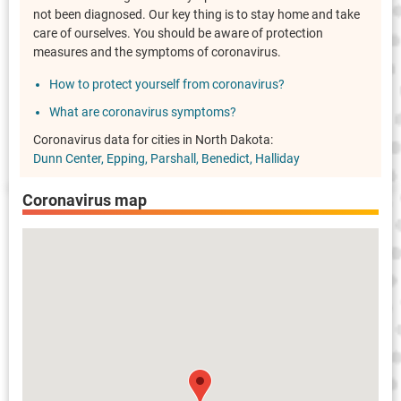
not been diagnosed. Our key thing is to stay home and take
care of ourselves. You should be aware of protection
measures and the symptoms of coronavirus.
How to protect yourself from coronavirus?
What are coronavirus symptoms?
Coronavirus data for cities in North Dakota:
Dunn Center
Epping
Parshall
Benedict
Halliday
Coronavirus map