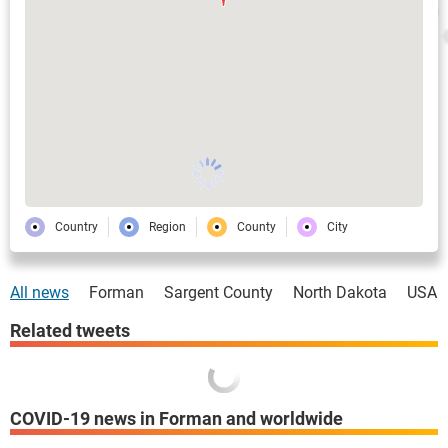
Country
Region
County
City
All news
Forman
Sargent County
North Dakota
USA
Related tweets
COVID-19 news in Forman and worldwide