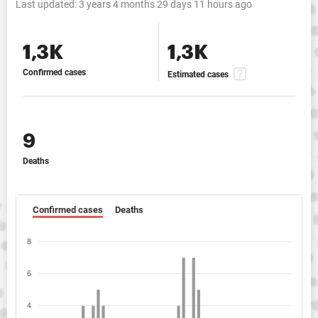
Last updated:
3 years 4 months 29 days 11 hours ago
1,3K
1,3K
Confirmed cases
Estimated cases
9
Deaths
Confirmed cases
Deaths