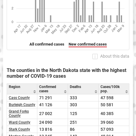
All confirmed cases
New confirmed cases
About this data
The counties in the North Dakota state with the highest
number of COVID-19 cases
Region
Confirmed
Deaths
Cases/100k
cases
pop.
71 291
333
47 598
Cass County
41 126
303
50 581
Burleigh County
Grand Forks
27 002
125
40 385
County
24 090
251
39 060
Ward County
13 816
86
57 093
Stark County