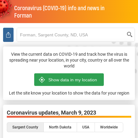
Coronavirus (COVID-19) info and news in
Forman
View the current data on COVID-19 and track how the virus is
spreading near your location, in your city, country or all over the
world
Let the site know your location to show the data for your region
Coronavirus updates,
March 9, 2023
Sargent County
North Dakota
USA
Worldwide