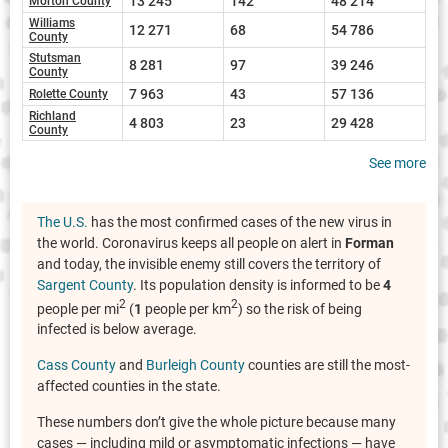
13 245
142
48 214
Morton County
Williams
12 271
68
54 786
County
Stutsman
8 281
97
39 246
County
7 963
43
57 136
Rolette County
Richland
4 803
23
29 428
County
See more
The U.S.
has the most confirmed cases of the new virus in
the world. Coronavirus keeps all people on alert in
Forman
and today, the invisible enemy still covers the territory of
Sargent County
. Its population density is informed to be
4
2
2
people per mi
(
1
people per km
) so the risk of being
infected is below average.
Cass County
and
Burleigh County
counties are still the most-
affected counties in the state.
These numbers don’t give the whole picture because many
cases — including mild or asymptomatic infections — have