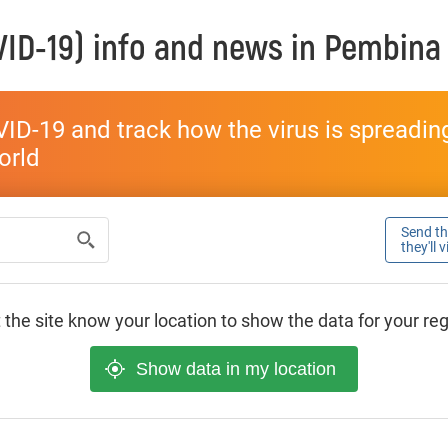
ID-19) info and news in
Pembina
ID-19 and track how the virus is spreading 
world
Send thi
they'll 
 the site know your location to show the data for your re