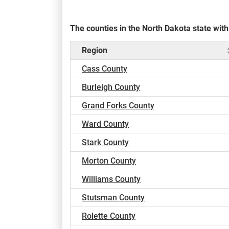
The counties in the North Dakota state wi
Region
Cass County
Burleigh County
Grand Forks County
Ward County
Stark County
Morton County
Williams County
Stutsman County
Rolette County