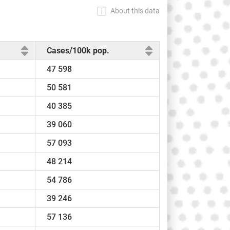
About this data
Cases/100k pop.
47 598
50 581
40 385
39 060
57 093
48 214
54 786
39 246
57 136