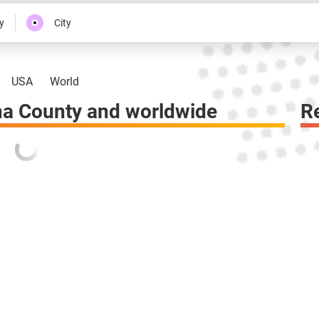
y
City
USA
World
a County and worldwide
R