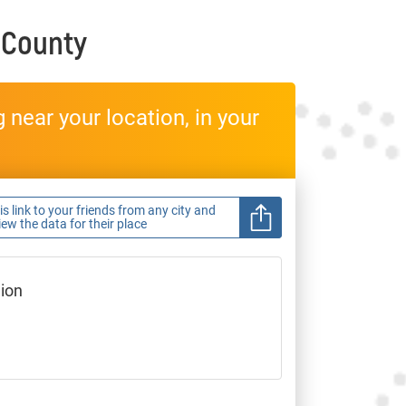
 County
near your location, in your
s link to your friends from any city and
view the data for their place
gion