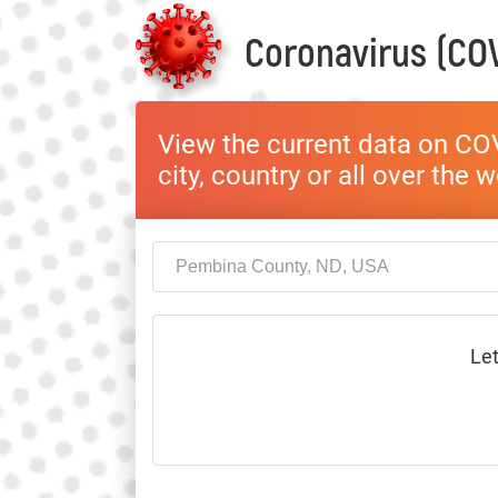
Coronavirus (COV
View the current data on COV
city, country or all over the 
Let