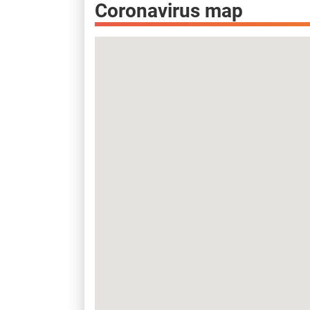
Coronavirus map