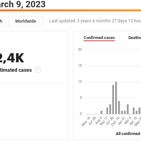
rch 9, 2023
Last updated:
3 years 4 months 27 days 12 ho
A
Worldwide
Confirmed cases
Deaths
2,4K
timated cases
All confirmed