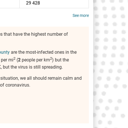
29 428
See more
s that have the highest number of
ounty
are the most-infected ones in the
2
2
 per mi
(
2
people per km
) but the
, but the virus is still spreading.
s situation, we all should remain calm and
of coronavirus.