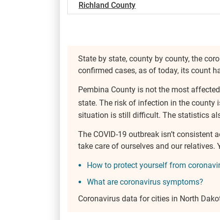
Richland County
State by state, county by county, the coro
confirmed cases, as of today, its count 
Pembina County is not the most affected
state. The risk of infection in the county 
situation is still difficult. The statistics
The COVID-19 outbreak isn’t consistent 
take care of ourselves and our relatives
How to protect yourself from coronavi
What are coronavirus symptoms?
Coronavirus data for cities in North Dako