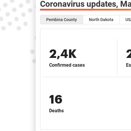
Coronavirus updates,
Ma
Pembina County
North Dakota
US
2,4K
Confirmed cases
Es
16
Deaths