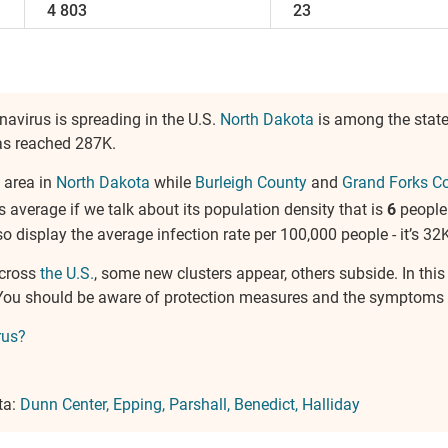
4 803
23
navirus is spreading in the U.S.
North Dakota
is among the state
has reached 287K.
 area in
North Dakota
while
Burleigh County
and
Grand Forks C
is average if we talk about its population density that is
6
people
 also display the average infection rate per 100,000 people - it’s 32K
across
the U.S.
, some new clusters appear, others subside. In thi
. You should be aware of protection measures and the symptoms 
rus?
ta:
Dunn Center
Epping
Parshall
Benedict
Halliday