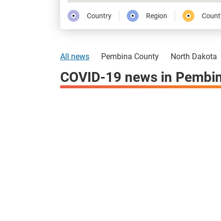
Country
Region
Count
All news
Pembina County
North Dakota
COVID-19 news in Pembin