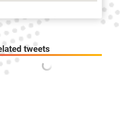
elated tweets