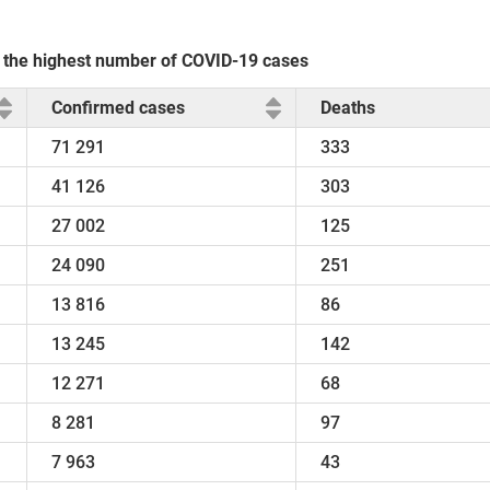
th the highest number of COVID-19 cases
Confirmed cases
Deaths
71 291
333
41 126
303
27 002
125
24 090
251
13 816
86
13 245
142
12 271
68
8 281
97
7 963
43