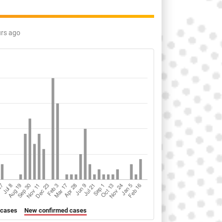
urs ago
 cases
New confirmed cases