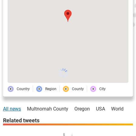
Country
Region
County
City
All news
Multnomah County
Oregon
USA
World
Related tweets