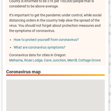
County is informed to be 21K per 100,000 people that is
considered to be above average.
It’s important to get the pandemic under control, while social
distancing orders in the country help slow the spread of the
virus. You should not forget about protection measures and
the symptoms of coronavirus.
How to protect yourself from coronavirus?
What are coronavirus symptoms?
Coronavirus data for cities in Oregon:
Mehama
Rose Lodge
Cave Junction
Merrill
Cottage Grove
Coronavirus map