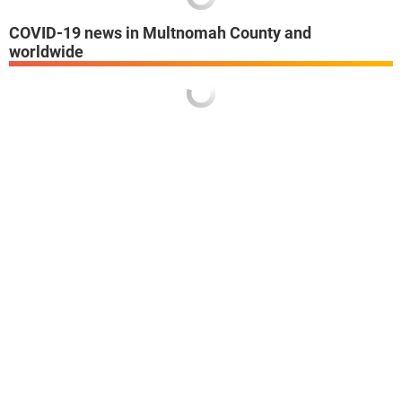
COVID-19 news in Multnomah County and
worldwide