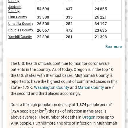
County
Jackson
54 594
637
24 865
County
33 388
335
26 221
Linn County
26 508
252
34 197
Umatilla County
26 067
472
23 636
Douglas County
22 896
281
21 398
Yamhill County
See more
The U.S. health officials continue to monitor coronavirus
patients in the country. As of today, Oregon is in the top 10
the U.S. states with the most cases. Multnomah County is
reported to have the highest count of confirmed cases in this
state - 172K.
Washington County
and
Marion County
are in
the second and third places accordingly.
2
Due to the high population density of
1,874
people per mi
2
(
724
people per km
) the risk of infection in this area is
above average. The number of deaths in
Oregon
rose up to
9,4K people. Furthermore, the rate of infection in Multnomah