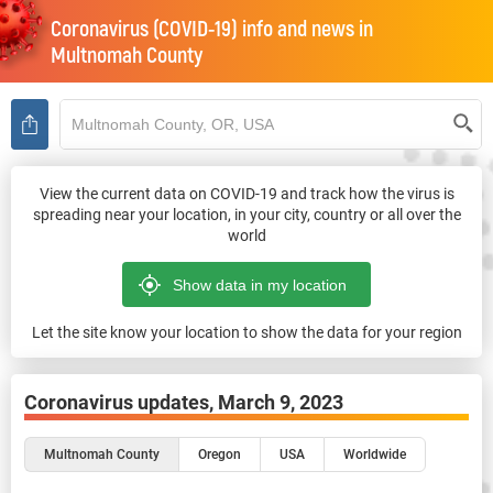
Coronavirus (COVID-19) info and news in
Multnomah County
View the current data on COVID-19 and track how the virus is
spreading near your location, in your city, country or all over the
world
Let the site know your location to show the data for your region
Coronavirus updates,
March 9, 2023
Multnomah County
Oregon
USA
Worldwide