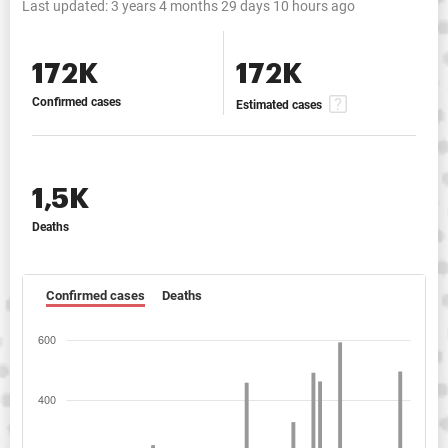
Last updated:
3 years 4 months 29 days 10 hours ago
172K
172K
Confirmed cases
Estimated cases
1,5K
Deaths
Confirmed cases
Deaths