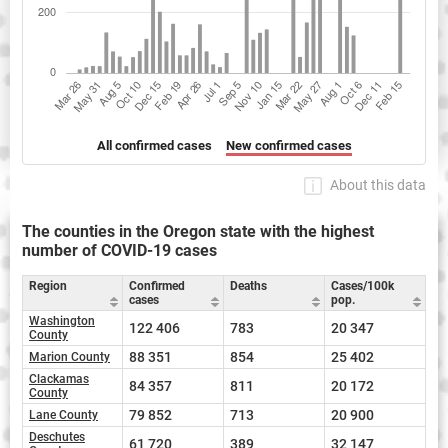
All confirmed cases
New confirmed cases
About this data
The counties in the Oregon state with the highest
number of COVID-19 cases
Region
Confirmed
Deaths
Cases/100k
cases
pop.
Washington
122 406
783
20 347
County
88 351
854
25 402
Marion County
Clackamas
84 357
811
20 172
County
79 852
713
20 900
Lane County
Deschutes
61 720
389
32 147