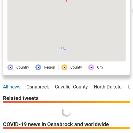
Country
Region
County
City
All news
Osnabrock
Cavalier County
North Dakota
U
Related tweets
COVID-19 news in Osnabrock and worldwide