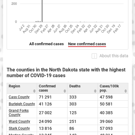
All confirmed cases
New confirmed cases
About this data
The counties in the North Dakota state with the highest
number of COVID-19 cases
Region
Confirmed
Deaths
Cases/100k
cases
pop.
71 291
333
47 598
Cass County
41 126
303
50 581
Burleigh County
Grand Forks
27 002
125
40 385
County
24 090
251
39 060
Ward County
13 816
86
57 093
Stark County