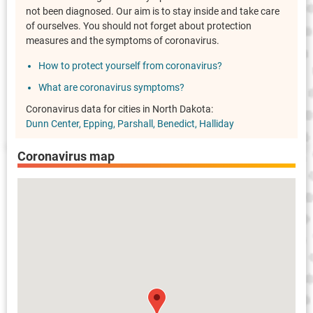
not been diagnosed. Our aim is to stay inside and take care
of ourselves. You should not forget about protection
measures and the symptoms of coronavirus.
How to protect yourself from coronavirus?
What are coronavirus symptoms?
Coronavirus data for cities in North Dakota:
Dunn Center
Epping
Parshall
Benedict
Halliday
Coronavirus map