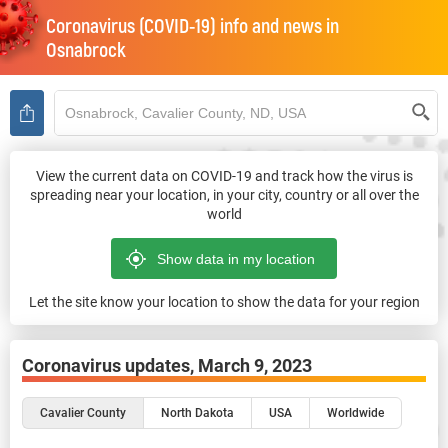
Coronavirus (COVID-19) info and news in
Osnabrock
View the current data on COVID-19 and track how the virus is
spreading near your location, in your city, country or all over the
world
Let the site know your location to show the data for your region
Coronavirus updates,
March 9, 2023
Cavalier County
North Dakota
USA
Worldwide