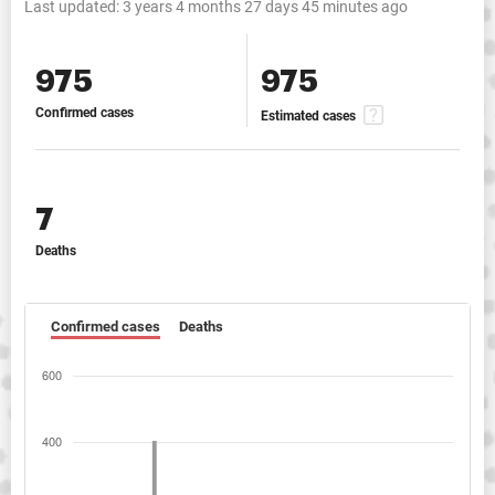
Last updated:
3 years 4 months 27 days 45 minutes ago
975
975
Confirmed cases
Estimated cases
7
Deaths
Confirmed cases
Deaths