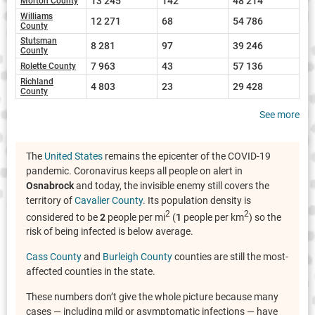
13 245
142
48 214
Morton County
Williams
12 271
68
54 786
County
Stutsman
8 281
97
39 246
County
7 963
43
57 136
Rolette County
Richland
4 803
23
29 428
County
See more
The
United States
remains the epicenter of the COVID-19
pandemic. Coronavirus keeps all people on alert in
Osnabrock
and today, the invisible enemy still covers the
territory of
Cavalier County
. Its population density is
2
2
considered to be
2
people per mi
(
1
people per km
) so the
risk of being infected is below average.
Cass County
and
Burleigh County
counties are still the most-
affected counties in the state.
These numbers don’t give the whole picture because many
cases — including mild or asymptomatic infections — have