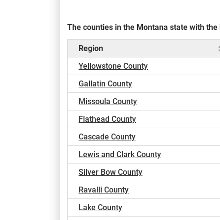
The counties in the Montana state with th
Region
Yellowstone County
Gallatin County
Missoula County
Flathead County
Cascade County
Lewis and Clark County
Silver Bow County
Ravalli County
Lake County