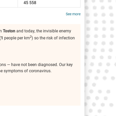
45 558
See more
in
Toston
and today, the invisible enemy
2
(
1
people per km
) so the risk of infection
ions — have not been diagnosed. Our key
the symptoms of coronavirus.