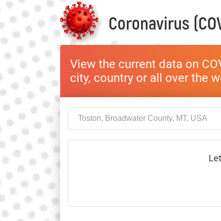
Coronavirus (COV
View the current data on COV
city, country or all over the 
Let