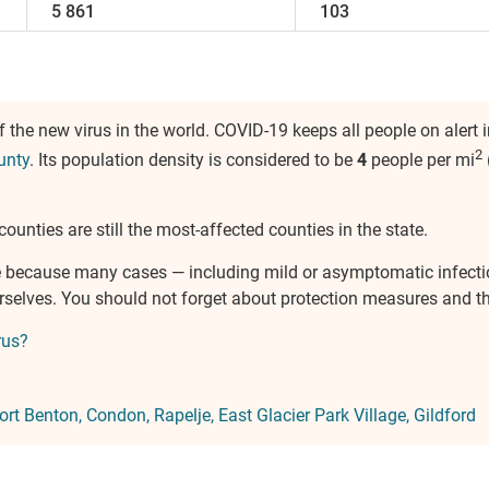
5 861
103
the new virus in the world. COVID-19 keeps all people on alert 
2
unty
. Its population density is considered to be
4
people per mi
counties are still the most-affected counties in the state.
ure because many cases — including mild or asymptomatic infect
urselves. You should not forget about protection measures and 
rus?
ort Benton
Condon
Rapelje
East Glacier Park Village
Gildford