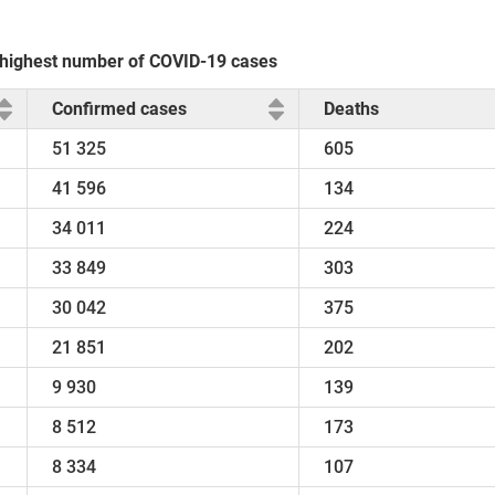
e highest number of COVID-19 cases
Confirmed cases
Deaths
51 325
605
41 596
134
34 011
224
33 849
303
30 042
375
21 851
202
9 930
139
8 512
173
8 334
107