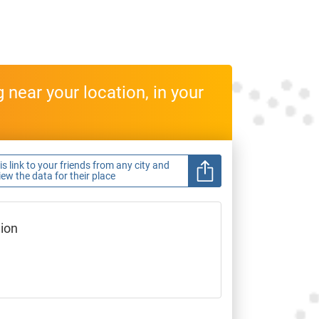
near your location, in your
s link to your friends from any city and
view the data for their place
gion