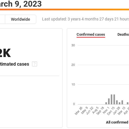
rch 9, 2023
Last updated:
3 years 4 months 27 days 21 hour
Worldwide
Confirmed cases
Deaths
2K
timated cases
All confirmed