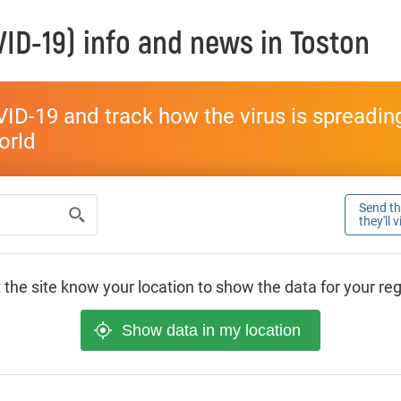
ID-19) info and news in
Toston
ID-19 and track how the virus is spreading 
world
Send thi
they'll 
 the site know your location to show the data for your re