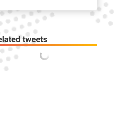
elated tweets