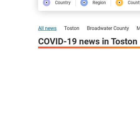
Country
Region
Count
All news
Toston
Broadwater County
M
COVID-19 news in Toston