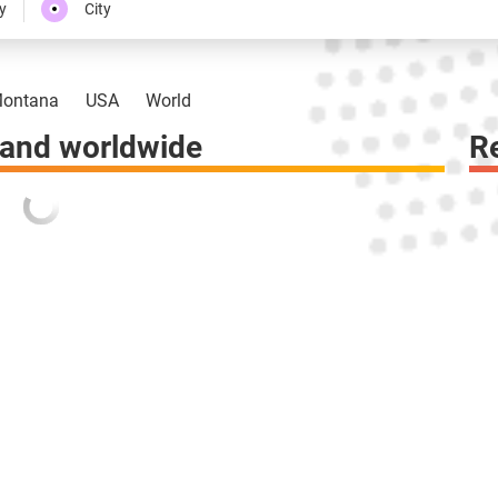
y
City
ontana
USA
World
 and worldwide
R