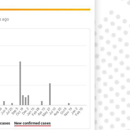
s ago
 cases
New confirmed cases