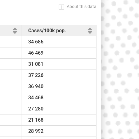
About this data
Cases/100k pop.
34 686
46 469
31 081
37 226
36 940
34 468
27 280
21 168
28 992