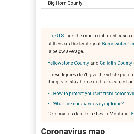
Big Horn County
The U.S.
has the most confirmed cases of 
still covers the territory of
Broadwater Co
is below average.
Yellowstone County
and
Gallatin County
These figures don’t give the whole pict
thing is to stay home and take care of o
How to protect yourself from coronavi
What are coronavirus symptoms?
Coronavirus data for cities in Montana:
F
Coronavirus map