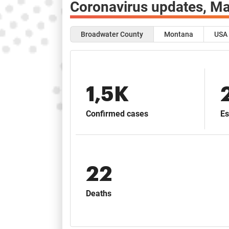
Coronavirus updates,
Ma
Broadwater County
Montana
USA
1,5K
Confirmed cases
Es
22
Deaths