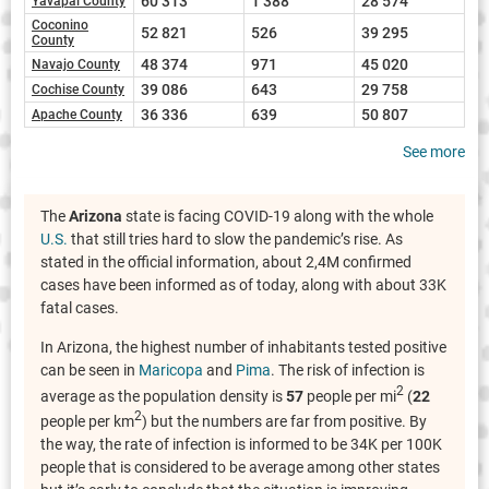
60 313
1 388
28 574
Yavapai County
Coconino
52 821
526
39 295
County
48 374
971
45 020
Navajo County
39 086
643
29 758
Cochise County
36 336
639
50 807
Apache County
See more
The
Arizona
state is facing COVID-19 along with the whole
U.S.
that still tries hard to slow the pandemic’s rise. As
stated in the official information, about 2,4M confirmed
cases have been informed as of today, along with about 33K
fatal cases.
In Arizona, the highest number of inhabitants tested positive
can be seen in
Maricopa
and
Pima
. The risk of infection is
2
average as the population density is
57
people per mi
(
22
2
people per km
) but the numbers are far from positive. By
the way, the rate of infection is informed to be 34K per 100K
people that is considered to be average among other states