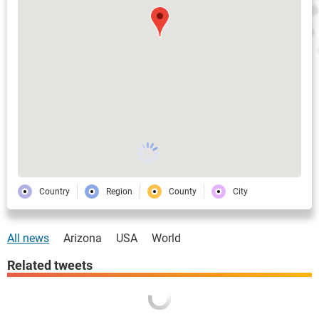
Country
Region
County
City
All news
Arizona
USA
World
Related tweets