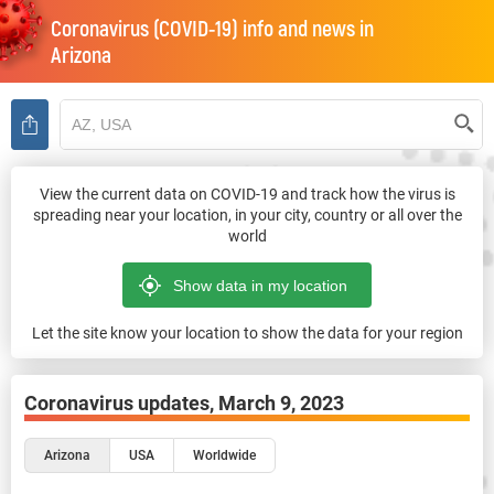
Coronavirus (COVID-19) info and news in
Arizona
View the current data on COVID-19 and track how the virus is
spreading near your location, in your city, country or all over the
world
Let the site know your location to show the data for your region
Coronavirus updates,
March 9, 2023
Arizona
USA
Worldwide