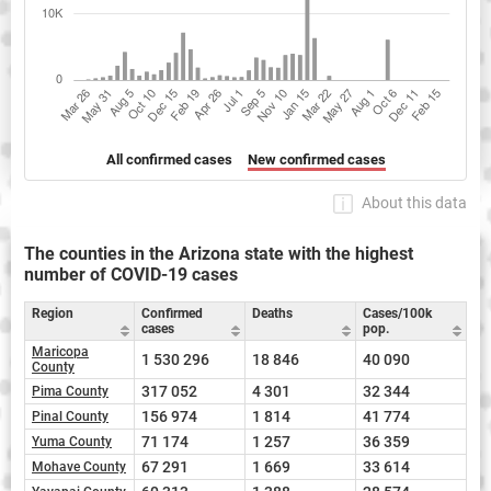
All confirmed cases
New confirmed cases
About this data
The counties in the Arizona state with the highest
number of COVID-19 cases
Region
Confirmed
Deaths
Cases/100k
cases
pop.
Maricopa
1 530 296
18 846
40 090
County
317 052
4 301
32 344
Pima County
156 974
1 814
41 774
Pinal County
71 174
1 257
36 359
Yuma County
67 291
1 669
33 614
Mohave County