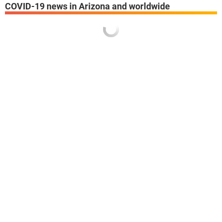
COVID-19 news in Arizona and worldwide