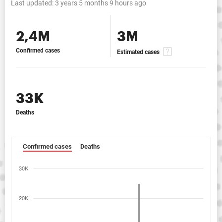
Last updated:
3 years 5 months 9 hours ago
2,4M
3M
Confirmed cases
Estimated cases
33K
Deaths
Confirmed cases
Deaths