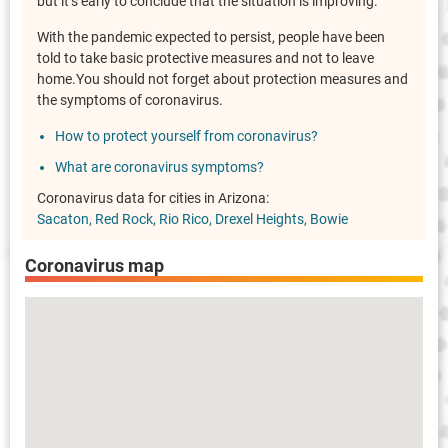
but it’s early to conclude that the situation is improving.
With the pandemic expected to persist, people have been
told to take basic protective measures and not to leave
home.You should not forget about protection measures and
the symptoms of coronavirus.
How to protect yourself from coronavirus?
What are coronavirus symptoms?
Coronavirus data for cities in Arizona:
Sacaton
Red Rock
Rio Rico
Drexel Heights
Bowie
Coronavirus map