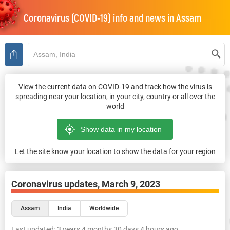
Coronavirus (COVID-19) info and news in
Assam
View the current data on COVID-19 and track how the virus is
spreading near your location, in your city, country or all over the
world
Let the site know your location to show the data for your region
Coronavirus updates,
March 9, 2023
Assam
India
Worldwide
Last updated:
3 years 4 months 30 days 4 hours ago