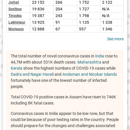
23 152
266
1 752
2 122
Jorhat
19 836
204
1 727
N/A
Sonitpur
19 387
243
1 798
N/A
Tinsukia
13 925
91
1 135
1 338
Lakhimpur
12 888
67
557
1 346
Morigaon
See more
The total number of novel coronavirus cases in
India
rose to
44,7M with about 531K death cases.
Maharashtra
and
Kerala
show the highest numbers of COVID-19 cases while
Dadra and Nagar Haveli
and
Andaman and Nicobar Islands
fortunately have one of the lowest number of infected
people.
Total COVID-19 positive cases in Assam have risen to 746K
including 8K fatal cases.
Coronavirus cases in India appear to be low now, but that
could be because of poor testing rates in the country. People
should prepare for the changes and challenges associated