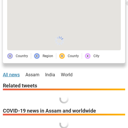
Country
Region
County
City
All news
Assam
India
World
Related tweets
COVID-19 news in Assam and worldwide