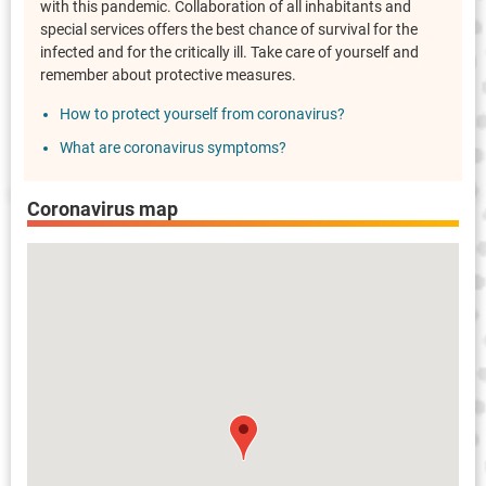
with this pandemic. Collaboration of all inhabitants and
special services offers the best chance of survival for the
infected and for the critically ill. Take care of yourself and
remember about protective measures.
How to protect yourself from coronavirus?
What are coronavirus symptoms?
Coronavirus map