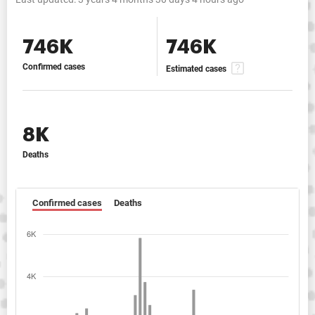
746K
746K
Confirmed cases
Estimated cases
8K
Deaths
Confirmed cases
Deaths