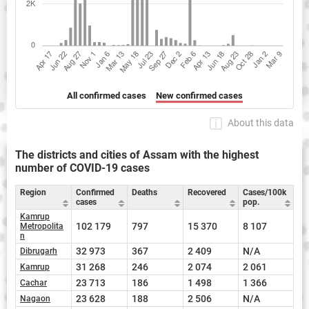
All confirmed cases
New confirmed cases
About this data
The districts and cities of Assam with the highest
number of COVID-19 cases
Region
Confirmed
Deaths
Recovered
Cases/100k
cases
pop.
Kamrup
102 179
797
15 370
8 107
Metropolita
n
32 973
367
2 409
N/A
Dibrugarh
31 268
246
2 074
2 061
Kamrup
23 713
186
1 498
1 366
Cachar
23 628
188
2 506
N/A
Nagaon