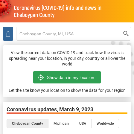
Coronavirus (COVID-19) info and news in
Cheboygan County
View the current data on COVID-19 and track how the virus is
spreading near your location, in your city, country or all over the
world
Let the site know your location to show the data for your region
Coronavirus updates,
March 9, 2023
Cheboygan County
Michigan
USA
Worldwide