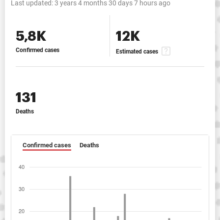
Last updated:
3 years 4 months 30 days 7 hours ago
5,8K
12K
Confirmed cases
Estimated cases
131
Deaths
Confirmed cases
Deaths