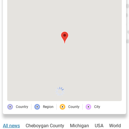
Country
Region
County
City
All news
Cheboygan County
Michigan
USA
World