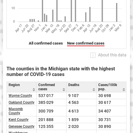
All confirmed cases
New confirmed cases
About this data
The counties in the Michigan state with the highest
number of COVID-19 cases
Region
Confirmed
Deaths
Cases/100k
cases
pop.
537 017
9 107
30 698
Wayne County
385 029
4 563
30 617
Oakland County
Macomb
300 709
4 613
34 407
County
201 888
1 859
30 731
Kent County
125 355
2 020
30 890
Genesee County
Washtenaw