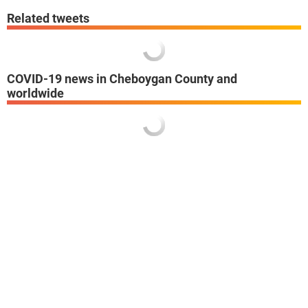
Related tweets
COVID-19 news in Cheboygan County and
worldwide