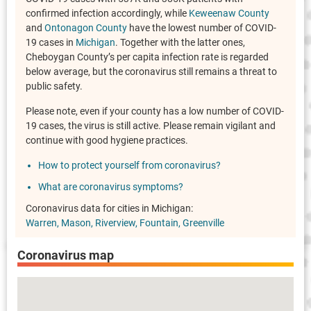
confirmed infection accordingly, while
Keweenaw County
and
Ontonagon County
have the lowest number of COVID-
19 cases in
Michigan
. Together with the latter ones,
Cheboygan County’s per capita infection rate is regarded
below average, but the coronavirus still remains a threat to
public safety.
Please note, even if your county has a low number of COVID-
19 cases, the virus is still active. Please remain vigilant and
continue with good hygiene practices.
How to protect yourself from coronavirus?
What are coronavirus symptoms?
Coronavirus data for cities in Michigan:
Warren
Mason
Riverview
Fountain
Greenville
Coronavirus map