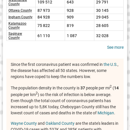
109 512
643
29 791
County
87 973
928
30 145
Ottawa County
84 928
909
29 045
Ingham County
Kalamazoo
75 822
819
28 605
County
Saginaw
61 110
1 087
32 028
County
See more
Since the first coronavirus patient was confirmed in
the U.S.
,
the disease has affected all 50 states. However, some
regions have coped to keep the numbers low.
2
The population density in the county is
37
people per mi
(
14
2
people per km
) so the risk of infection is below average.
Even though the total count of coronavirus patients has
increased up to 5,8K today, Cheboygan County still has the
lowest count of cases and deaths in the state of
Michigan
.
Wayne County
and
Oakland County
are the state's leaders in
COVID-19 cases with 537K and 385K patients with