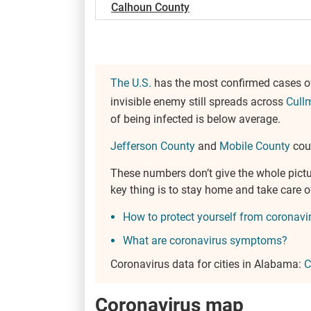
Calhoun County
The U.S.
has the most confirmed cases of
invisible enemy still spreads across
Cull
of being infected is below average.
Jefferson County
and
Mobile County
coun
These numbers don’t give the whole pict
key thing is to stay home and take care
How to protect yourself from coronavi
What are coronavirus symptoms?
Coronavirus data for cities in Alabama:
C
Coronavirus map