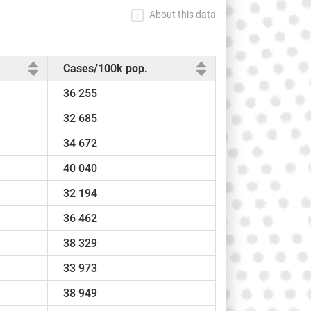
About this data
Cases/100k pop.
36 255
32 685
34 672
40 040
32 194
36 462
38 329
33 973
38 949