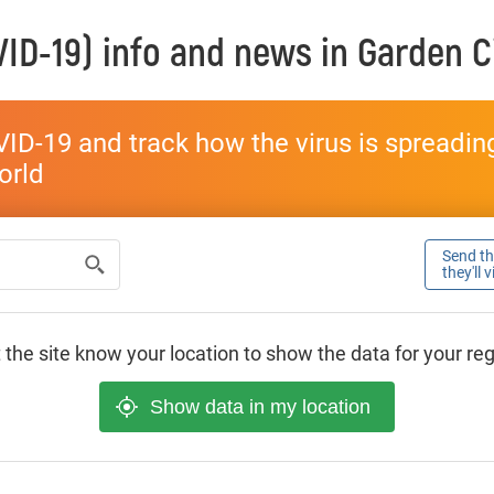
ID-19) info and news in
Garden C
ID-19 and track how the virus is spreading 
world
Send thi
they'll 
 the site know your location to show the data for your re