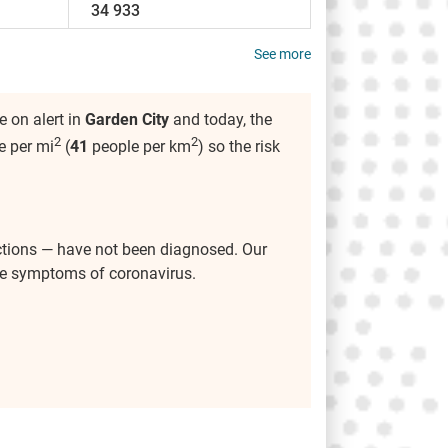
34 933
See more
 on alert in
Garden City
and today, the
2
2
e per mi
(
41
people per km
) so the risk
ctions — have not been diagnosed. Our
the symptoms of coronavirus.