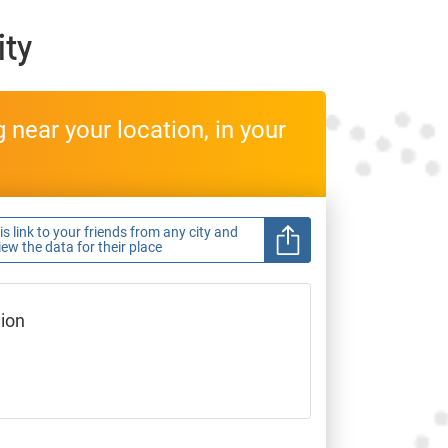
ity
near your location, in your
s link to your friends from any city and
view the data for their place
gion