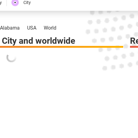
y
City
Alabama
USA
World
City and worldwide
R