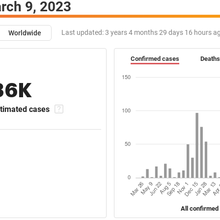
rch 9, 2023
Last updated:
3 years 4 months 29 days 16 hours a
Worldwide
Confirmed cases
Deaths
36K
timated cases
All confirmed