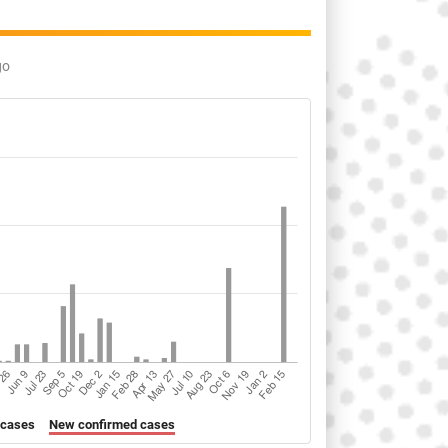
go
 cases
New confirmed cases