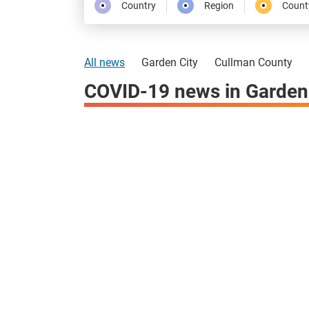
Country
Region
Count
All news
Garden City
Cullman County
COVID-19 news in Garden 