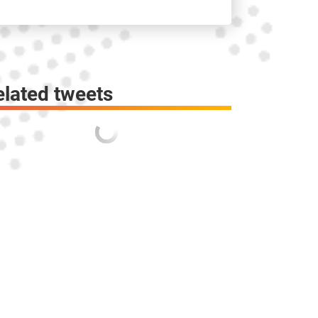
elated tweets