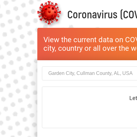
Coronavirus (COV
View the current data on COV
city, country or all over the 
Let