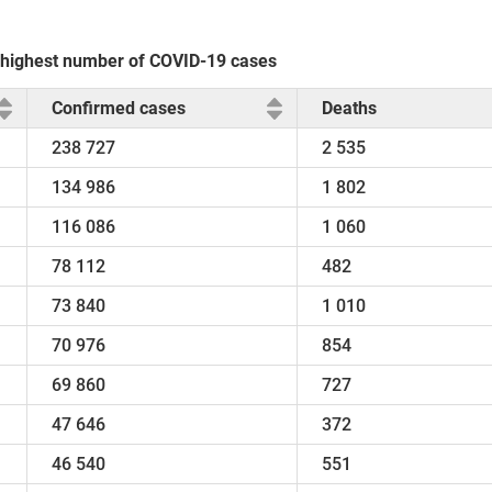
e highest number of COVID-19 cases
Confirmed cases
Deaths
238 727
2 535
134 986
1 802
116 086
1 060
78 112
482
73 840
1 010
70 976
854
69 860
727
47 646
372
46 540
551