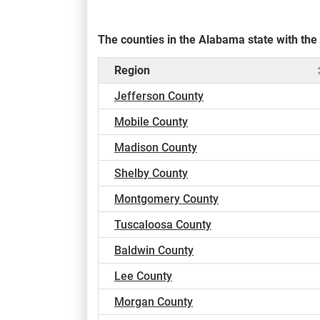
The counties in the Alabama state with th
Region
Jefferson County
Mobile County
Madison County
Shelby County
Montgomery County
Tuscaloosa County
Baldwin County
Lee County
Morgan County