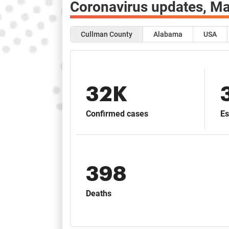
Coronavirus updates,
Ma
Cullman County
Alabama
USA
32K
Confirmed cases
Es
398
Deaths