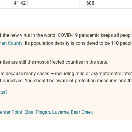
41 421
680
 the new virus in the world. COVID-19 pandemic keeps all people
man County
. Its population density is considered to be
110
peopl
ties are still the most-affected counties in the state.
ure because many cases — including mild or asymptomatic infe
 of ourselves. You should be aware of protection measures and 
rus?
enter Point
Elba
Pisgah
Luverne
Bear Creek