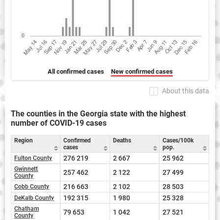
All confirmed cases
New confirmed cases
About this data
The counties in the Georgia state with the highest
number of COVID-19 cases
Region
Confirmed
Deaths
Cases/100k
cases
pop.
276 219
2 667
25 962
Fulton County
Gwinnett
257 462
2 122
27 499
County
216 663
2 102
28 503
Cobb County
192 315
1 980
25 328
DeKalb County
Chatham
79 653
1 042
27 521
County