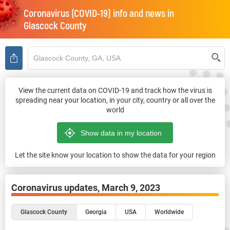
Coronavirus (COVID-19) info and news in
Glascock County
View the current data on COVID-19 and track how the virus is
spreading near your location, in your city, country or all over the
world
Let the site know your location to show the data for your region
Coronavirus updates,
March 9, 2023
Glascock County
Georgia
USA
Worldwide