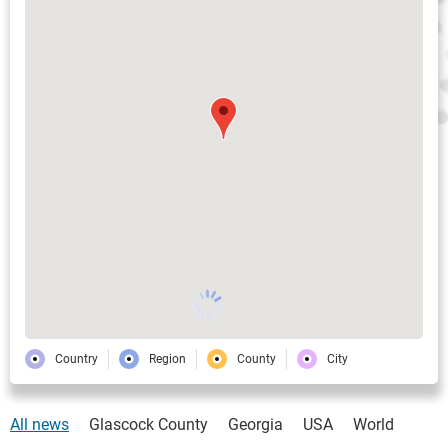
Country
Region
County
City
All news
Glascock County
Georgia
USA
World