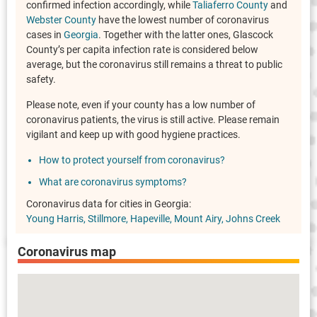
confirmed infection accordingly, while
Taliaferro County
and
Webster County
have the lowest number of coronavirus
cases in
Georgia
. Together with the latter ones, Glascock
County’s per capita infection rate is considered below
average, but the coronavirus still remains a threat to public
safety.
Please note, even if your county has a low number of
coronavirus patients, the virus is still active. Please remain
vigilant and keep up with good hygiene practices.
How to protect yourself from coronavirus?
What are coronavirus symptoms?
Coronavirus data for cities in Georgia:
Young Harris
Stillmore
Hapeville
Mount Airy
Johns Creek
Coronavirus map