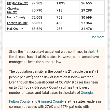
77 902
1 095
26 655
Clayton County
Cherokee
75 790
713
29 288
County
72 008
758
30 699
Henry County
66 837
466
27 364
Forsyth County
63 629
935
31 476
Hall County
See more
Since the first coronavirus patient was confirmed in
the U.S.
,
the disease has hit all 50 states. However, some areas have
managed to keep the numbers low.
2
The population density in the county is
21
people per mi
(
8
2
people per km
) so the risk of infection is below average.
Even though the overall count of COVID-19 cases has risen
up to 727 today, Glascock County still has the lowest
number of cases and fatal cases in the state of
Georgia
.
Fulton County
and
Gwinnett County
are the state's leaders in
coronavirus cases with 276K and 257K patients with