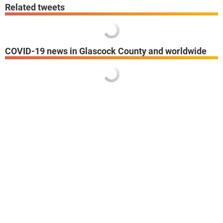
Related tweets
COVID-19 news in Glascock County and worldwide