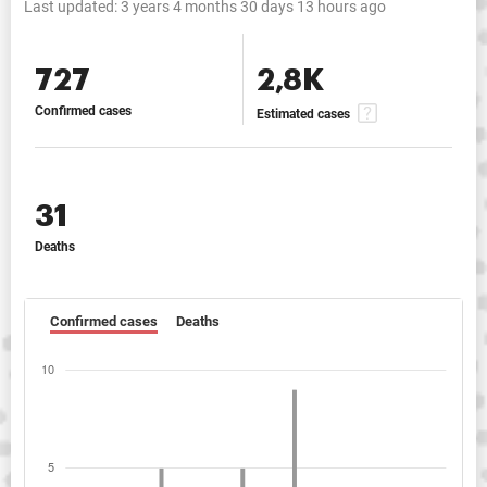
Last updated:
3 years 4 months 30 days 13 hours ago
727
2,8K
Confirmed cases
Estimated cases
31
Deaths
Confirmed cases
Deaths