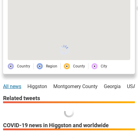
Country
Region
County
City
All news
Higgston
Montgomery County
Georgia
USA
Related tweets
COVID-19 news in Higgston and worldwide