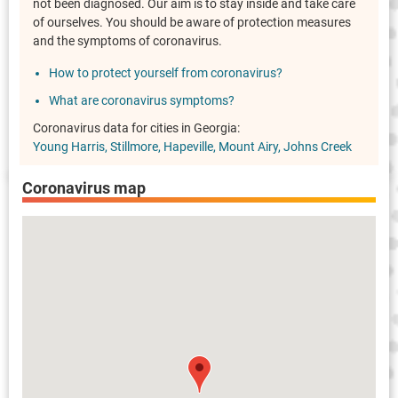
not been diagnosed. Our aim is to stay inside and take care
of ourselves. You should be aware of protection measures
and the symptoms of coronavirus.
How to protect yourself from coronavirus?
What are coronavirus symptoms?
Coronavirus data for cities in Georgia:
Young Harris
Stillmore
Hapeville
Mount Airy
Johns Creek
Coronavirus map