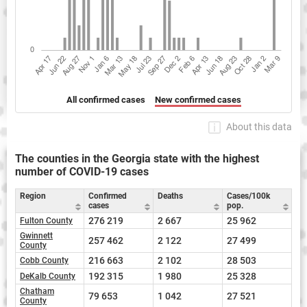
All confirmed cases
New confirmed cases
About this data
The counties in the Georgia state with the highest
number of COVID-19 cases
Region
Confirmed
Deaths
Cases/100k
cases
pop.
276 219
2 667
25 962
Fulton County
Gwinnett
257 462
2 122
27 499
County
216 663
2 102
28 503
Cobb County
192 315
1 980
25 328
DeKalb County
Chatham
79 653
1 042
27 521
County