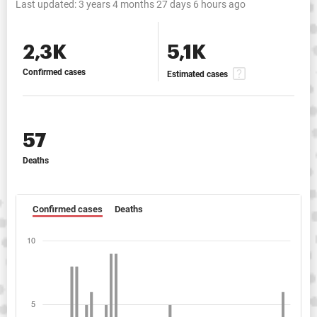
Last updated:
3 years 4 months 27 days 6 hours ago
2,3K
5,1K
Confirmed cases
Estimated cases
57
Deaths
Confirmed cases
Deaths