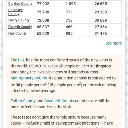
77 902
1 095
26 655
Clayton County
Cherokee
75 790
713
29 288
County
72 008
758
30 699
Henry County
66 837
466
27 364
Forsyth County
63 629
935
31 476
Hall County
See more
The U.S.
has the most confirmed cases of the new virus in
the world. COVID-19 keeps all people on alert in
Higgston
and today, the invisible enemy still spreads across
Montgomery County
. Its population density is considered to
2
2
be
38
people per mi
(
15
people per km
) so the risk of being
infected is below average.
Fulton County
and
Gwinnett County
counties are still the
most-affected counties in the state.
These rates don’t give the whole picture because many
cases — including mild or asymptomatic infections — have