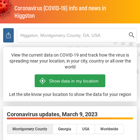
Coronavirus (COVID-19) info and news in
Higgston
View the current data on COVID-19 and track how the virus is
spreading near your location, in your city, country or all over the
world
Let the site know your location to show the data for your region
Coronavirus updates,
March 9, 2023
Montgomery County
Georgia
USA
Worldwide