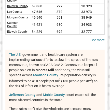
County
69 860
727
38 329
Baldwin County
47 646
372
33 973
Lee County
46 540
551
38 949
Morgan County
Calhoun
41 421
680
34 933
County
34 229
692
32 777
Etowah County
See more
The U.S.
government and health care system are
implementing various efforts to slow the spread of the new
coronavirus, known as SARS-CoV-2. Coronavirus keeps all
people on alert in
Moores Mill
and today, the virus still
spreads across
Madison County
. Its population density is
2
2
informed to be
410
people per mi
(
160
people per km
) so
the risk of infection is below average.
Jefferson County
and
Mobile County
counties are still the
most-affected counties in the state.
These rates don’t give the whole picture because many