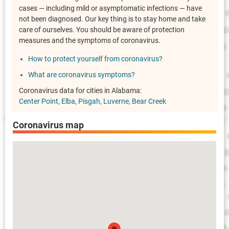
cases — including mild or asymptomatic infections — have
not been diagnosed. Our key thing is to stay home and take
care of ourselves. You should be aware of protection
measures and the symptoms of coronavirus.
How to protect yourself from coronavirus?
What are coronavirus symptoms?
Coronavirus data for cities in Alabama:
Center Point
Elba
Pisgah
Luverne
Bear Creek
Coronavirus map