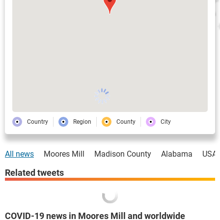
Country
Region
County
City
All news
Moores Mill
Madison County
Alabama
USA
Related tweets
COVID-19 news in Moores Mill and worldwide