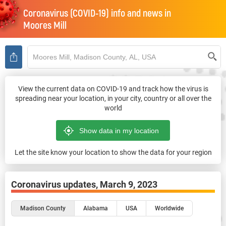
Coronavirus (COVID-19) info and news in
Moores Mill
View the current data on COVID-19 and track how the virus is
spreading near your location, in your city, country or all over the
world
Let the site know your location to show the data for your region
Coronavirus updates,
March 9, 2023
Madison County
Alabama
USA
Worldwide