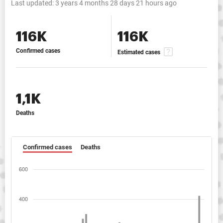
Last updated:
3 years 4 months 28 days 21 hours ago
116K
116K
Confirmed cases
Estimated cases
1,1K
Deaths
Confirmed cases
Deaths