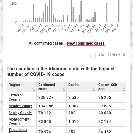
All confirmed cases
New confirmed cases
About this data
The counties in the Alabama state with the highest
number of COVID-19 cases
Region
Confirmed
Deaths
Cases/100k
cases
pop.
Jefferson
238 727
2 535
36 255
County
134 986
1 802
32 685
Mobile County
78 112
482
40 040
Shelby County
Montgomery
73 840
1 010
32 194
County
Tuscaloosa
70 976
854
36 462