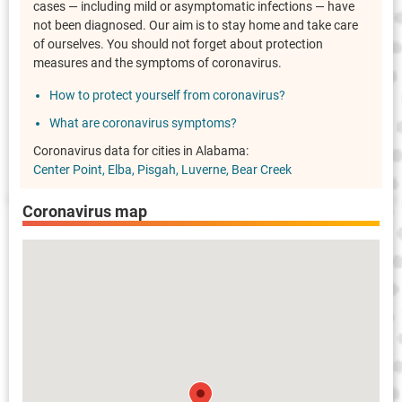
cases — including mild or asymptomatic infections — have
not been diagnosed. Our aim is to stay home and take care
of ourselves. You should not forget about protection
measures and the symptoms of coronavirus.
How to protect yourself from coronavirus?
What are coronavirus symptoms?
Coronavirus data for cities in Alabama:
Center Point
Elba
Pisgah
Luverne
Bear Creek
Coronavirus map