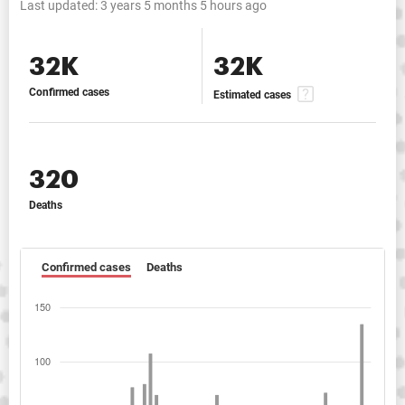
Last updated:
3 years 5 months 5 hours ago
32K
32K
Confirmed cases
Estimated cases
320
Deaths
Confirmed cases
Deaths