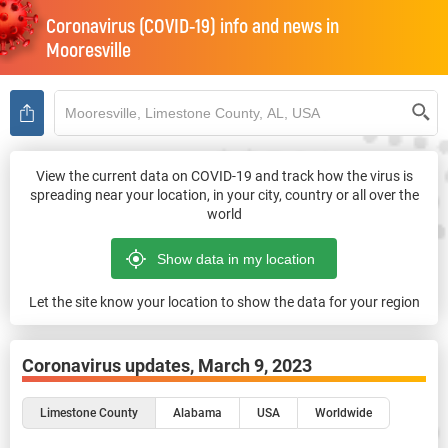
Coronavirus (COVID-19) info and news in
Mooresville
View the current data on COVID-19 and track how the virus is
spreading near your location, in your city, country or all over the
world
Let the site know your location to show the data for your region
Coronavirus updates,
March 9, 2023
Limestone County
Alabama
USA
Worldwide