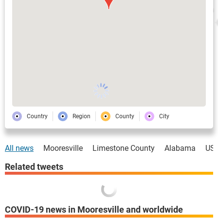
Country
Region
County
City
All news
Mooresville
Limestone County
Alabama
US
Related tweets
COVID-19 news in Mooresville and worldwide