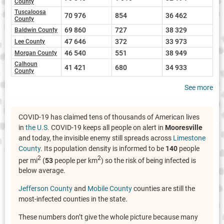
County
Tuscaloosa
70 976
854
36 462
County
69 860
727
38 329
Baldwin County
47 646
372
33 973
Lee County
46 540
551
38 949
Morgan County
Calhoun
41 421
680
34 933
County
See more
COVID-19 has claimed tens of thousands of American lives
in
the U.S.
COVID-19 keeps all people on alert in
Mooresville
and today, the invisible enemy still spreads across
Limestone
County
. Its population density is informed to be
140
people
2
2
per mi
(
53
people per km
) so the risk of being infected is
below average.
Jefferson County
and
Mobile County
counties are still the
most-infected counties in the state.
These numbers don’t give the whole picture because many