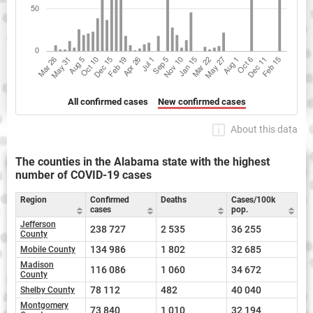
All confirmed cases
New confirmed cases
About this data
The counties in the Alabama state with the highest
number of COVID-19 cases
Region
Confirmed
Deaths
Cases/100k
cases
pop.
Jefferson
238 727
2 535
36 255
County
134 986
1 802
32 685
Mobile County
Madison
116 086
1 060
34 672
County
78 112
482
40 040
Shelby County
Montgomery
73 840
1 010
32 194