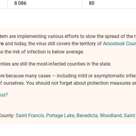
8 086
80
em are implementing various efforts to slow the spread of the
ro
and today, the virus still covers the territory of
Aroostook Cou
so the risk of infection is below average.
ties are still the most-infected counties in the state.
ure because many cases — including mild or asymptomatic infe
e of ourselves. You should not forget about protection measures
rus?
 County:
Saint Francis
Portage Lake
Benedicta
Woodland
Saint