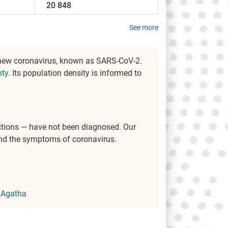
20 848
See more
 new coronavirus, known as SARS-CoV-2.
nty
. Its population density is informed to
ctions — have not been diagnosed. Our
 and the symptoms of coronavirus.
 Agatha