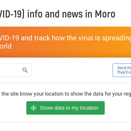
ID-19) info and news in
Moro
ID-19 and track how the virus is spreading 
world
Send thi
they'll 
 the site know your location to show the data for your re