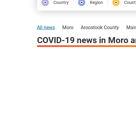
Country
Region
Count
All news
Moro
Aroostook County
Mai
COVID-19 news in Moro a