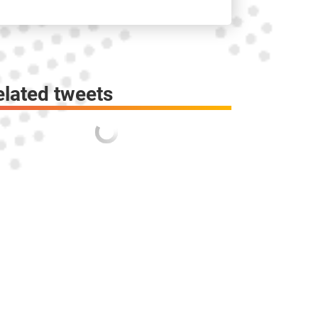
elated tweets