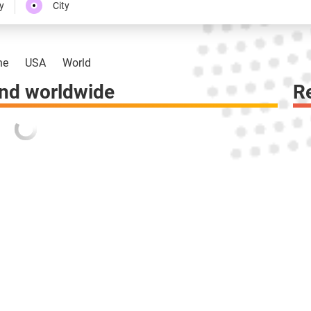
y
City
ne
USA
World
nd worldwide
R