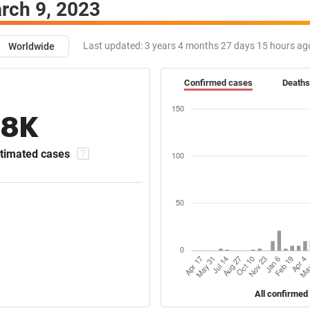
rch 9, 2023
Last updated:
3 years 4 months 27 days 15 hours ag
Worldwide
Confirmed cases
Deaths
18K
timated cases
All confirmed