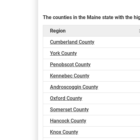
The counties in the Maine state with the 
Region
Cumberland County
York County
Penobscot County
Kennebec County
Androscoggin County
Oxford County
Somerset County
Hancock County
Knox County