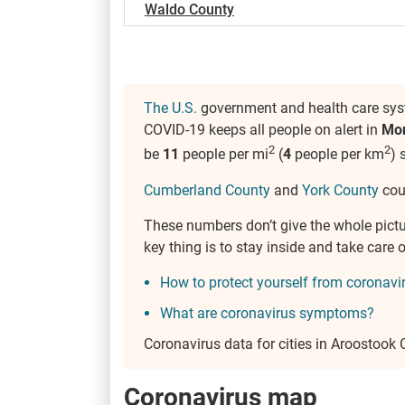
Waldo County
The U.S.
government and health care syst
COVID-19 keeps all people on alert in
Mo
2
2
be
11
people per mi
(
4
people per km
) 
Cumberland County
and
York County
coun
These numbers don’t give the whole pict
key thing is to stay inside and take car
How to protect yourself from coronavi
What are coronavirus symptoms?
Coronavirus data for cities in Aroostook
Coronavirus map