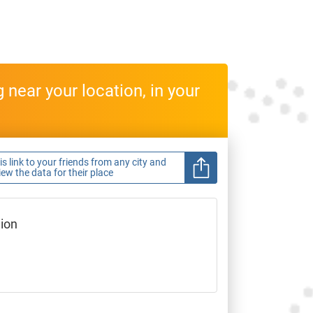
near your location, in your
s link to your friends from any city and
view the data for their place
gion