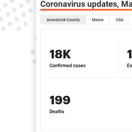
Coronavirus updates,
Ma
Aroostook County
Maine
USA
18K
Confirmed cases
Es
199
Deaths