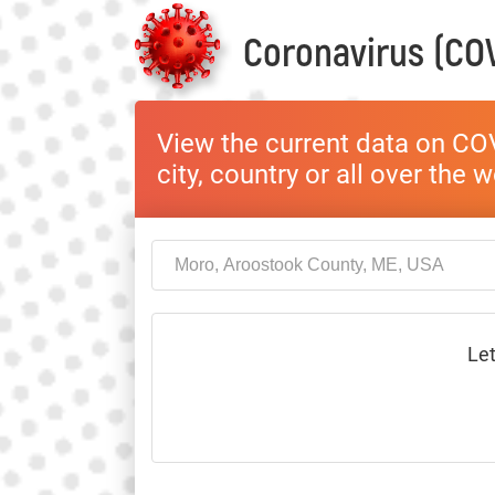
Coronavirus (COV
View the current data on COV
city, country or all over the 
Let