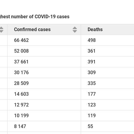
highest number of COVID-19 cases
Confirmed cases
Deaths
66 462
498
52 008
361
37 661
391
30 176
309
28 509
335
14 603
177
12 972
123
10 199
119
8 147
55