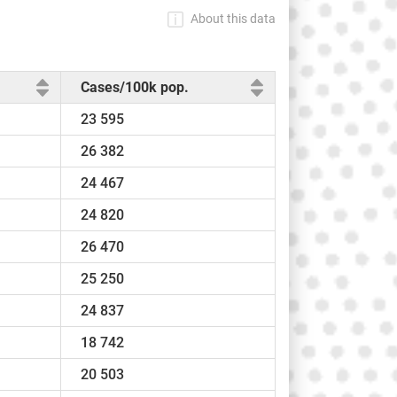
About this data
Cases/100k pop.
23 595
26 382
24 467
24 820
26 470
25 250
24 837
18 742
20 503