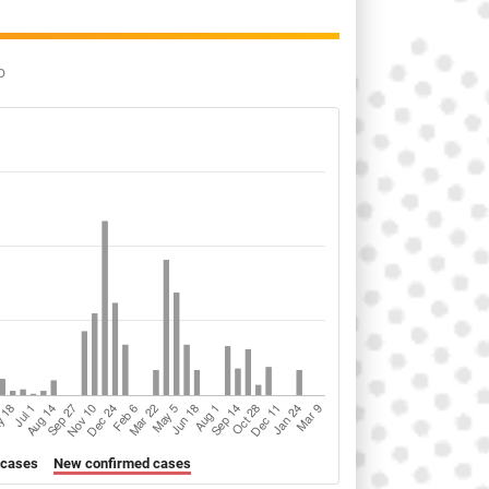
o
 cases
New confirmed cases