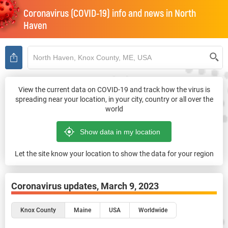
Coronavirus (COVID-19) info and news in
North
Haven
View the current data on COVID-19 and track how the virus is
spreading near your location, in your city, country or all over the
world
Let the site know your location to show the data for your region
Coronavirus updates,
March 9, 2023
Knox County
Maine
USA
Worldwide