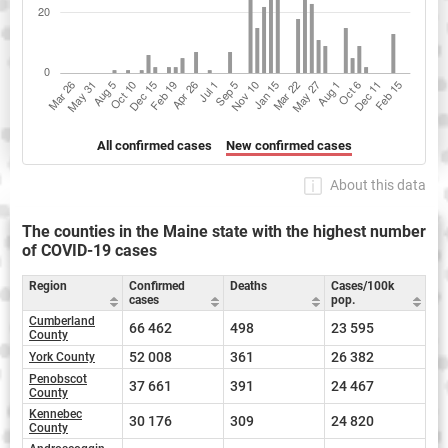
All confirmed cases
New confirmed cases
About this data
The counties in the Maine state with the highest number
of COVID-19 cases
Region
Confirmed
Deaths
Cases/100k
cases
pop.
Cumberland
66 462
498
23 595
County
52 008
361
26 382
York County
Penobscot
37 661
391
24 467
County
Kennebec
30 176
309
24 820
County