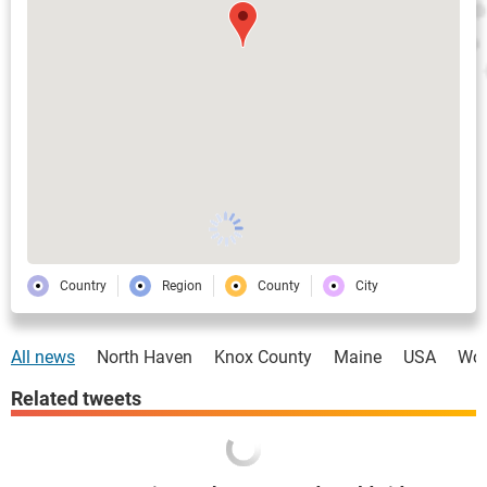
Country
Region
County
City
All news
North Haven
Knox County
Maine
USA
Wor
Related tweets