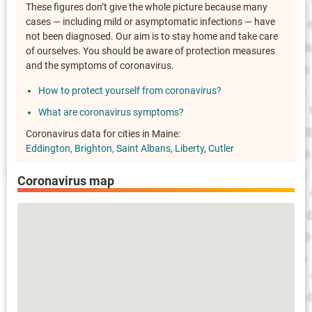
These figures don’t give the whole picture because many
cases — including mild or asymptomatic infections — have
not been diagnosed. Our aim is to stay home and take care
of ourselves. You should be aware of protection measures
and the symptoms of coronavirus.
How to protect yourself from coronavirus?
What are coronavirus symptoms?
Coronavirus data for cities in Maine:
Eddington
Brighton
Saint Albans
Liberty
Cutler
Coronavirus map