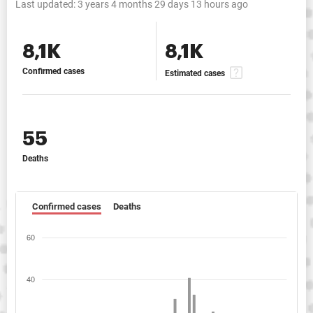
Last updated:
3 years 4 months 29 days 13 hours ago
8,1K
8,1K
Confirmed cases
Estimated cases
55
Deaths
Confirmed cases
Deaths