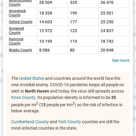
Androscoggin
28 509
335
26 470
County
Aroostook
18 328
199
25 501
County
14 603
177
25 250
Oxford County
Somerset
12 972
123
24 837
County
Hancock
10 199
119
18 742
County
8 086
80
20 848
Waldo County
See more
The
United States
and countries around the world face the
new invisible enemy. COVID-19 pandemic keeps all people on
alert in
North Haven
and today, the virus still spreads across
Knox County
. Its population density is informed to be
35
2
2
people per mi
(
13
people per km
) so the risk of infection is
below average.
Cumberland County
and
York County
counties are still the
most-infected counties in the state.