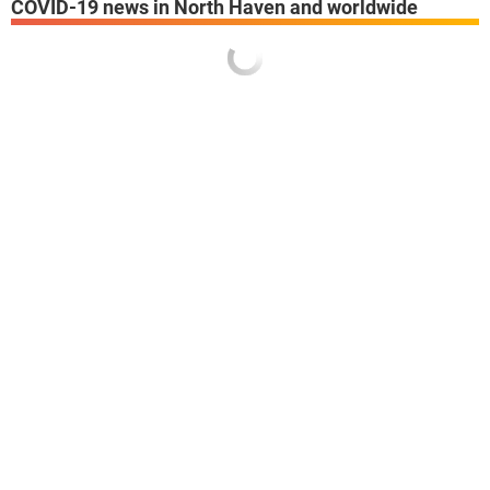
COVID-19 news in North Haven and worldwide