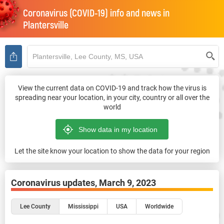
Coronavirus (COVID-19) info and news in
Plantersville
View the current data on COVID-19 and track how the virus is
spreading near your location, in your city, country or all over the
world
Let the site know your location to show the data for your region
Coronavirus updates,
March 9, 2023
Lee County
Mississippi
USA
Worldwide