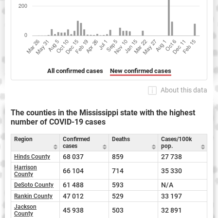
All confirmed cases
New confirmed cases
About this data
The counties in the Mississippi state with the highest
number of COVID-19 cases
Region
Confirmed
Deaths
Cases/100k
cases
pop.
68 037
859
27 738
Hinds County
Harrison
66 104
714
35 330
County
61 488
593
N/A
DeSoto County
47 012
529
33 197
Rankin County
Jackson
45 938
503
32 891
County