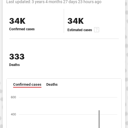
Last updated:
3 years 4 months 27 days 23 hours ago
34K
34K
Confirmed cases
Estimated cases
333
Deaths
Confirmed cases
Deaths