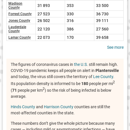
Madison
31 893
353
33 500
County
27 523
330
36 730
Forrest County
26 502
316
39 111
Jones County
Lauderdale
22 120
386
27 560
County
22 073
170
39 658
Lamar County
See more
The figures of coronavirus cases in
the U.S.
still remain high.
COVID-19 pandemic keeps all people on alert in
Plantersville
and today, the virus still covers the territory of
Lee County
.
2
Its population density is informed to be
180
people per mi
2
(
71
people per km
) so the risk of being infected is below
average.
Hinds County
and
Harrison County
counties are still the
most-affected counties in the state.
These numbers don’t give the whole picture because many
cases — including mild or asymptomatic infections — have