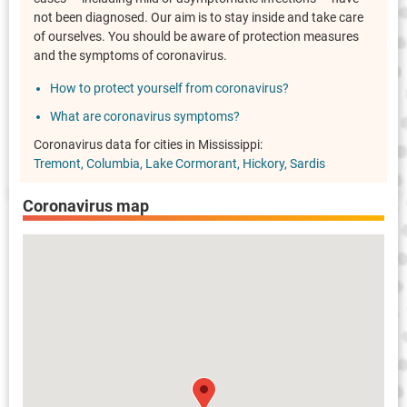
not been diagnosed. Our aim is to stay inside and take care
of ourselves. You should be aware of protection measures
and the symptoms of coronavirus.
How to protect yourself from coronavirus?
What are coronavirus symptoms?
Coronavirus data for cities in Mississippi:
Tremont
Columbia
Lake Cormorant
Hickory
Sardis
Coronavirus map