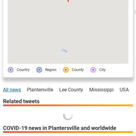
Country
Region
County
City
All news
Plantersville
Lee County
Mississippi
USA
Related tweets
COVID-19 news in Plantersville and worldwide