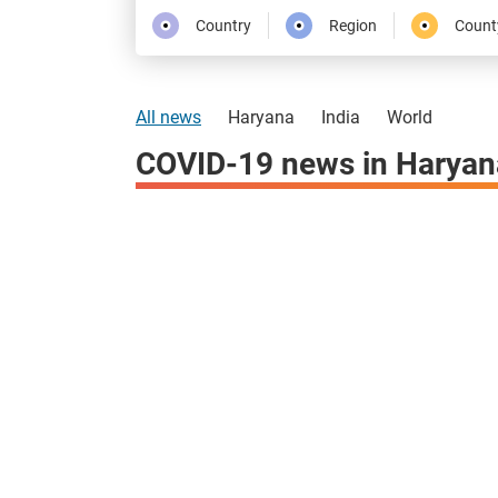
Country
Region
Count
All news
Haryana
India
World
COVID-19 news in Haryan