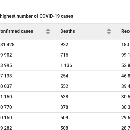
he highest number of COVID-19 cases
Confirmed cases
Deaths
Rec
181 428
922
180
99 902
716
99 
53 995
1 136
52 
47 138
254
46 
40 037
552
39 
31 150
638
30 
30 770
378
30 
30 150
509
29 
29 282
508
28 