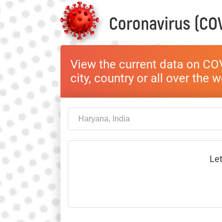
Coronavirus (COV
View the current data on COV
city, country or all over the 
Let