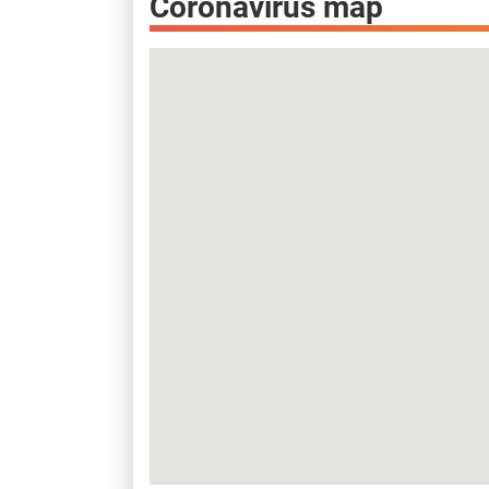
Coronavirus map