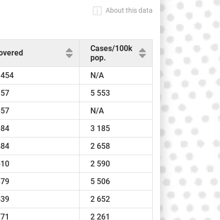
About this data
Cases/100k
overed
pop.
 454
N/A
157
5 553
857
N/A
884
3 185
484
2 658
510
2 590
379
5 506
639
2 652
771
2 261