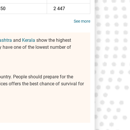
350
2 447
See more
shtra
and
Kerala
show the highest
y have one of the lowest number of
ountry. People should prepare for the
ces offers the best chance of survival for