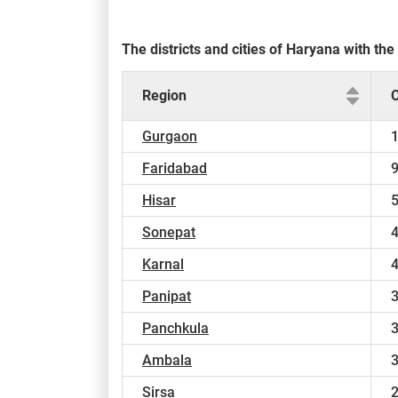
The districts and cities of Haryana with t
Region
Gurgaon
Faridabad
Hisar
Sonepat
Karnal
Panipat
Panchkula
Ambala
Sirsa