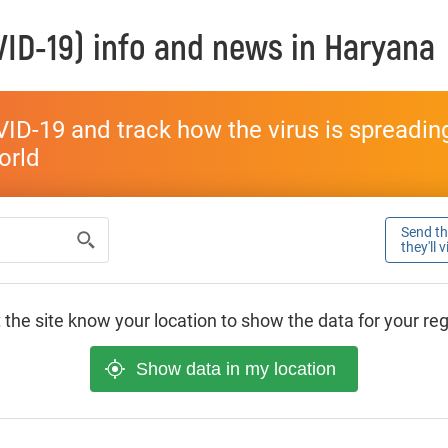
ID-19) info and news in
Haryana
ID-19 and track how the virus is spreading 
world
Send thi
they'll 
 the site know your location to show the data for your re