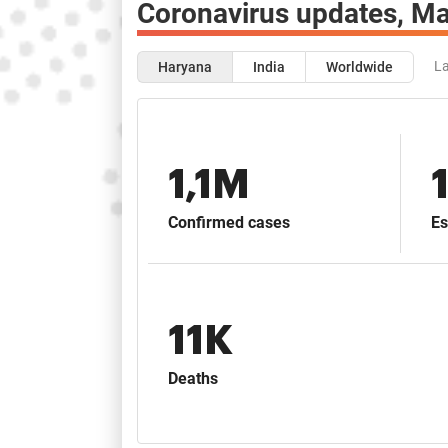
Coronavirus updates,
Ma
La
Haryana
India
Worldwide
1,1M
Confirmed cases
Es
11K
Deaths