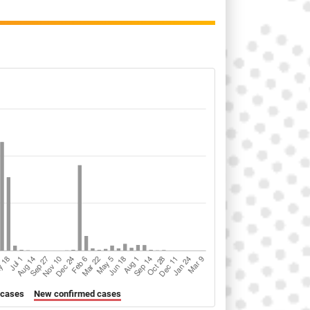
 cases
New confirmed cases