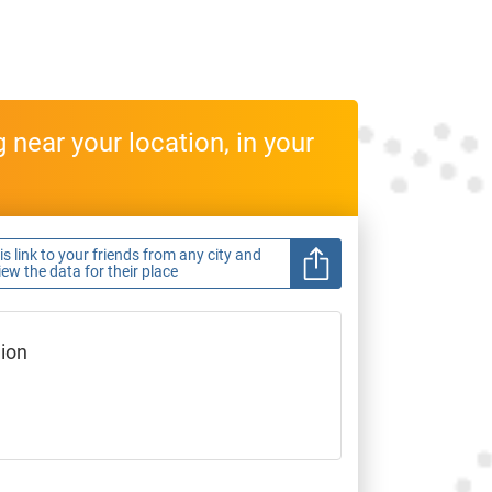
near your location, in your
s link to your friends from any city and
view the data for their place
gion