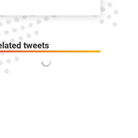
elated tweets