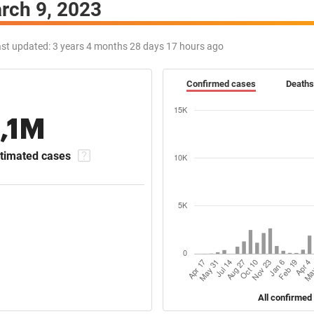
rch 9, 2023
st updated:
3 years 4 months 28 days 17 hours ago
Confirmed cases
Deaths
1,1M
timated cases
All confirmed