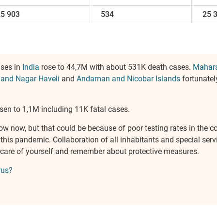
25 903
534
25 
ases in
India
rose to 44,7M with about 531K death cases.
Mahara
 and Nagar Haveli
and
Andaman and Nicobar Islands
fortunatel
sen to 1,1M including 11K fatal cases.
ow now, but that could be because of poor testing rates in the c
is pandemic. Collaboration of all inhabitants and special servi
ake care of yourself and remember about protective measures.
rus?