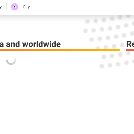
y
City
a and worldwide
R