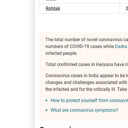
Rohtak
The total number of novel coronavirus c
numbers of COVID-19 cases while
Dadra
infected people.
Total confirmed cases in Haryana have ri
Coronavirus cases in India appear to be l
changes and challenges associated with th
the infected and for the critically ill. T
How to protect yourself from coronavi
What are coronavirus symptoms?