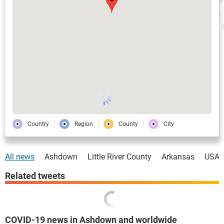
Country
Region
County
City
All news
Ashdown
Little River County
Arkansas
USA
Related tweets
COVID-19 news in Ashdown and worldwide