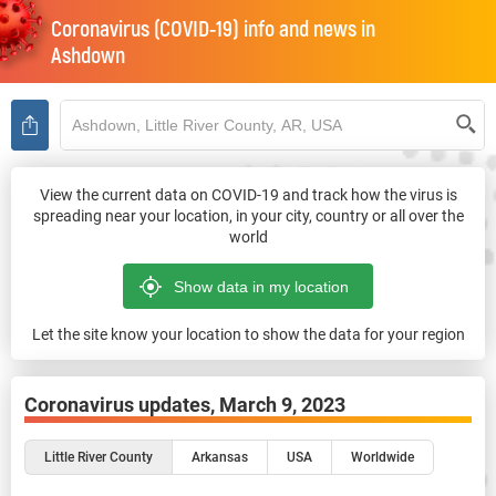
Coronavirus (COVID-19) info and news in
Ashdown
View the current data on COVID-19 and track how the virus is
spreading near your location, in your city, country or all over the
world
Let the site know your location to show the data for your region
Coronavirus updates,
March 9, 2023
Little River County
Arkansas
USA
Worldwide