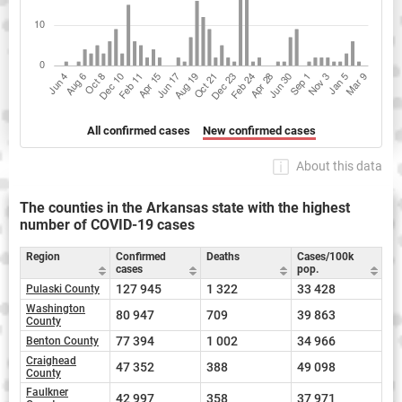
All confirmed cases
New confirmed cases
About this data
The counties in the Arkansas state with the highest
number of COVID-19 cases
Region
Confirmed
Deaths
Cases/100k
cases
pop.
127 945
1 322
33 428
Pulaski County
Washington
80 947
709
39 863
County
77 394
1 002
34 966
Benton County
Craighead
47 352
388
49 098
County
Faulkner
42 997
358
37 971