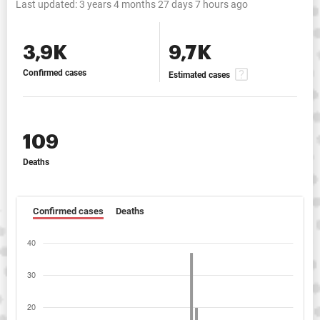
Last updated:
3 years 4 months 27 days 7 hours ago
3,9K
9,7K
Confirmed cases
Estimated cases
109
Deaths
Confirmed cases
Deaths