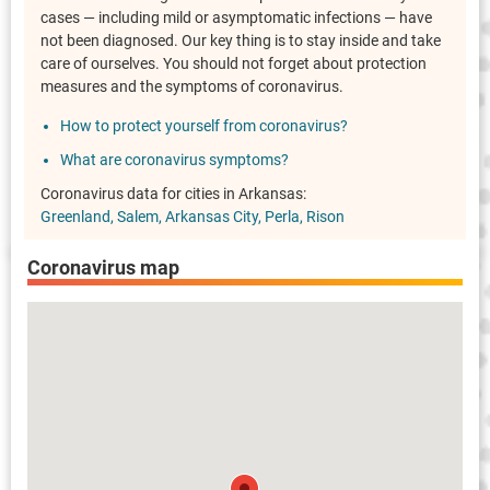
cases — including mild or asymptomatic infections — have
not been diagnosed. Our key thing is to stay inside and take
care of ourselves. You should not forget about protection
measures and the symptoms of coronavirus.
How to protect yourself from coronavirus?
What are coronavirus symptoms?
Coronavirus data for cities in Arkansas:
Greenland
Salem
Arkansas City
Perla
Rison
Coronavirus map