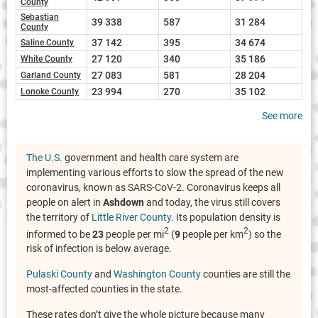
County
Sebastian
39 338
587
31 284
County
37 142
395
34 674
Saline County
27 120
340
35 186
White County
27 083
581
28 204
Garland County
23 994
270
35 102
Lonoke County
See more
The U.S.
government and health care system are
implementing various efforts to slow the spread of the new
coronavirus, known as SARS-CoV-2. Coronavirus keeps all
people on alert in
Ashdown
and today, the virus still covers
the territory of
Little River County
. Its population density is
2
2
informed to be
23
people per mi
(
9
people per km
) so the
risk of infection is below average.
Pulaski County
and
Washington County
counties are still the
most-affected counties in the state.
These rates don’t give the whole picture because many