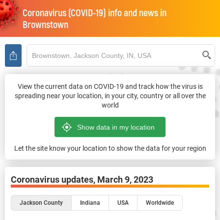
Coronavirus (COVID-19) info and news in
Brownstown
View the current data on COVID-19 and track how the virus is
spreading near your location, in your city, country or all over the
world
Let the site know your location to show the data for your region
Coronavirus updates,
March 9, 2023
Jackson County
Indiana
USA
Worldwide