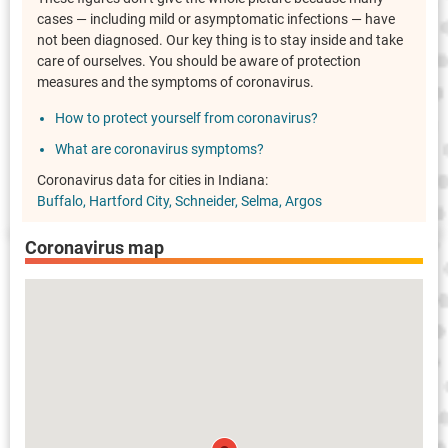
cases — including mild or asymptomatic infections — have
not been diagnosed. Our key thing is to stay inside and take
care of ourselves. You should be aware of protection
measures and the symptoms of coronavirus.
How to protect yourself from coronavirus?
What are coronavirus symptoms?
Coronavirus data for cities in Indiana:
Buffalo
Hartford City
Schneider
Selma
Argos
Coronavirus map