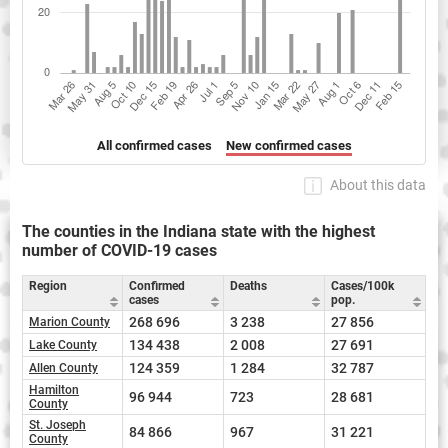
All confirmed cases
New confirmed cases
About this data
The counties in the Indiana state with the highest
number of COVID-19 cases
Region
Confirmed
Deaths
Cases/100k
cases
pop.
268 696
3 238
27 856
Marion County
134 438
2 008
27 691
Lake County
124 359
1 284
32 787
Allen County
Hamilton
96 944
723
28 681
County
St. Joseph
84 866
967
31 221
County