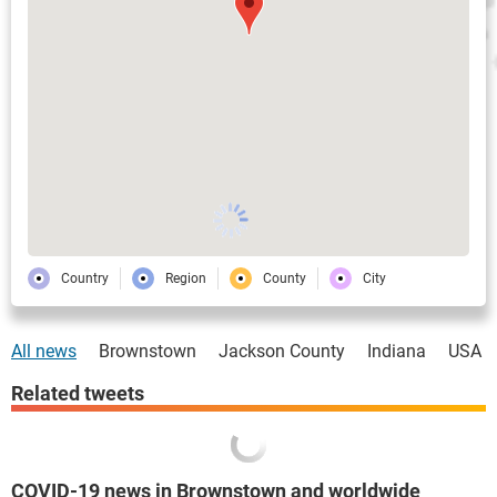
Country
Region
County
City
All news
Brownstown
Jackson County
Indiana
USA
Related tweets
COVID-19 news in Brownstown and worldwide