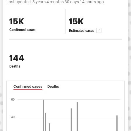
Last updated:
3 years 4 months 30 days 14 hours ago
15K
15K
Confirmed cases
Estimated cases
144
Deaths
Confirmed cases
Deaths