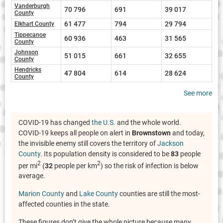
Vanderburgh
70 796
691
39 017
County
61 477
794
29 794
Elkhart County
Tippecanoe
60 936
463
31 565
County
Johnson
51 015
661
32 655
County
Hendricks
47 804
614
28 624
County
See more
COVID-19 has changed
the U.S.
and the whole world.
COVID-19 keeps all people on alert in
Brownstown
and today,
the invisible enemy still covers the territory of
Jackson
County
. Its population density is considered to be
83
people
2
2
per mi
(
32
people per km
) so the risk of infection is below
average.
Marion County
and
Lake County
counties are still the most-
affected counties in the state.
These figures don’t give the whole picture because many