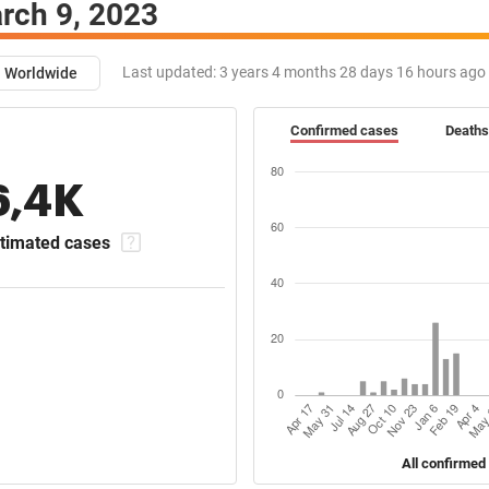
rch 9, 2023
Last updated:
3 years 4 months 28 days 16 hours ago
Worldwide
Confirmed cases
Deaths
6,4K
timated cases
All confirmed