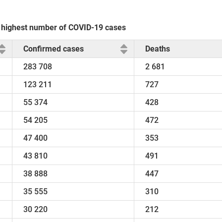
he highest number of COVID-19 cases
Confirmed cases
Deaths
283 708
2 681
123 211
727
55 374
428
54 205
472
47 400
353
43 810
491
38 888
447
35 555
310
30 220
212