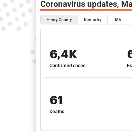
Coronavirus updates,
Ma
Henry County
Kentucky
USA
6,4K
Confirmed cases
Es
61
Deaths