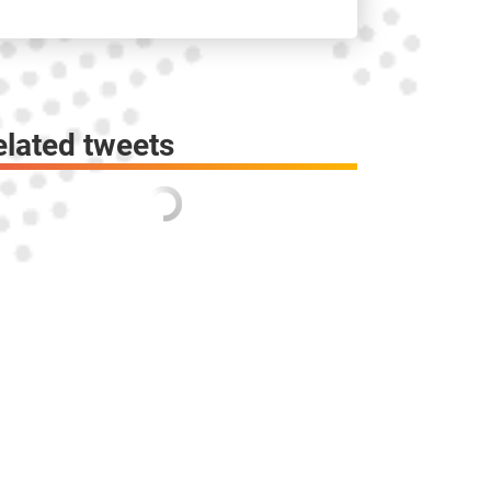
elated tweets