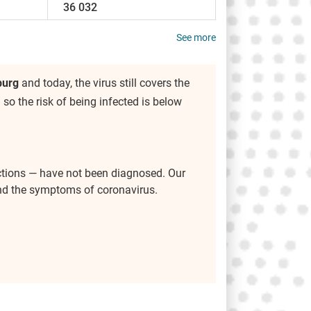
36 032
See more
burg
and today, the virus still covers the
) so the risk of being infected is below
ctions — have not been diagnosed. Our
and the symptoms of coronavirus.