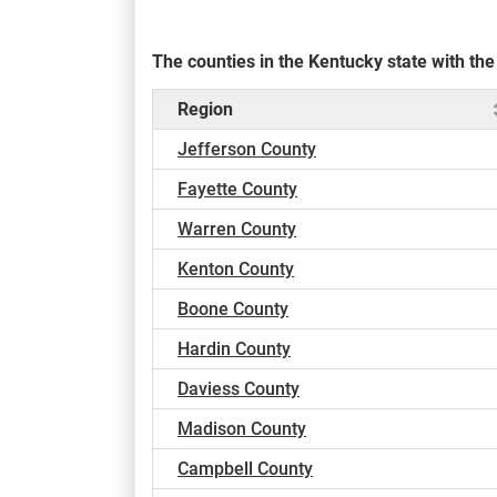
The counties in the Kentucky state with t
Region
Jefferson County
Fayette County
Warren County
Kenton County
Boone County
Hardin County
Daviess County
Madison County
Campbell County