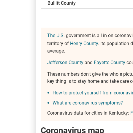
Bullitt County
The U.S.
government is all in on coronavi
territory of
Henry County
. Its population 
average.
Jefferson County
and
Fayette County
cou
These numbers don’t give the whole pict
key thing is to stay home and take care 
How to protect yourself from coronavi
What are coronavirus symptoms?
Coronavirus data for cities in Kentucky:
F
Coronavirus map