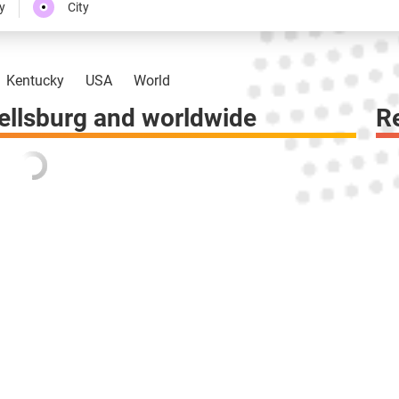
y
City
Kentucky
USA
World
llsburg and worldwide
R