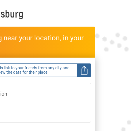
lsburg
near your location, in your
s link to your friends from any city and
view the data for their place
gion