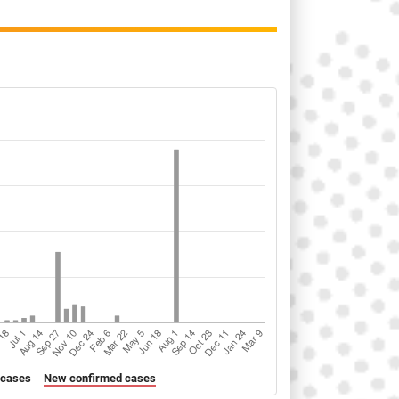
 cases
New confirmed cases