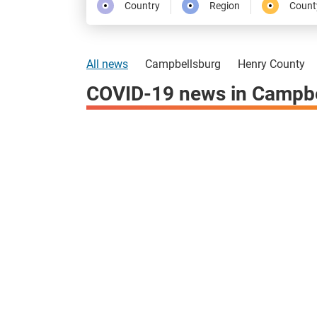
Country
Region
Count
All news
Campbellsburg
Henry County
COVID-19 news in Campbe