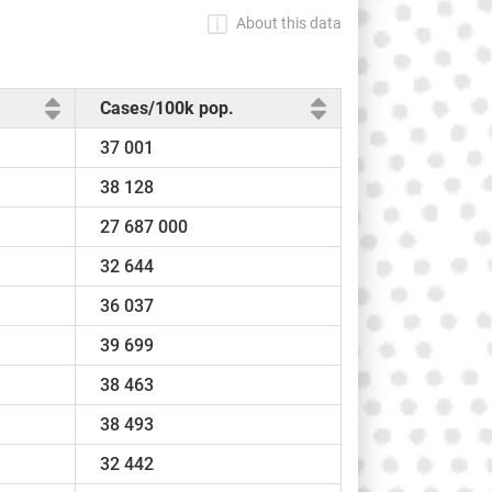
About this data
Cases/100k pop.
37 001
38 128
27 687 000
32 644
36 037
39 699
38 463
38 493
32 442