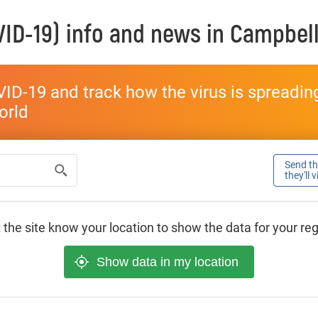
ID-19) info and news in
Campbel
ID-19 and track how the virus is spreading 
world
Send thi
they'll 
 the site know your location to show the data for your re