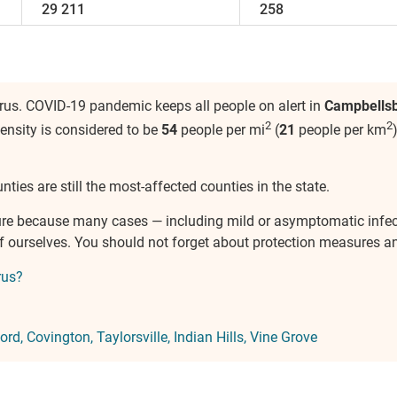
29 211
258
rus. COVID-19 pandemic keeps all people on alert in
Campbells
2
2
density is considered to be
54
people per mi
(
21
people per km
nties are still the most-affected counties in the state.
ure because many cases — including mild or asymptomatic infe
of ourselves. You should not forget about protection measures 
rus?
ord
Covington
Taylorsville
Indian Hills
Vine Grove