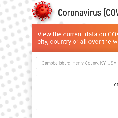
Coronavirus (COV
View the current data on COV
city, country or all over the 
Let