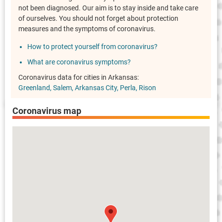
not been diagnosed. Our aim is to stay inside and take care
of ourselves. You should not forget about protection
measures and the symptoms of coronavirus.
How to protect yourself from coronavirus?
What are coronavirus symptoms?
Coronavirus data for cities in Arkansas:
Greenland
Salem
Arkansas City
Perla
Rison
Coronavirus map