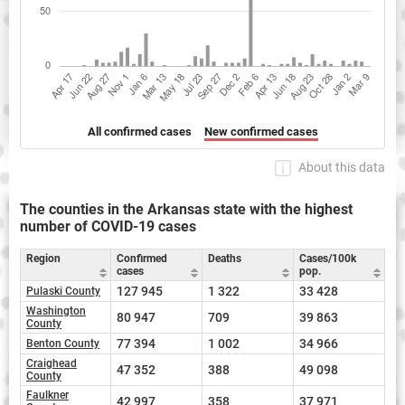
All confirmed cases
New confirmed cases
About this data
The counties in the Arkansas state with the highest
number of COVID-19 cases
Region
Confirmed
Deaths
Cases/100k
cases
pop.
127 945
1 322
33 428
Pulaski County
Washington
80 947
709
39 863
County
77 394
1 002
34 966
Benton County
Craighead
47 352
388
49 098
County
Faulkner
42 997
358
37 971