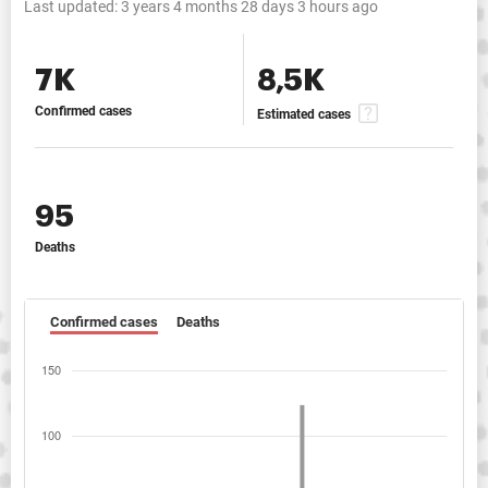
Last updated:
3 years 4 months 28 days 3 hours ago
7K
8,5K
Confirmed cases
Estimated cases
95
Deaths
Confirmed cases
Deaths