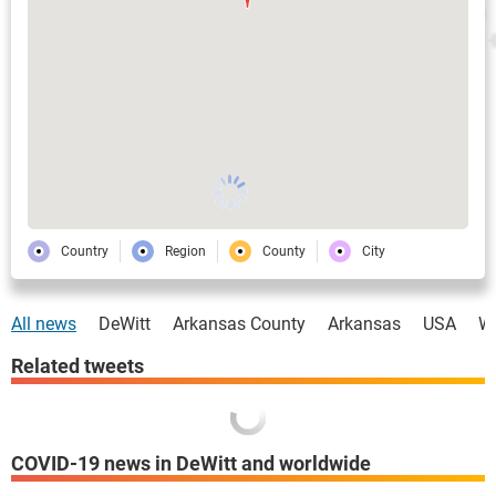
Country
Region
County
City
All news
DeWitt
Arkansas County
Arkansas
USA
W
Related tweets
COVID-19 news in DeWitt and worldwide