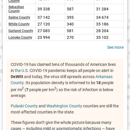
County
Sebastian
39 338
587
31 284
County
37 142
395
34 674
Saline County
27 120
340
35 186
White County
27 083
581
28 204
Garland County
23 994
270
35 102
Lonoke County
See more
COVID-19 has claimed tens of thousands of American lives
in
the U.S.
COVID-19 pandemic keeps all people on alert in
DeWitt
and today, the virus still spreads across
Arkansas
County
. Its population density is informed to be
18
people
2
2
per mi
(
7
people per km
) so the risk of infection is below
average.
Pulaski County
and
Washington County
counties are still the
most-affected counties in the state.
These figures don’t give the whole picture because many
cases — including mild or asymptomatic infections — have