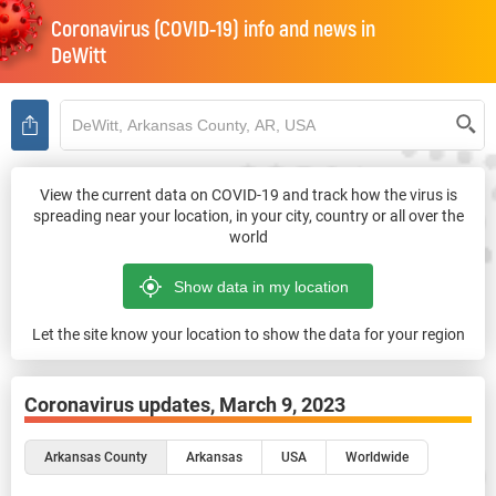
Coronavirus (COVID-19) info and news in
DeWitt
View the current data on COVID-19 and track how the virus is
spreading near your location, in your city, country or all over the
world
Let the site know your location to show the data for your region
Coronavirus updates,
March 9, 2023
Arkansas County
Arkansas
USA
Worldwide