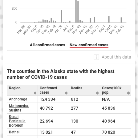
All confirmed cases
New confirmed cases
About this data
The counties in the Alaska state with the highest
number of COVID-19 cases
Region
Confirmed
Deaths
Cases/100k
cases
pop.
124 334
612
N/A
Anchorage
Matanuska-
40 792
277
45 836
Susitna
Kenai
22 694
130
40 964
Peninsula
Borough
13 021
47
70 820
Bethel