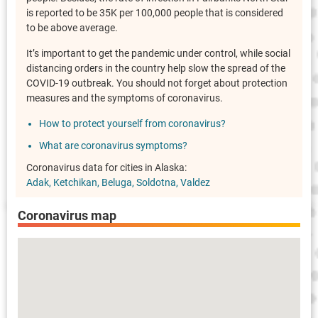
is reported to be 35K per 100,000 people that is considered
to be above average.
It’s important to get the pandemic under control, while social
distancing orders in the country help slow the spread of the
COVID-19 outbreak. You should not forget about protection
measures and the symptoms of coronavirus.
How to protect yourself from coronavirus?
What are coronavirus symptoms?
Coronavirus data for cities in Alaska:
Adak
Ketchikan
Beluga
Soldotna
Valdez
Coronavirus map