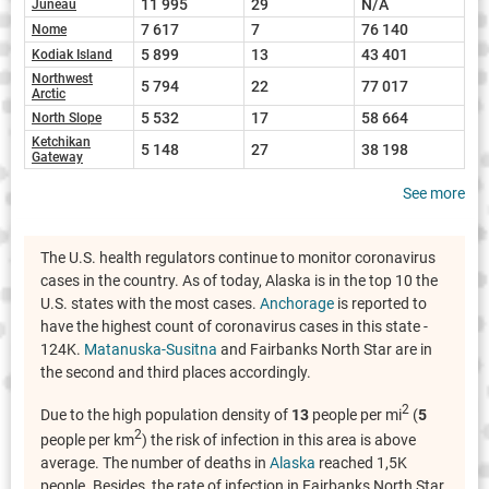
11 995
29
N/A
Juneau
7 617
7
76 140
Nome
5 899
13
43 401
Kodiak Island
Northwest
5 794
22
77 017
Arctic
5 532
17
58 664
North Slope
Ketchikan
5 148
27
38 198
Gateway
See more
The U.S. health regulators continue to monitor coronavirus
cases in the country. As of today, Alaska is in the top 10 the
U.S. states with the most cases.
Anchorage
is reported to
have the highest count of coronavirus cases in this state -
124K.
Matanuska-Susitna
and Fairbanks North Star are in
the second and third places accordingly.
2
Due to the high population density of
13
people per mi
(
5
2
people per km
) the risk of infection in this area is above
average. The number of deaths in
Alaska
reached 1,5K
people. Besides, the rate of infection in Fairbanks North Star