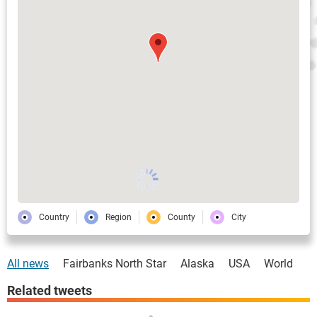
Country
Region
County
City
All news
Fairbanks North Star
Alaska
USA
World
Related tweets