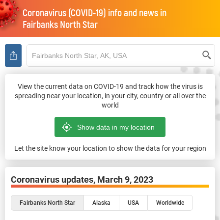
Coronavirus (COVID-19) info and news in
Fairbanks North Star
View the current data on COVID-19 and track how the virus is
spreading near your location, in your city, country or all over the
world
Let the site know your location to show the data for your region
Coronavirus updates,
March 9, 2023
Fairbanks North Star
Alaska
USA
Worldwide