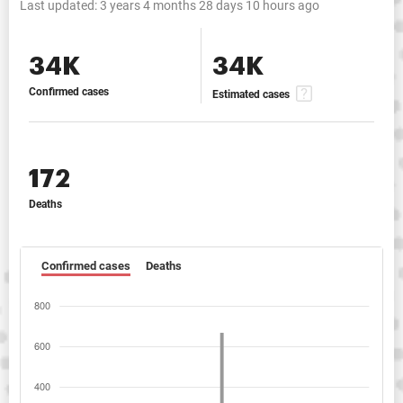
Last updated:
3 years 4 months 28 days 10 hours ago
34K
34K
Confirmed cases
Estimated cases
172
Deaths
Confirmed cases
Deaths