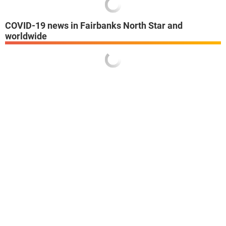
COVID-19 news in Fairbanks North Star and
worldwide