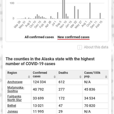
All confirmed cases
New confirmed cases
About this data
The counties in the Alaska state with the highest
number of COVID-19 cases
Region
Confirmed
Deaths
Cases/100k
cases
pop.
124 334
612
N/A
Anchorage
Matanuska-
40 792
277
45 836
Susitna
Fairbanks
33 699
172
34 534
North Star
13 021
47
70 820
Bethel
11 995
29
N/A
Juneau