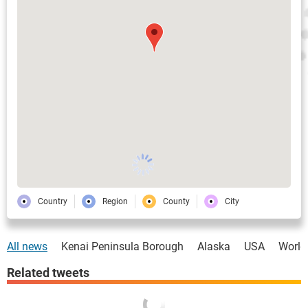
Country
Region
County
City
All news
Kenai Peninsula Borough
Alaska
USA
World
Related tweets