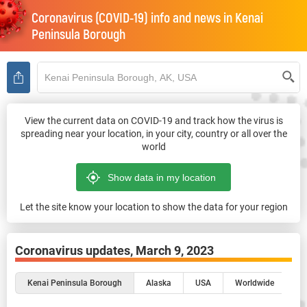
Coronavirus (COVID-19) info and news in
Kenai
Peninsula Borough
View the current data on COVID-19 and track how the virus is
spreading near your location, in your city, country or all over the
world
Let the site know your location to show the data for your region
Coronavirus updates,
March 9, 2023
Kenai Peninsula Borough
Alaska
USA
Worldwide