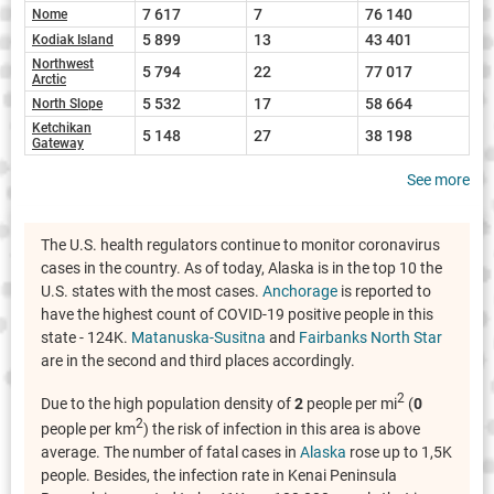
7 617
7
76 140
Nome
5 899
13
43 401
Kodiak Island
Northwest
5 794
22
77 017
Arctic
5 532
17
58 664
North Slope
Ketchikan
5 148
27
38 198
Gateway
See more
The U.S. health regulators continue to monitor coronavirus
cases in the country. As of today, Alaska is in the top 10 the
U.S. states with the most cases.
Anchorage
is reported to
have the highest count of COVID-19 positive people in this
state - 124K.
Matanuska-Susitna
and
Fairbanks North Star
are in the second and third places accordingly.
2
Due to the high population density of
2
people per mi
(
0
2
people per km
) the risk of infection in this area is above
average. The number of fatal cases in
Alaska
rose up to 1,5K
people. Besides, the infection rate in Kenai Peninsula