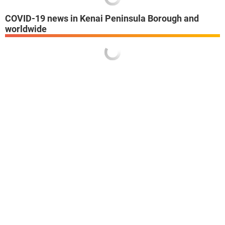
COVID-19 news in Kenai Peninsula Borough and
worldwide