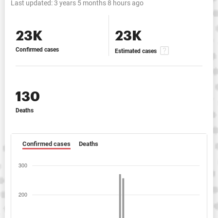
Last updated:
3 years 5 months 8 hours ago
23K
23K
Confirmed cases
Estimated cases
130
Deaths
Confirmed cases
Deaths