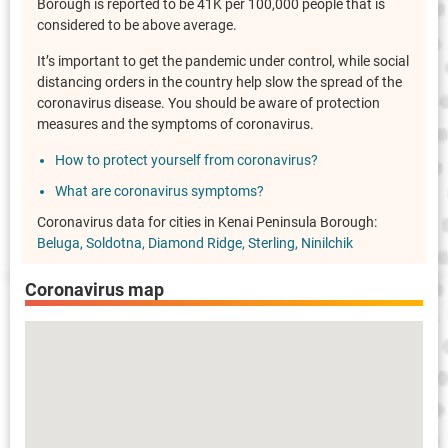
Borough is reported to be 41K per 100,000 people that is
considered to be above average.
It’s important to get the pandemic under control, while social
distancing orders in the country help slow the spread of the
coronavirus disease. You should be aware of protection
measures and the symptoms of coronavirus.
How to protect yourself from coronavirus?
What are coronavirus symptoms?
Coronavirus data for cities in Kenai Peninsula Borough:
Beluga
Soldotna
Diamond Ridge
Sterling
Ninilchik
Coronavirus map