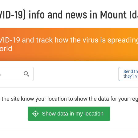
ID-19) info and news in
Mount Id
ID-19 and track how the virus is spreading 
world
Send thi
they'll 
 the site know your location to show the data for your re