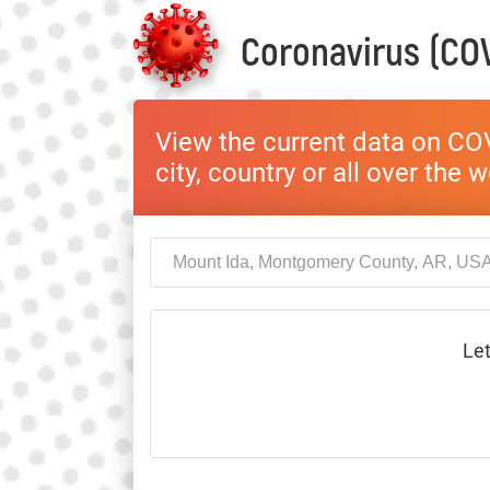
Coronavirus (COV
View the current data on COV
city, country or all over the 
Let