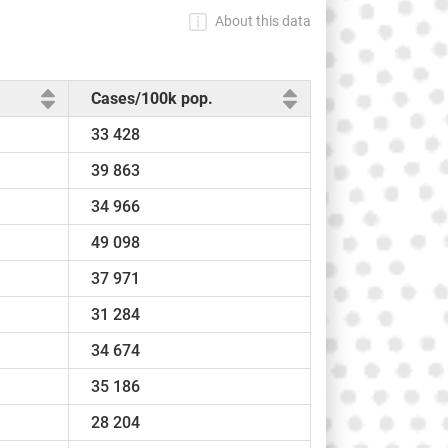
About this data
Cases/100k pop.
33 428
39 863
34 966
49 098
37 971
31 284
34 674
35 186
28 204