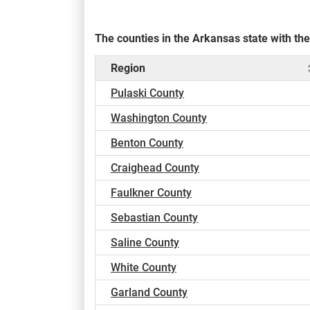
The counties in the Arkansas state with t
Region
Pulaski County
Washington County
Benton County
Craighead County
Faulkner County
Sebastian County
Saline County
White County
Garland County