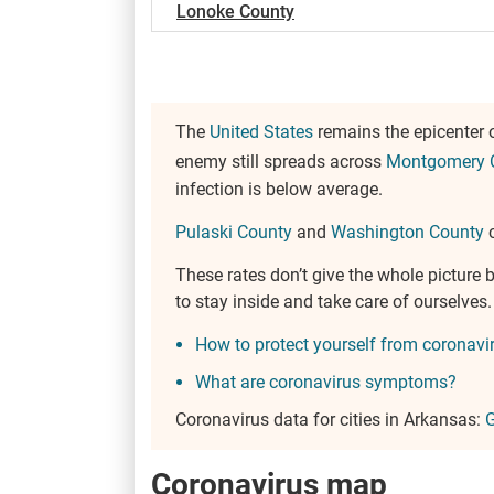
Lonoke County
The
United States
remains the epicenter 
enemy still spreads across
Montgomery 
infection is below average.
Pulaski County
and
Washington County
c
These rates don’t give the whole pictur
to stay inside and take care of ourselve
How to protect yourself from coronavi
What are coronavirus symptoms?
Coronavirus data for cities in Arkansas:
G
Coronavirus map