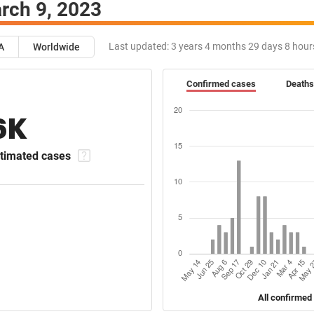
rch 9, 2023
Last updated:
3 years 4 months 29 days 8 hour
A
Worldwide
Confirmed cases
Deaths
6K
timated cases
All confirmed