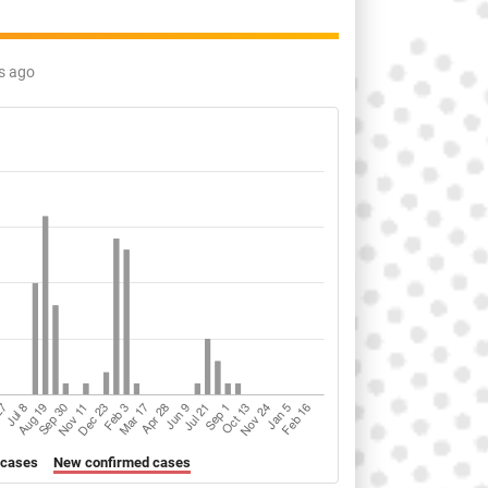
s ago
 cases
New confirmed cases