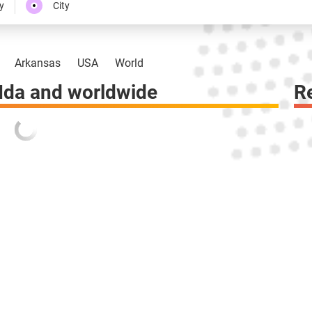
y
City
Arkansas
USA
World
Ida and worldwide
R