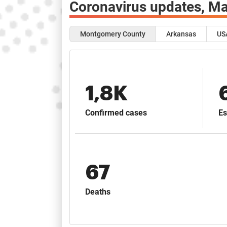
Coronavirus updates,
Ma
Montgomery County
Arkansas
US
1,8K
Confirmed cases
Es
67
Deaths