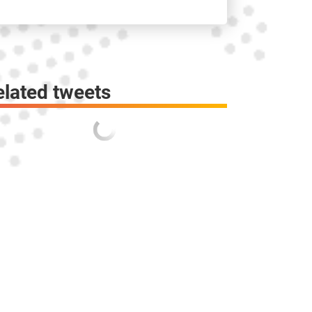
elated tweets