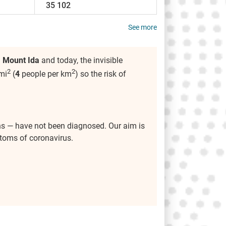
35 102
See more
n
Mount Ida
and today, the invisible
2
2
mi
(
4
people per km
) so the risk of
ns — have not been diagnosed. Our aim is
ptoms of coronavirus.