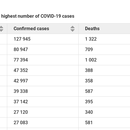
he highest number of COVID-19 cases
Confirmed cases
Deaths
127 945
1 322
80 947
709
77 394
1 002
47 352
388
42 997
358
39 338
587
37 142
395
27 120
340
27 083
581