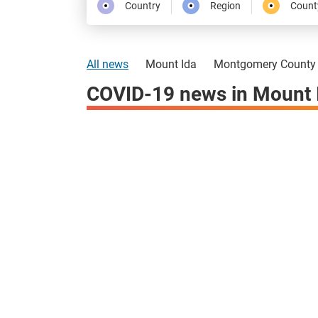
Country
Region
Count
All news
Mount Ida
Montgomery County
COVID-19 news in Mount 