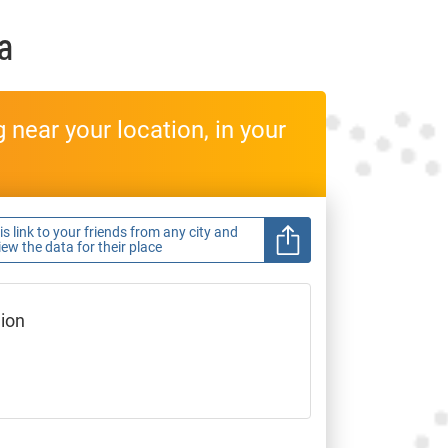
a
near your location, in your
s link to your friends from any city and
view the data for their place
gion