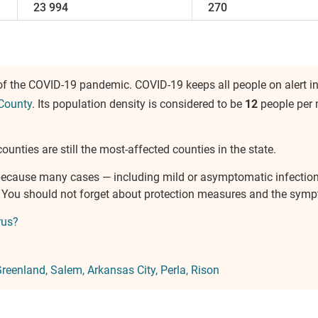
23 994
270
of the COVID-19 pandemic. COVID-19 keeps all people on alert i
County
. Its population density is considered to be
12
people per 
ounties are still the most-affected counties in the state.
e because many cases — including mild or asymptomatic infectio
s. You should not forget about protection measures and the sym
rus?
reenland
Salem
Arkansas City
Perla
Rison