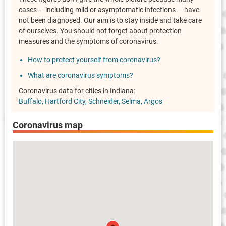
cases — including mild or asymptomatic infections — have
not been diagnosed. Our aim is to stay inside and take care
of ourselves. You should not forget about protection
measures and the symptoms of coronavirus.
How to protect yourself from coronavirus?
What are coronavirus symptoms?
Coronavirus data for cities in Indiana:
Buffalo
Hartford City
Schneider
Selma
Argos
Coronavirus map