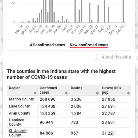
All confirmed cases
New confirmed cases
About this data
The counties in the Indiana state with the highest
number of COVID-19 cases
Region
Confirmed
Deaths
Cases/100k
cases
pop.
268 696
3 238
27 856
Marion County
134 438
2 008
27 691
Lake County
124 359
1 284
32 787
Allen County
Hamilton
96 944
723
28 681
County
St. Joseph
84 866
967
31 221
County