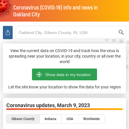
Coronavirus (COVID-19) info and news in
Oakland City
View the current data on COVID-19 and track how the virus is
spreading near your location, in your city, country or all over the
world
Let the site know your location to show the data for your region
Coronavirus updates,
March 9, 2023
Gibson County
Indiana
USA
Worldwide