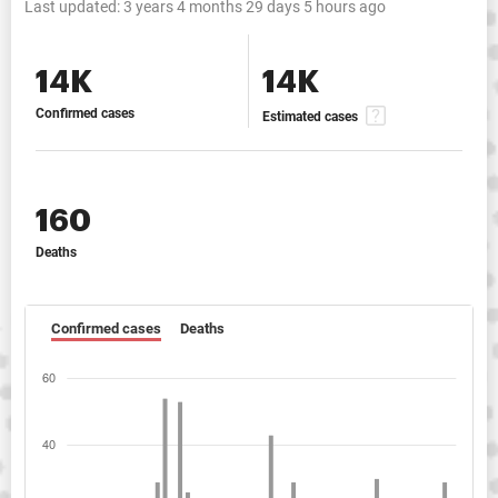
Last updated:
3 years 4 months 29 days 5 hours ago
14K
14K
Confirmed cases
Estimated cases
160
Deaths
Confirmed cases
Deaths