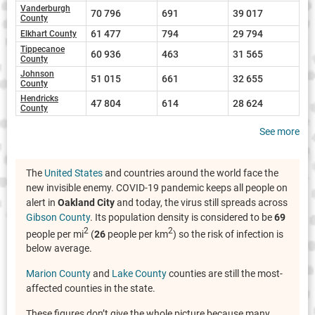
Vanderburgh
70 796
691
39 017
County
61 477
794
29 794
Elkhart County
Tippecanoe
60 936
463
31 565
County
Johnson
51 015
661
32 655
County
Hendricks
47 804
614
28 624
County
See more
The
United States
and countries around the world face the
new invisible enemy. COVID-19 pandemic keeps all people on
alert in
Oakland City
and today, the virus still spreads across
Gibson County
. Its population density is considered to be
69
2
2
people per mi
(
26
people per km
) so the risk of infection is
below average.
Marion County
and
Lake County
counties are still the most-
affected counties in the state.
These figures don’t give the whole picture because many