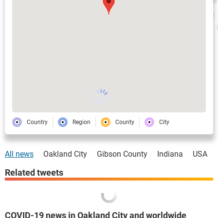
Country
Region
County
City
All news
Oakland City
Gibson County
Indiana
USA
Related tweets
COVID-19 news in Oakland City and worldwide