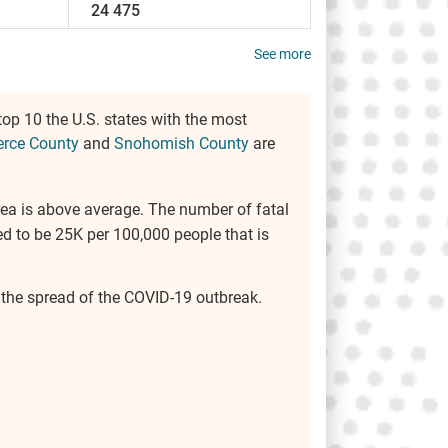
24 475
See more
top 10 the U.S. states with the most
erce County
and
Snohomish County
are
 area is above average. The number of fatal
d to be 25K per 100,000 people that is
e the spread of the COVID-19 outbreak.