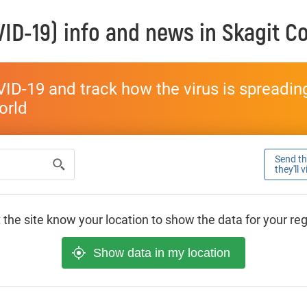
ID-19) info and news in
Skagit C
ID-19 and track how the virus is spreading 
world
Send thi
they'll 
 the site know your location to show the data for your re