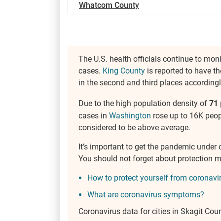
Whatcom County
The U.S. health officials continue to mon
cases.
King County
is reported to have th
in the second and third places accordingl
Due to the high population density of
71
cases in
Washington
rose up to 16K peopl
considered to be above average.
It’s important to get the pandemic under 
You should not forget about protection 
How to protect yourself from coronavi
What are coronavirus symptoms?
Coronavirus data for cities in Skagit Cou