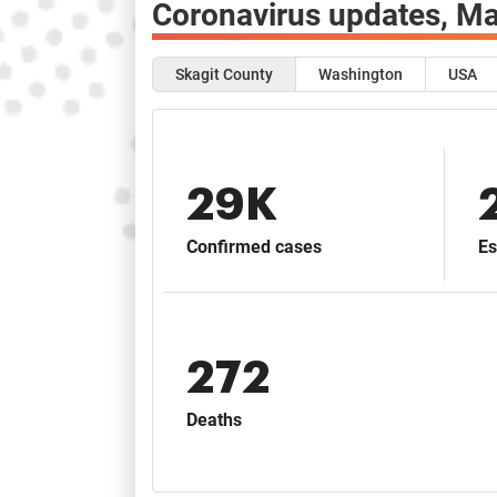
Coronavirus updates,
Ma
Skagit County
Washington
USA
29K
Confirmed cases
Es
272
Deaths