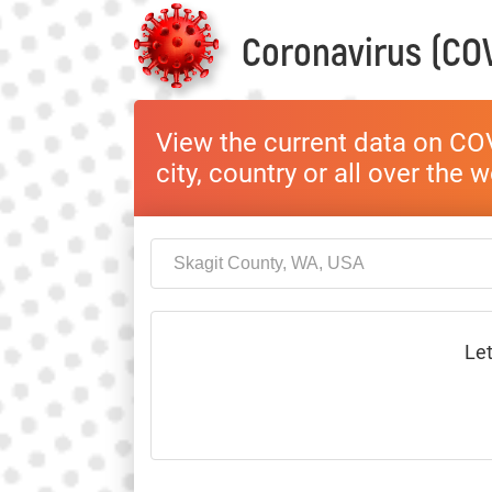
Coronavirus (COV
View the current data on COV
city, country or all over the 
Let