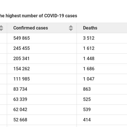
 the highest number of COVID-19 cases
Confirmed cases
Deaths
549 865
3 512
245 455
1 612
205 341
1 448
154 262
1 686
111 985
1 047
83 734
863
63 339
525
62 042
539
52 668
414