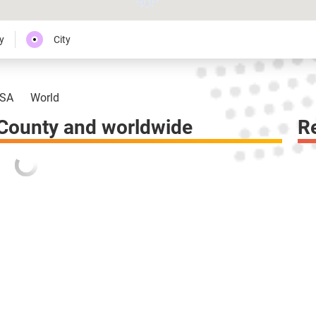
y
City
SA
World
 County and worldwide
R