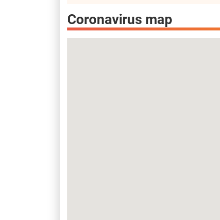
Coronavirus map