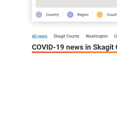
Country
Region
Count
All news
Skagit County
Washington
U
COVID-19 news in Skagit