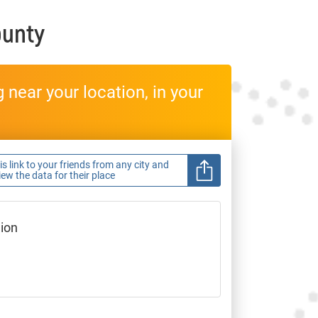
ounty
near your location, in your
s link to your friends from any city and
view the data for their place
gion