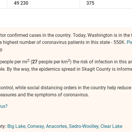
49 230
375
itor confirmed cases in the country. Today, Washington is in the 
e highest number of coronavirus patients in this state - 550K.
Pi
y.
2
2
people per mi
(
27
people per km
) the risk of infection in this
e. By the way, the epidemics spread in Skagit County is informe
control, while social distancing orders in the country help reduc
measures and the symptoms of coronavirus.
rus?
nty:
Big Lake
Conway
Anacortes
Sedro-Woolley
Clear Lake