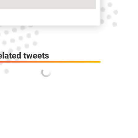
elated tweets