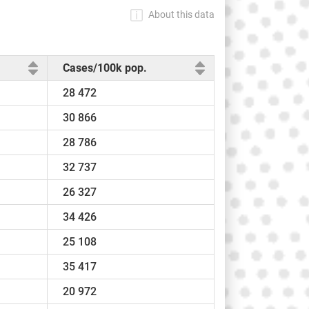
About this data
Cases/100k pop.
28 472
30 866
28 786
32 737
26 327
34 426
25 108
35 417
20 972