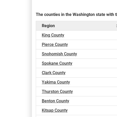
The counties in the Washington state with
Region
King County
Pierce County
Snohomish County
Spokane County
Clark County
Yakima County
Thurston County
Benton County
Kitsap County