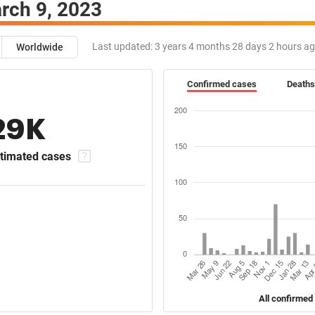
rch 9, 2023
Last updated:
3 years 4 months 28 days 2 hours a
Worldwide
Confirmed cases
Deaths
29K
timated cases
All confirmed