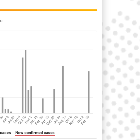
go
 cases
New confirmed cases