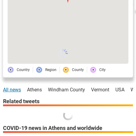
Country
Region
County
City
All news
Athens
Windham County
Vermont
USA
Wo
Related tweets
COVID-19 news in Athens and worldwide