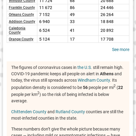
11 724
68
20 688
Windsor County
11 672
86
24 446
Franklin County
7 152
49
26 264
Orleans County
6 940
33
18 848
Addison County
Caledonia
6 524
41
20 892
County
5 124
17
17 708
Orange County
See more
The figures of coronavirus cases in
the U.S.
still remain high.
COVID-19 pandemic keeps all people on alert in
Athens
and
today, the virus still spreads across
Windham County
. Its
2
population density is considered to be
56
people per mi
(
22
2
people per km
) so the risk of being infected is below
average.
Chittenden County
and
Rutland County
counties are still the
most-infected counties in the state.
These numbers don’t give the whole picture because many
cases — including mild or asymptomatic infections — have