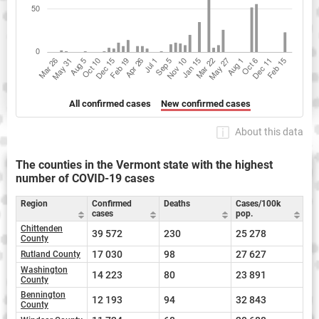
All confirmed cases
New confirmed cases
About this data
The counties in the Vermont state with the highest
number of COVID-19 cases
Region
Confirmed
Deaths
Cases/100k
cases
pop.
Chittenden
39 572
230
25 278
County
17 030
98
27 627
Rutland County
Washington
14 223
80
23 891
County
Bennington
12 193
94
32 843
County