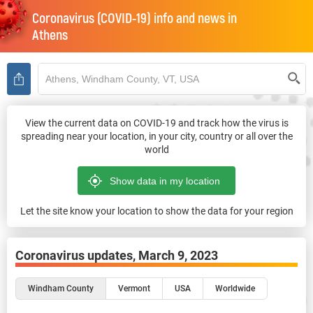
Coronavirus (COVID-19) info and news in
Athens
View the current data on COVID-19 and track how the virus is
spreading near your location, in your city, country or all over the
world
Let the site know your location to show the data for your region
Coronavirus updates,
March 9, 2023
Windham County
Vermont
USA
Worldwide