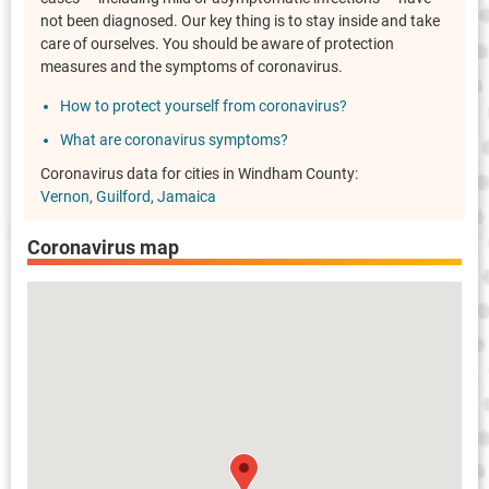
not been diagnosed. Our key thing is to stay inside and take
care of ourselves. You should be aware of protection
measures and the symptoms of coronavirus.
How to protect yourself from coronavirus?
What are coronavirus symptoms?
Coronavirus data for cities in Windham County:
Vernon
Guilford
Jamaica
Coronavirus map