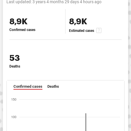
Last updated:
3 years 4 months 29 days 4 hours ago
8,9K
8,9K
Confirmed cases
Estimated cases
53
Deaths
Confirmed cases
Deaths