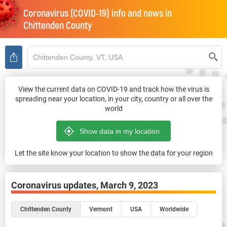
Coronavirus (COVID-19) info and news in
Chittenden County
View the current data on COVID-19 and track how the virus is
spreading near your location, in your city, country or all over the
world
Let the site know your location to show the data for your region
Coronavirus updates,
March 9, 2023
Chittenden County
Vermont
USA
Worldwide