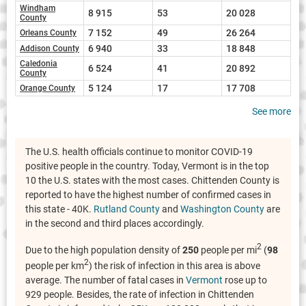
Windham
8 915
53
20 028
County
7 152
49
26 264
Orleans County
6 940
33
18 848
Addison County
Caledonia
6 524
41
20 892
County
5 124
17
17 708
Orange County
See more
The U.S. health officials continue to monitor COVID-19
positive people in the country. Today, Vermont is in the top
10 the U.S. states with the most cases. Chittenden County is
reported to have the highest number of confirmed cases in
this state - 40K.
Rutland County
and
Washington County
are
in the second and third places accordingly.
2
Due to the high population density of
250
people per mi
(
98
2
people per km
) the risk of infection in this area is above
average. The number of fatal cases in
Vermont
rose up to
929 people. Besides, the rate of infection in Chittenden