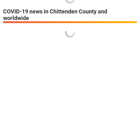
COVID-19 news in Chittenden County and
worldwide