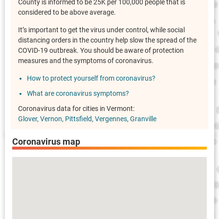
County is informed to be 25K per 100,000 people that is
considered to be above average.
It’s important to get the virus under control, while social
distancing orders in the country help slow the spread of the
COVID-19 outbreak. You should be aware of protection
measures and the symptoms of coronavirus.
How to protect yourself from coronavirus?
What are coronavirus symptoms?
Coronavirus data for cities in Vermont:
Glover
Vernon
Pittsfield
Vergennes
Granville
Coronavirus map