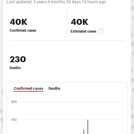
Last updated:
3 years 4 months 30 days 10 hours ago
40K
40K
Confirmed cases
Estimated cases
230
Deaths
Confirmed cases
Deaths