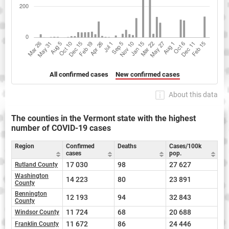
All confirmed cases
New confirmed cases
About this data
The counties in the Vermont state with the highest
number of COVID-19 cases
Region
Confirmed
Deaths
Cases/100k
cases
pop.
17 030
98
27 627
Rutland County
Washington
14 223
80
23 891
County
Bennington
12 193
94
32 843
County
11 724
68
20 688
Windsor County
11 672
86
24 446
Franklin County