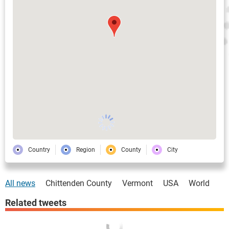
Country
Region
County
City
All news
Chittenden County
Vermont
USA
World
Related tweets