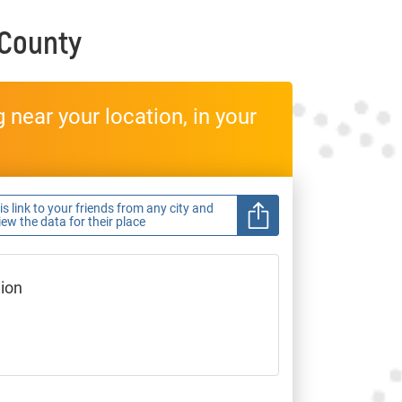
 County
near your location, in your
s link to your friends from any city and
view the data for their place
gion