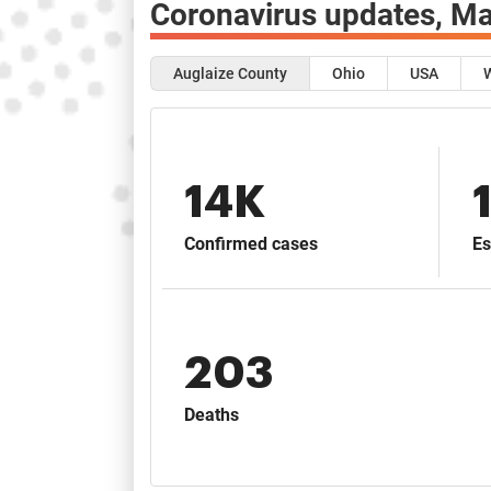
Coronavirus updates,
Ma
Auglaize County
Ohio
USA
14K
Confirmed cases
Es
203
Deaths