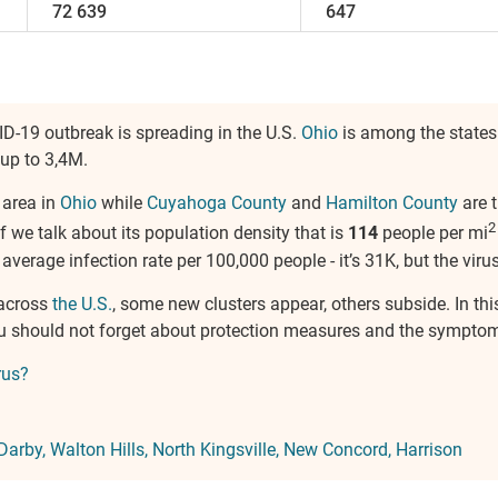
72 639
647
ID-19 outbreak is spreading in the U.S.
Ohio
is among the states
 up to 3,4M.
 area in
Ohio
while
Cuyahoga County
and
Hamilton County
are t
2
if we talk about its population density that is
114
people per mi
e average infection rate per 100,000 people - it’s 31K, but the virus
 across
the U.S.
, some new clusters appear, others subside. In thi
ou should not forget about protection measures and the symptom
rus?
Darby
Walton Hills
North Kingsville
New Concord
Harrison