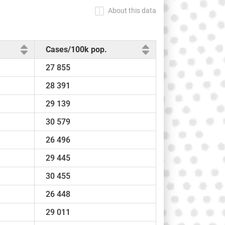
About this data
Cases/100k pop.
27 855
28 391
29 139
30 579
26 496
29 445
30 455
26 448
29 011