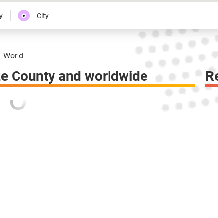
y
City
World
ze County and worldwide
R