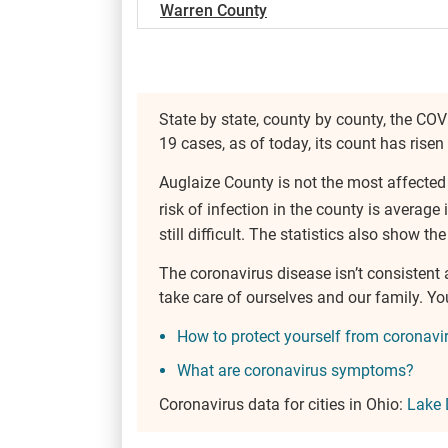
Warren County
State by state, county by county, the COV
19 cases, as of today, its count has risen
Auglaize County is not the most affected
risk of infection in the county is average 
still difficult. The statistics also show th
The coronavirus disease isn’t consistent
take care of ourselves and our family. Y
How to protect yourself from coronavi
What are coronavirus symptoms?
Coronavirus data for cities in Ohio:
Lake 