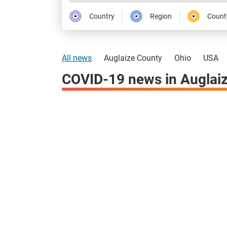
Country
Region
Count
All news
Auglaize County
Ohio
USA
COVID-19 news in Auglai