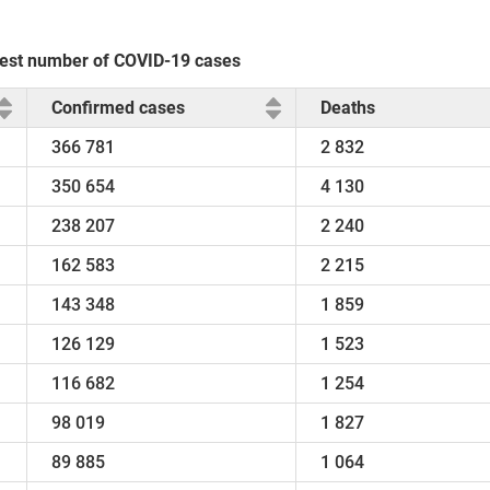
ghest number of COVID-19 cases
Confirmed cases
Deaths
366 781
2 832
350 654
4 130
238 207
2 240
162 583
2 215
143 348
1 859
126 129
1 523
116 682
1 254
98 019
1 827
89 885
1 064