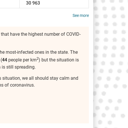
30 963
See more
 that have the highest number of COVID-
he most-infected ones in the state. The
2
(
44
people per km
) but the situation is
 is still spreading.
s situation, we all should stay calm and
s of coronavirus.