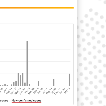
 cases
New confirmed cases