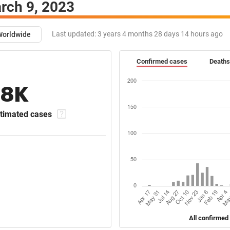
rch 9, 2023
Last updated:
3 years 4 months 28 days 14 hours ago
Worldwide
Confirmed cases
Deaths
18K
timated cases
All confirmed