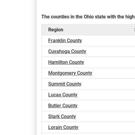
The counties in the Ohio state with the hi
Region
Franklin County
Cuyahoga County
Hamilton County
Montgomery County
Summit County
Lucas County
Butler County
Stark County
Lorain County