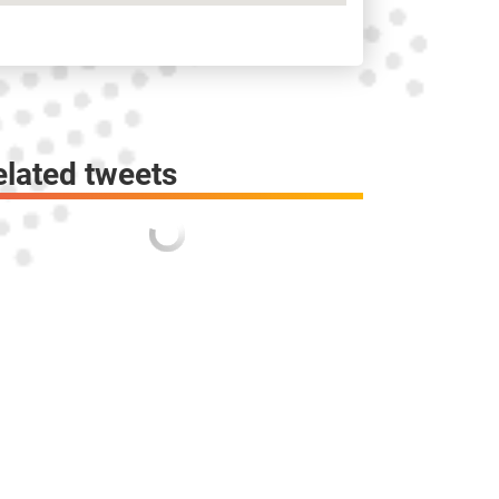
elated tweets