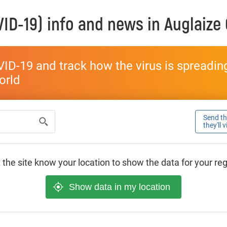
ID-19) info and news in
Auglaize
ID-19 and track how the virus is spreading 
world
Send thi
they'll 
 the site know your location to show the data for your re