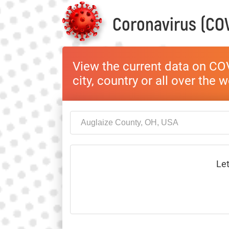
Coronavirus (COV
View the current data on COV
city, country or all over the 
Let