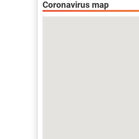
Coronavirus map