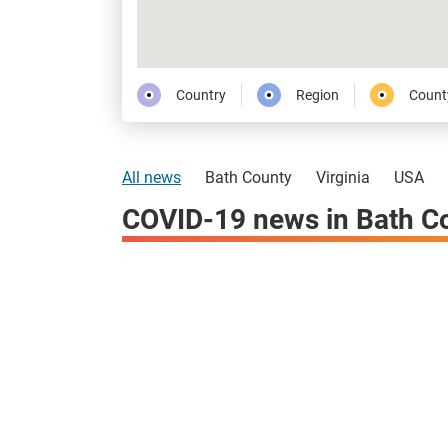
Country
Region
Count
All news
Bath County
Virginia
USA
COVID-19 news in Bath C