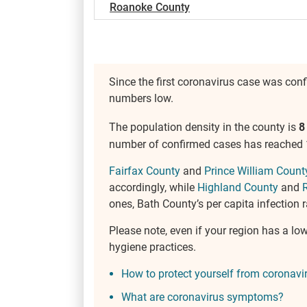
Roanoke County
Since the first coronavirus case was con
numbers low.
The population density in the county is
8
number of confirmed cases has reached 1,
Fairfax County
and
Prince William Count
accordingly, while
Highland County
and
ones, Bath County’s per capita infection r
Please note, even if your region has a lo
hygiene practices.
How to protect yourself from coronavi
What are coronavirus symptoms?