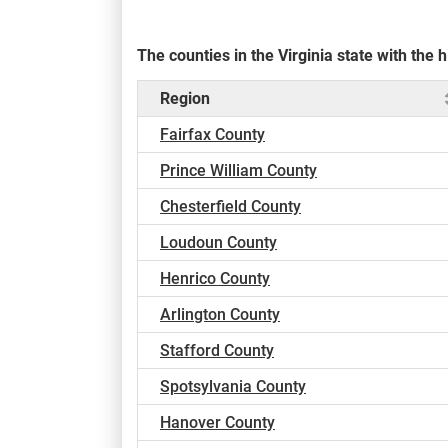
The counties in the Virginia state with th
Region
Fairfax County
Prince William County
Chesterfield County
Loudoun County
Henrico County
Arlington County
Stafford County
Spotsylvania County
Hanover County