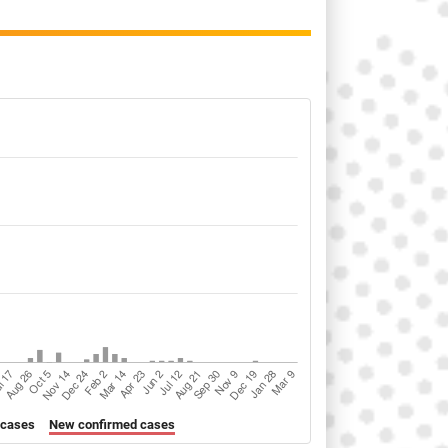
 cases
New confirmed cases