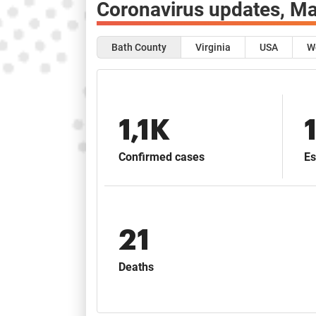
Coronavirus updates,
Ma
Bath County
Virginia
USA
W
1,1K
Confirmed cases
Es
21
Deaths