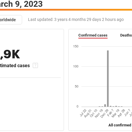
rch 9, 2023
Last updated:
3 years 4 months 29 days 2 hours ago
orldwide
Confirmed cases
Deaths
1,9K
timated cases
All confirmed