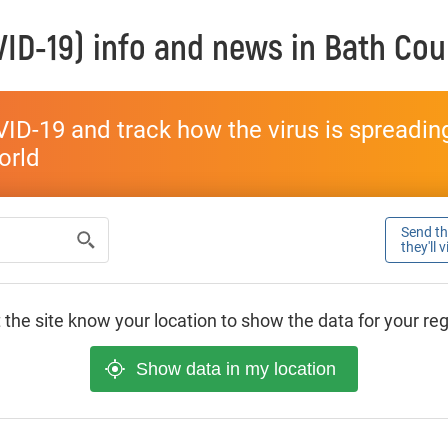
ID-19) info and news in
Bath Cou
ID-19 and track how the virus is spreading 
world
Send thi
they'll 
 the site know your location to show the data for your re