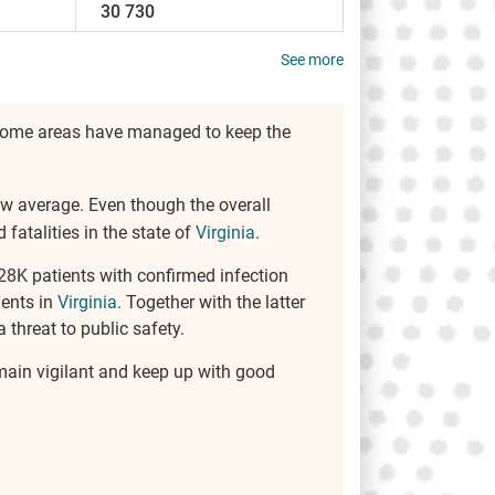
30 730
See more
r, some areas have managed to keep the
elow average. Even though the overall
atalities in the state of
Virginia
.
128K patients with confirmed infection
ients in
Virginia
. Together with the latter
 threat to public safety.
remain vigilant and keep up with good