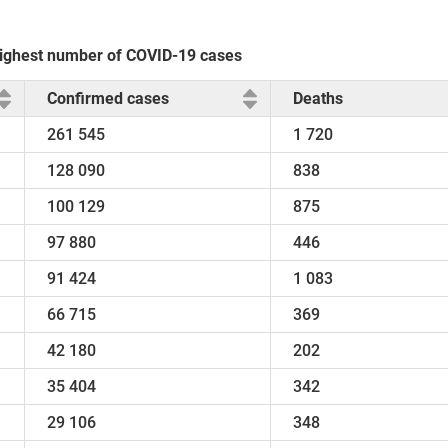
e highest number of COVID-19 cases
Confirmed cases
Deaths
261 545
1 720
128 090
838
100 129
875
97 880
446
91 424
1 083
66 715
369
42 180
202
35 404
342
29 106
348