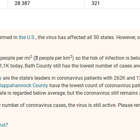
28 387
321
firmed in
the U.S.
, the virus has affected all 50 states. Howeve
2
2
people per mi
(
3
people per km
) so the risk of infection is b
1K today, Bath County still has the lowest number of cases and f
y
are the state's leaders in coronavirus patients with 262K and 
Rappahannock County
have the lowest count of coronavirus pat
ate is regarded below average, but the coronavirus still remains a
w number of coronavirus cases, the virus is still active. Please 
rus?