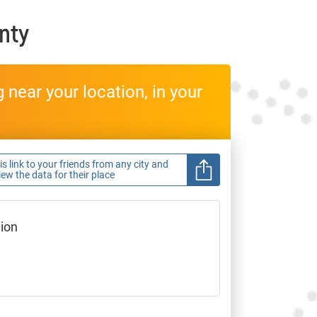
nty
near your location, in your
s link to your friends from any city and
view the data for their place
gion