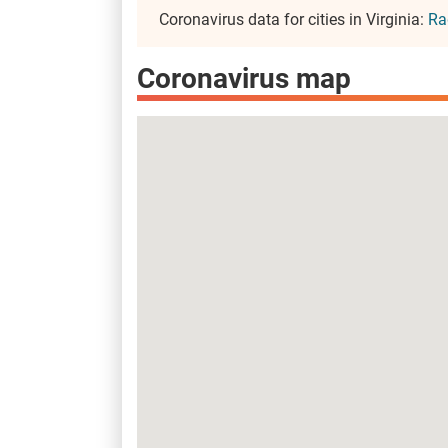
Coronavirus data for cities in Virginia:
Ra
Coronavirus map