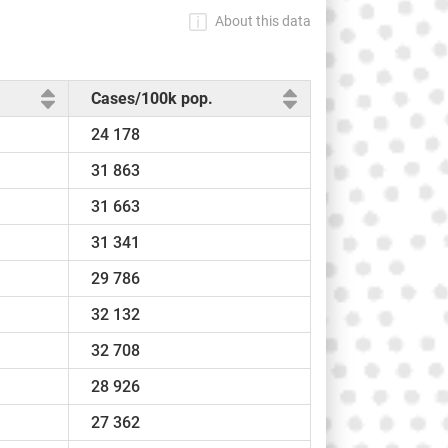
About this data
Cases/100k pop.
24 178
31 863
31 663
31 341
29 786
32 132
32 708
28 926
27 362