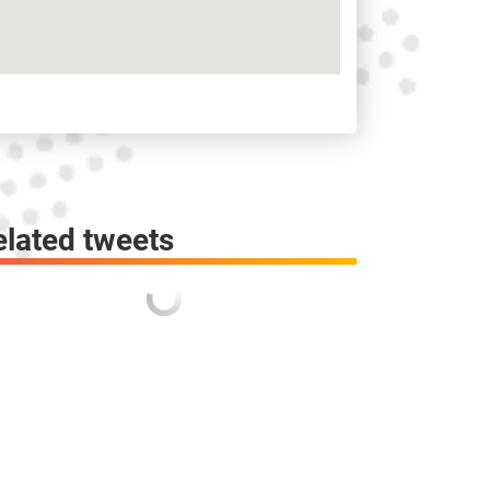
elated tweets