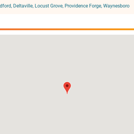
dford
Deltaville
Locust Grove
Providence Forge
Waynesboro