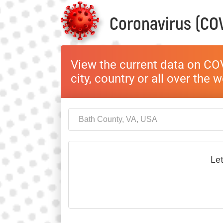
Coronavirus (COV
View the current data on COV
city, country or all over the 
Let