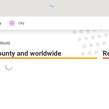
y
City
World
ounty and worldwide
R