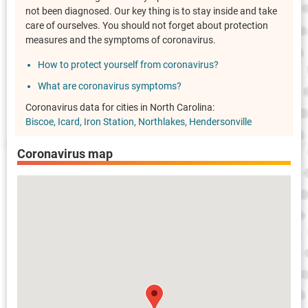
not been diagnosed. Our key thing is to stay inside and take
care of ourselves. You should not forget about protection
measures and the symptoms of coronavirus.
How to protect yourself from coronavirus?
What are coronavirus symptoms?
Coronavirus data for cities in North Carolina:
Biscoe
Icard
Iron Station
Northlakes
Hendersonville
Coronavirus map