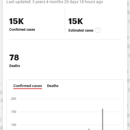
Last updated:
3 years 4 months 29 days 18 hours ago
15K
15K
Confirmed cases
Estimated cases
78
Deaths
Confirmed cases
Deaths