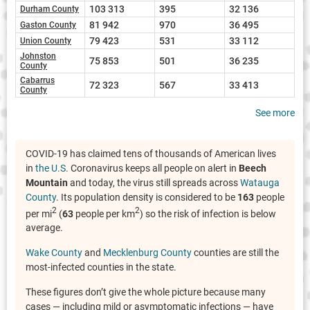
103 313
395
32 136
Durham County
81 942
970
36 495
Gaston County
79 423
531
33 112
Union County
Johnston
75 853
501
36 235
County
Cabarrus
72 323
567
33 413
County
See more
COVID-19 has claimed tens of thousands of American lives
in
the U.S.
Coronavirus keeps all people on alert in
Beech
Mountain
and today, the virus still spreads across
Watauga
County
. Its population density is considered to be
163
people
2
2
per mi
(
63
people per km
) so the risk of infection is below
average.
Wake County
and
Mecklenburg County
counties are still the
most-infected counties in the state.
These figures don’t give the whole picture because many
cases — including mild or asymptomatic infections — have