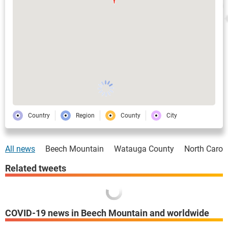
Country
Region
County
City
All news
Beech Mountain
Watauga County
North Carol
Related tweets
COVID-19 news in Beech Mountain and worldwide