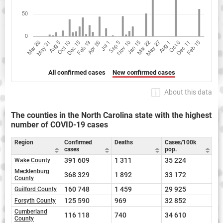
All confirmed cases
New confirmed cases
About this data
The counties in the North Carolina state with the highest
number of COVID-19 cases
Region
Confirmed
Deaths
Cases/100k
cases
pop.
391 609
1 311
35 224
Wake County
Mecklenburg
368 329
1 892
33 172
County
160 748
1 459
29 925
Guilford County
125 590
969
32 852
Forsyth County
Cumberland
116 118
740
34 610
County