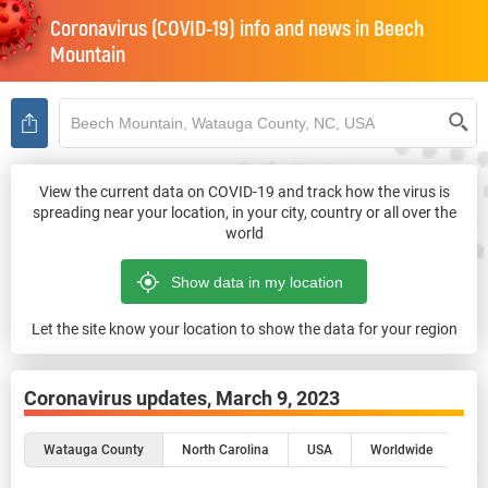
Coronavirus (COVID-19) info and news in
Beech
Mountain
View the current data on COVID-19 and track how the virus is
spreading near your location, in your city, country or all over the
world
Let the site know your location to show the data for your region
Coronavirus updates,
March 9, 2023
Watauga County
North Carolina
USA
Worldwide