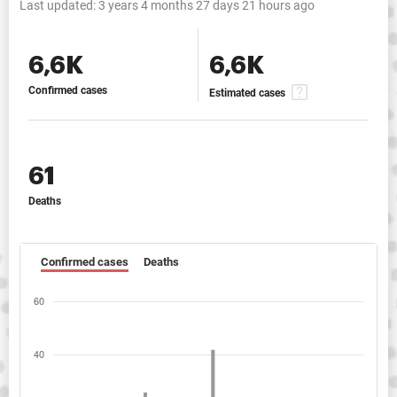
Last updated:
3 years 4 months 27 days 21 hours ago
6,6K
6,6K
Confirmed cases
Estimated cases
61
Deaths
Confirmed cases
Deaths