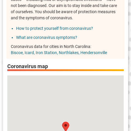
not been diagnosed. Our aim is to stay inside and take care
of ourselves. You should be aware of protection measures
and the symptoms of coronavirus.
How to protect yourself from coronavirus?
What are coronavirus symptoms?
Coronavirus data for cities in North Carolina:
Biscoe
Icard
Iron Station
Northlakes
Hendersonville
Coronavirus map