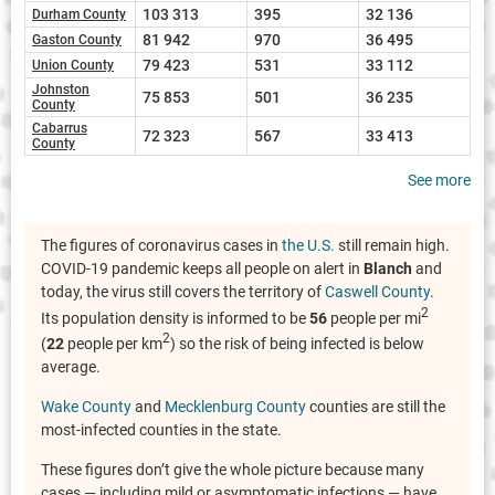
103 313
395
32 136
Durham County
81 942
970
36 495
Gaston County
79 423
531
33 112
Union County
Johnston
75 853
501
36 235
County
Cabarrus
72 323
567
33 413
County
See more
The figures of coronavirus cases in
the U.S.
still remain high.
COVID-19 pandemic keeps all people on alert in
Blanch
and
today, the virus still covers the territory of
Caswell County
.
2
Its population density is informed to be
56
people per mi
2
(
22
people per km
) so the risk of being infected is below
average.
Wake County
and
Mecklenburg County
counties are still the
most-infected counties in the state.
These figures don’t give the whole picture because many
cases — including mild or asymptomatic infections — have