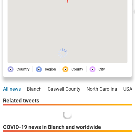
Country
Region
County
City
All news
Blanch
Caswell County
North Carolina
USA
Related tweets
COVID-19 news in Blanch and worldwide