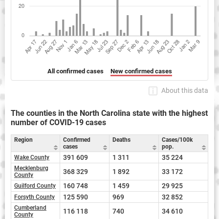
All confirmed cases
New confirmed cases
About this data
The counties in the North Carolina state with the highest
number of COVID-19 cases
Region
Confirmed
Deaths
Cases/100k
cases
pop.
391 609
1 311
35 224
Wake County
Mecklenburg
368 329
1 892
33 172
County
160 748
1 459
29 925
Guilford County
125 590
969
32 852
Forsyth County
Cumberland
116 118
740
34 610
County