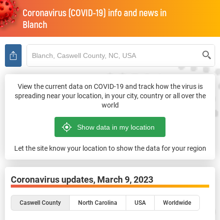
Coronavirus (COVID-19) info and news in
Blanch
View the current data on COVID-19 and track how the virus is
spreading near your location, in your city, country or all over the
world
Let the site know your location to show the data for your region
Coronavirus updates,
March 9, 2023
Caswell County
North Carolina
USA
Worldwide