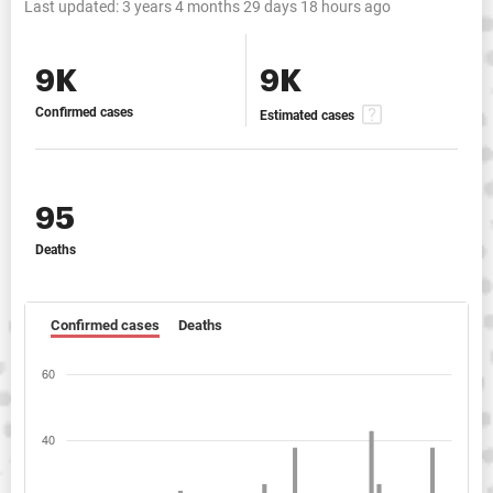
Last updated:
3 years 4 months 29 days 18 hours ago
9K
9K
Confirmed cases
Estimated cases
95
Deaths
Confirmed cases
Deaths