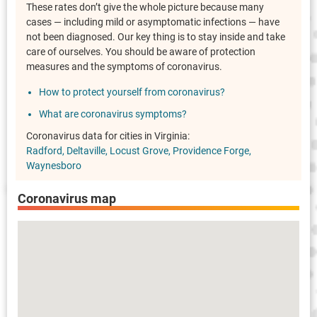
These rates don’t give the whole picture because many
cases — including mild or asymptomatic infections — have
not been diagnosed. Our key thing is to stay inside and take
care of ourselves. You should be aware of protection
measures and the symptoms of coronavirus.
How to protect yourself from coronavirus?
What are coronavirus symptoms?
Coronavirus data for cities in Virginia:
Radford
Deltaville
Locust Grove
Providence Forge
Waynesboro
Coronavirus map