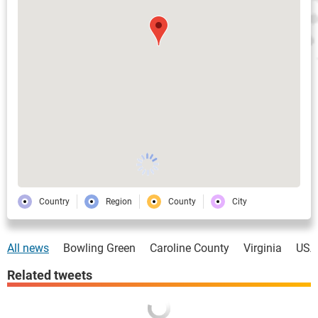
Country
Region
County
City
All news
Bowling Green
Caroline County
Virginia
USA
Related tweets