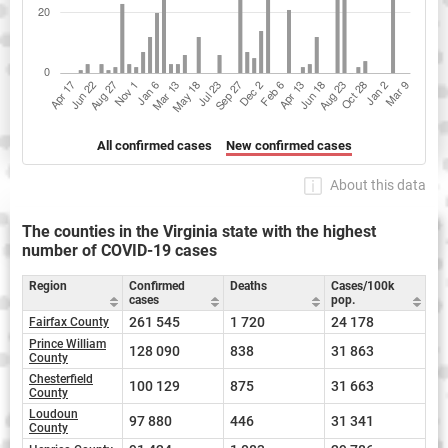
All confirmed cases
New confirmed cases
About this data
The counties in the Virginia state with the highest
number of COVID-19 cases
Region
Confirmed
Deaths
Cases/100k
cases
pop.
261 545
1 720
24 178
Fairfax County
Prince William
128 090
838
31 863
County
Chesterfield
100 129
875
31 663
County
Loudoun
97 880
446
31 341
County