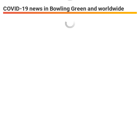
COVID-19 news in Bowling Green and worldwide