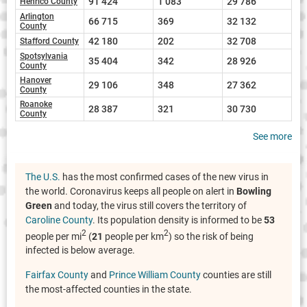
91 424
1 083
29 786
Henrico County
Arlington
66 715
369
32 132
County
42 180
202
32 708
Stafford County
Spotsylvania
35 404
342
28 926
County
Hanover
29 106
348
27 362
County
Roanoke
28 387
321
30 730
County
See more
The U.S.
has the most confirmed cases of the new virus in
the world. Coronavirus keeps all people on alert in
Bowling
Green
and today, the virus still covers the territory of
Caroline County
. Its population density is informed to be
53
2
2
people per mi
(
21
people per km
) so the risk of being
infected is below average.
Fairfax County
and
Prince William County
counties are still
the most-affected counties in the state.