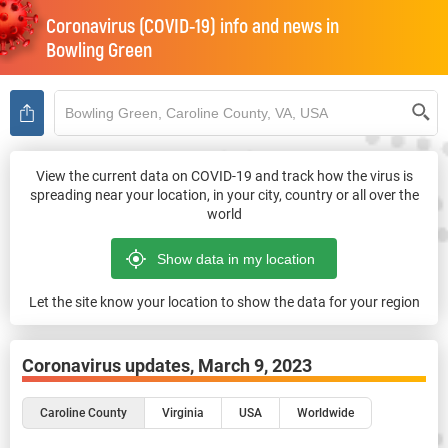
Coronavirus (COVID-19) info and news in
Bowling Green
View the current data on COVID-19 and track how the virus is
spreading near your location, in your city, country or all over the
world
Let the site know your location to show the data for your region
Coronavirus updates,
March 9, 2023
Caroline County
Virginia
USA
Worldwide