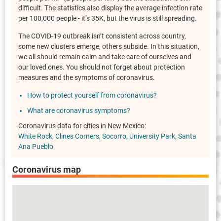
difficult. The statistics also display the average infection rate
per 100,000 people - it’s 35K, but the virus is still spreading.
The COVID-19 outbreak isn’t consistent across country,
some new clusters emerge, others subside. In this situation,
we all should remain calm and take care of ourselves and
our loved ones. You should not forget about protection
measures and the symptoms of coronavirus.
How to protect yourself from coronavirus?
What are coronavirus symptoms?
Coronavirus data for cities in New Mexico:
White Rock
Clines Corners
Socorro
University Park
Santa
Ana Pueblo
Coronavirus map