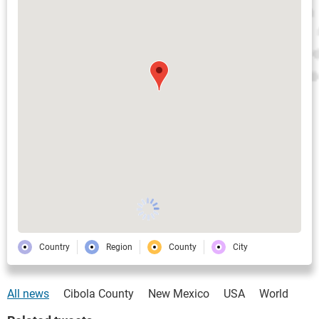
Country
Region
County
City
All news
Cibola County
New Mexico
USA
World