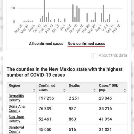
All confirmed cases
New confirmed cases
About this data
The counties in the New Mexico state with the highest
number of COVID-19 cases
Region
Confirmed
Deaths
Cases/100k
cases
pop.
Bernalillo
197 256
2 251
29 046
County
Doña Ana
76 839
937
35 216
County
San Juan
52 461
863
41 954
County
Sandoval
45 050
516
31 031
County