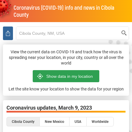
Coronavirus (COVID-19) info and news in
Cibola
County
View the current data on COVID-19 and track how the virus is
spreading near your location, in your city, country or all over the
world
Let the site know your location to show the data for your region
Coronavirus updates,
March 9, 2023
Cibola County
New Mexico
USA
Worldwide