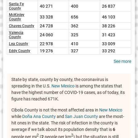
Santa Fe
40 271
400
26 837
County
McKinley
33 328
656
46 103
County
24 728
362
38 226
Chaves County
Valencia
24 060
325
31 423
County
22 978
410
33 009
Lea County
19 276
327
33 292
Eddy County
See more
State by state, county by county, the coronavirus is
spreading in the U.S.
New Mexico
is among the states that
have the highest number of COVID-19 cases, as of today, its
figure has reached 671K.
Cibola County is not the most affected area in
New Mexico
while
Doña Ana County
and
San Juan County
are the most-
hit ones in the state. The risk of infection in the county is
average if we talk about its population density that is
6
2
2
people per mi
(
2
people per km
) but the situation is still