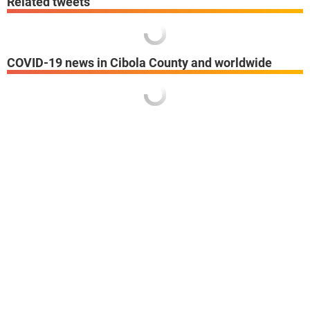
Related tweets
COVID-19 news in Cibola County and worldwide