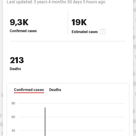
Last updated:
3 years 4 months 30 days 5 hours ago
9,3K
19K
Confirmed cases
Estimated cases
213
Deaths
Confirmed cases
Deaths