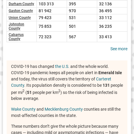
103 313
395
32 136
Durham County
81 942
970
36 495
Gaston County
79 423
531
33 112
Union County
Johnston
75 853
501
36 235
County
Cabarrus
72 323
567
33 413
County
See more
COVID-19 has changed
the U.S.
and the whole world.
COVID-19 pandemic keeps all people on alert in
Emerald Isle
and today, the virus still covers the territory of
Carteret
County
. Its population density is considered to be
131
people
2
2
per mi
(
51
people per km
) so the risk of being infected is
below average.
Wake County
and
Mecklenburg County
counties are still the
most-affected counties in the state.
These numbers don’t give the whole picture because many
cases — including mild or asymptomatic infections — have