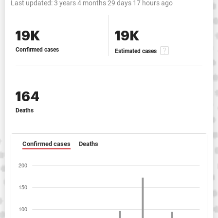
Last updated:
3 years 4 months 29 days 17 hours ago
19K
19K
Confirmed cases
Estimated cases
164
Deaths
Confirmed cases
Deaths