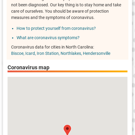
not been diagnosed. Our key thing is to stay home and take
care of ourselves. You should be aware of protection
measures and the symptoms of coronavirus.
How to protect yourself from coronavirus?
What are coronavirus symptoms?
Coronavirus data for cities in North Carolina:
Biscoe
Icard
Iron Station
Northlakes
Hendersonville
Coronavirus map