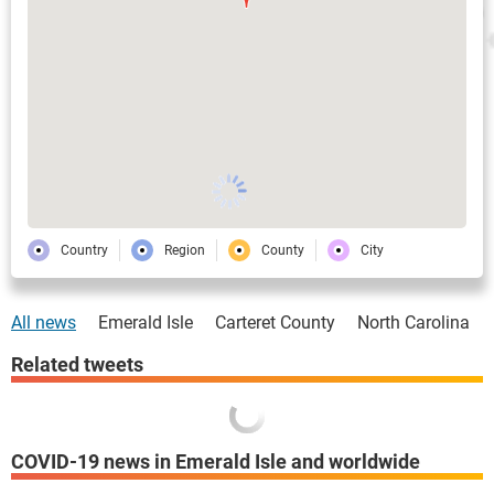
Country
Region
County
City
All news
Emerald Isle
Carteret County
North Carolina
Related tweets
COVID-19 news in Emerald Isle and worldwide