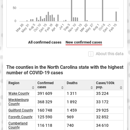
All confirmed cases
New confirmed cases
About this data
The counties in the North Carolina state with the highest
number of COVID-19 cases
Region
Confirmed
Deaths
Cases/100k
cases
pop.
391 609
1 311
35 224
Wake County
Mecklenburg
368 329
1 892
33 172
County
160 748
1 459
29 925
Guilford County
125 590
969
32 852
Forsyth County
Cumberland
116 118
740
34 610
County