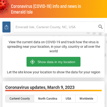
Coronavirus (COVID-19) info and news in
Emerald Isle
View the current data on COVID-19 and track how the virus is
spreading near your location, in your city, country or all over the
world
Let the site know your location to show the data for your region
Coronavirus updates,
March 9, 2023
Carteret County
North Carolina
USA
Worldwide