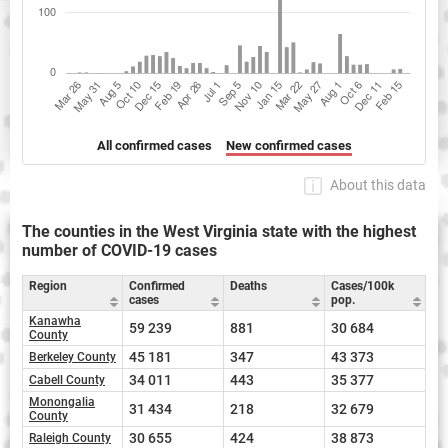
All confirmed cases
New confirmed cases
About this data
The counties in the West Virginia state with the highest
number of COVID-19 cases
Region
Confirmed
Deaths
Cases/100k
cases
pop.
Kanawha
59 239
881
30 684
County
45 181
347
43 373
Berkeley County
34 011
443
35 377
Cabell County
Monongalia
31 434
218
32 679
County
30 655
424
38 873
Raleigh County