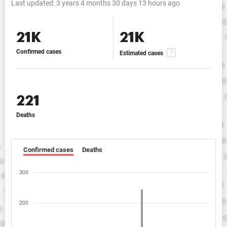
Last updated:
3 years 4 months 30 days 13 hours ago
21K
21K
Confirmed cases
Estimated cases
221
Deaths
Confirmed cases
Deaths