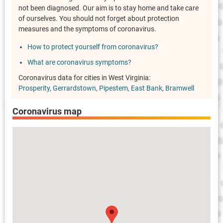
not been diagnosed. Our aim is to stay home and take care
of ourselves. You should not forget about protection
measures and the symptoms of coronavirus.
How to protect yourself from coronavirus?
What are coronavirus symptoms?
Coronavirus data for cities in West Virginia:
Prosperity
Gerrardstown
Pipestem
East Bank
Bramwell
Coronavirus map