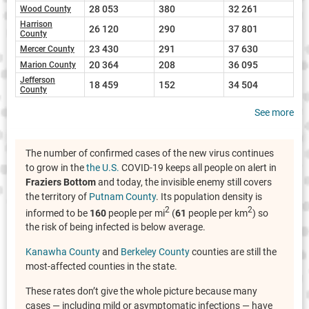
28 053
380
32 261
Wood County
Harrison
26 120
290
37 801
County
23 430
291
37 630
Mercer County
20 364
208
36 095
Marion County
Jefferson
18 459
152
34 504
County
See more
The number of confirmed cases of the new virus continues
to grow in the
the U.S.
COVID-19 keeps all people on alert in
Fraziers Bottom
and today, the invisible enemy still covers
the territory of
Putnam County
. Its population density is
2
2
informed to be
160
people per mi
(
61
people per km
) so
the risk of being infected is below average.
Kanawha County
and
Berkeley County
counties are still the
most-affected counties in the state.
These rates don’t give the whole picture because many
cases — including mild or asymptomatic infections — have