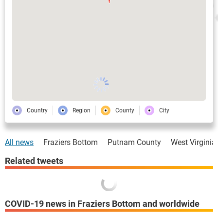
Country
Region
County
City
All news
Fraziers Bottom
Putnam County
West Virginia
Related tweets
COVID-19 news in Fraziers Bottom and worldwide