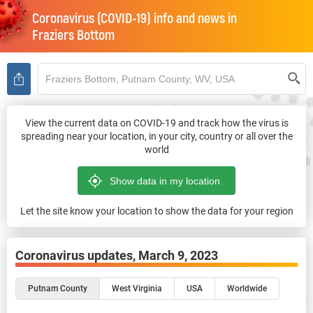
Coronavirus (COVID-19) info and news in
Fraziers Bottom
View the current data on COVID-19 and track how the virus is
spreading near your location, in your city, country or all over the
world
Let the site know your location to show the data for your region
Coronavirus updates,
March 9, 2023
Putnam County
West Virginia
USA
Worldwide