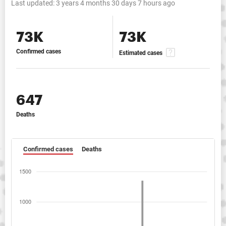
Last updated:
3 years 4 months 30 days 7 hours ago
73K
73K
Confirmed cases
Estimated cases
647
Deaths
Confirmed cases
Deaths