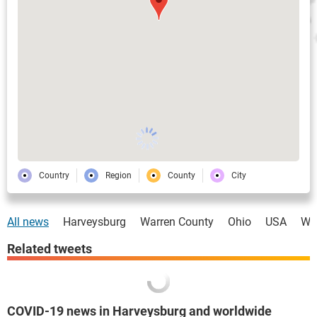
Country
Region
County
City
All news
Harveysburg
Warren County
Ohio
USA
Wo
Related tweets
COVID-19 news in Harveysburg and worldwide