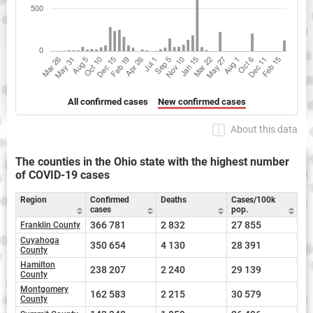
All confirmed cases
New confirmed cases
About this data
The counties in the Ohio state with the highest number
of COVID-19 cases
Region
Confirmed
Deaths
Cases/100k
cases
pop.
366 781
2 832
27 855
Franklin County
Cuyahoga
350 654
4 130
28 391
County
Hamilton
238 207
2 240
29 139
County
Montgomery
162 583
2 215
30 579
County