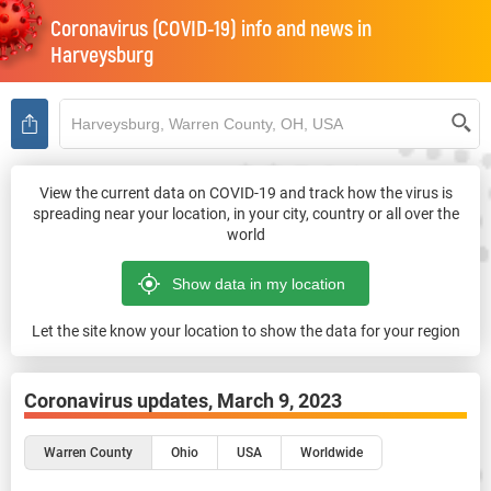
Coronavirus (COVID-19) info and news in
Harveysburg
View the current data on COVID-19 and track how the virus is
spreading near your location, in your city, country or all over the
world
Let the site know your location to show the data for your region
Coronavirus updates,
March 9, 2023
Warren County
Ohio
USA
Worldwide