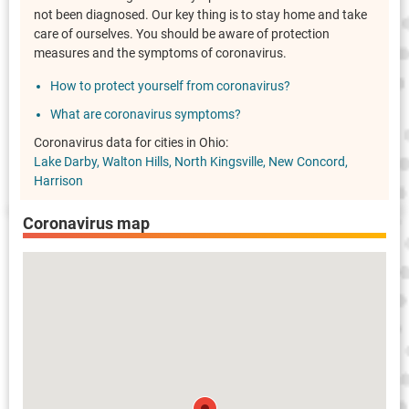
not been diagnosed. Our key thing is to stay home and take
care of ourselves. You should be aware of protection
measures and the symptoms of coronavirus.
How to protect yourself from coronavirus?
What are coronavirus symptoms?
Coronavirus data for cities in Ohio:
Lake Darby
Walton Hills
North Kingsville
New Concord
Harrison
Coronavirus map