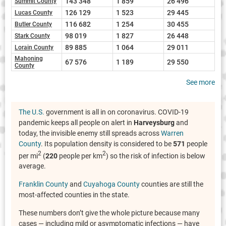
143 348
1 859
26 496
Summit County
126 129
1 523
29 445
Lucas County
116 682
1 254
30 455
Butler County
98 019
1 827
26 448
Stark County
89 885
1 064
29 011
Lorain County
Mahoning
67 576
1 189
29 550
County
See more
The U.S.
government is all in on coronavirus. COVID-19
pandemic keeps all people on alert in
Harveysburg
and
today, the invisible enemy still spreads across
Warren
County
. Its population density is considered to be
571
people
2
2
per mi
(
220
people per km
) so the risk of infection is below
average.
Franklin County
and
Cuyahoga County
counties are still the
most-affected counties in the state.
These numbers don’t give the whole picture because many
cases — including mild or asymptomatic infections — have