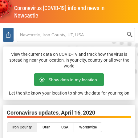
Coronavirus (COVID-19) info and news in
Newcastle
View the current data on COVID-19 and track how the virus is
spreading near your location, in your city, country or all over the
world
Let the site know your location to show the data for your region
Coronavirus updates,
April 16, 2020
Iron County
Utah
USA
Worldwide