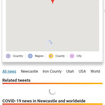
Country
Region
County
City
All news
Newcastle
Iron County
Utah
USA
World
Related tweets
COVID-19 news in Newcastle and worldwide