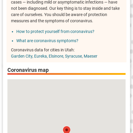
cases — including mild or asymptomatic infections — have
not been diagnosed. Our key thing is to stay inside and take
care of ourselves. You should be aware of protection
measures and the symptoms of coronavirus.
How to protect yourself from coronavirus?
What are coronavirus symptoms?
Coronavirus data for cities in Utah:
Garden City
Eureka
Elsinore
Syracuse
Maeser
Coronavirus map