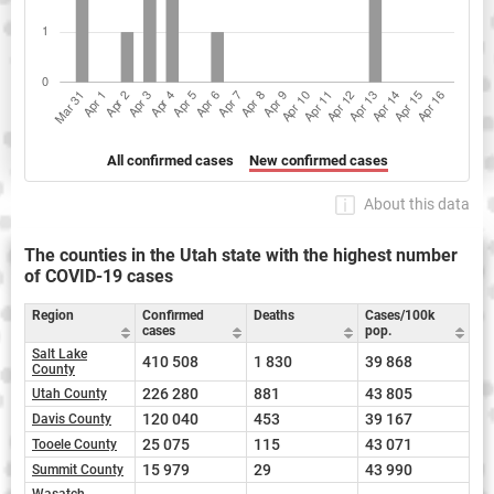
All confirmed cases
New confirmed cases
About this data
The counties in the Utah state with the highest number
of COVID-19 cases
Region
Confirmed
Deaths
Cases/100k
cases
pop.
Salt Lake
410 508
1 830
39 868
County
226 280
881
43 805
Utah County
120 040
453
39 167
Davis County
25 075
115
43 071
Tooele County
15 979
29
43 990
Summit County
Wasatch