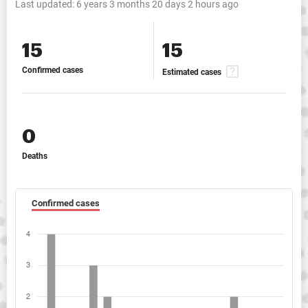
Last updated:
6 years 3 months 20 days 2 hours ago
15
15
Confirmed cases
Estimated cases
0
Deaths
Confirmed cases