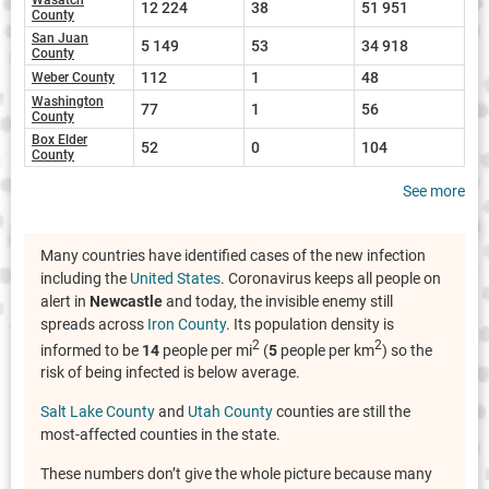
12 224
38
51 951
County
San Juan
5 149
53
34 918
County
112
1
48
Weber County
Washington
77
1
56
County
Box Elder
52
0
104
County
See more
Many countries have identified cases of the new infection
including the
United States
. Coronavirus keeps all people on
alert in
Newcastle
and today, the invisible enemy still
spreads across
Iron County
. Its population density is
2
2
informed to be
14
people per mi
(
5
people per km
) so the
risk of being infected is below average.
Salt Lake County
and
Utah County
counties are still the
most-affected counties in the state.
These numbers don’t give the whole picture because many