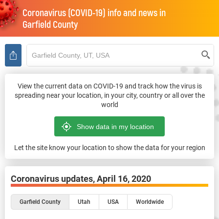
Coronavirus (COVID-19) info and news in
Garfield County
View the current data on COVID-19 and track how the virus is
spreading near your location, in your city, country or all over the
world
Let the site know your location to show the data for your region
Coronavirus updates,
April 16, 2020
Garfield County
Utah
USA
Worldwide