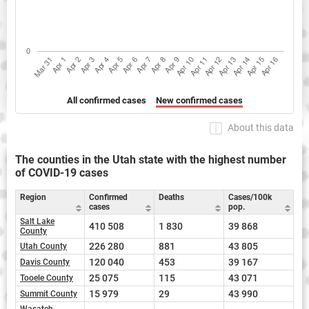
All confirmed cases
New confirmed cases
About this data
The counties in the Utah state with the highest number
of COVID-19 cases
Region
Confirmed
Deaths
Cases/100k
cases
pop.
Salt Lake
410 508
1 830
39 868
County
226 280
881
43 805
Utah County
120 040
453
39 167
Davis County
25 075
115
43 071
Tooele County
15 979
29
43 990
Summit County
Wasatch