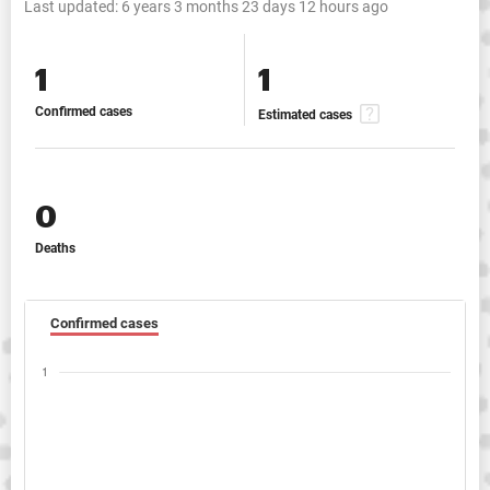
Last updated:
6 years 3 months 23 days 12 hours ago
1
1
Confirmed cases
Estimated cases
0
Deaths
Confirmed cases