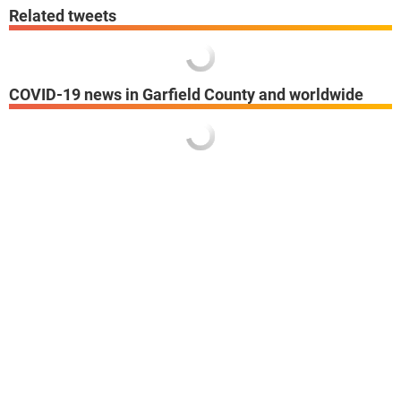
Related tweets
COVID-19 news in Garfield County and worldwide