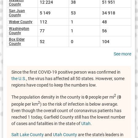
12 224
38
51 951
County
San Juan
5 149
53
34 918
County
112
1
48
Weber County
Washington
77
1
56
County
Box Elder
52
0
104
County
See more
Since the first COVID-19 positive person was confirmed in
the U.S.
, the virus has affected all 50 states. However, some
regions have coped to keep the numbers low.
2
The population density in the county is
0
people per mi
(
0
2
people per km
) so the risk of infection is below average.
Even though the overall count of coronavirus patients has
reached 1 today, Garfield County still has the lowest number
of cases and fatalities in the state of
Utah
.
Salt Lake County
and
Utah County
are the state's leaders in