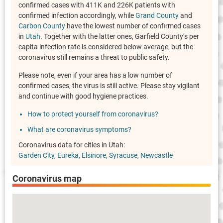
confirmed cases with 411K and 226K patients with
confirmed infection accordingly, while
Grand County
and
Carbon County
have the lowest number of confirmed cases
in
Utah
. Together with the latter ones, Garfield County’s per
capita infection rate is considered below average, but the
coronavirus still remains a threat to public safety.
Please note, even if your area has a low number of
confirmed cases, the virus is still active. Please stay vigilant
and continue with good hygiene practices.
How to protect yourself from coronavirus?
What are coronavirus symptoms?
Coronavirus data for cities in Utah:
Garden City
Eureka
Elsinore
Syracuse
Newcastle
Coronavirus map