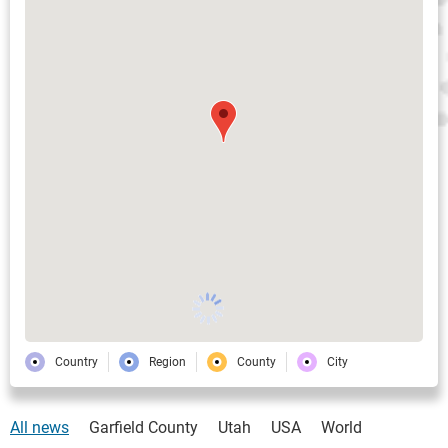
Country
Region
County
City
All news
Garfield County
Utah
USA
World