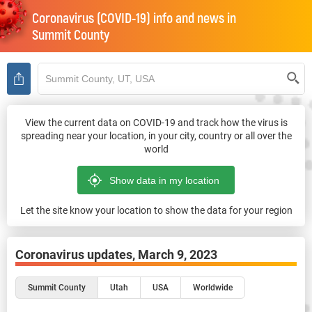
Coronavirus (COVID-19) info and news in
Summit County
View the current data on COVID-19 and track how the virus is
spreading near your location, in your city, country or all over the
world
Let the site know your location to show the data for your region
Coronavirus updates,
March 9, 2023
Summit County
Utah
USA
Worldwide