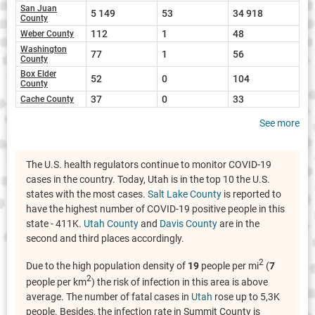
San Juan
5 149
53
34 918
County
112
1
48
Weber County
Washington
77
1
56
County
Box Elder
52
0
104
County
37
0
33
Cache County
See more
The U.S. health regulators continue to monitor COVID-19
cases in the country. Today, Utah is in the top 10 the U.S.
states with the most cases.
Salt Lake County
is reported to
have the highest number of COVID-19 positive people in this
state - 411K.
Utah County
and
Davis County
are in the
second and third places accordingly.
2
Due to the high population density of
19
people per mi
(
7
2
people per km
) the risk of infection in this area is above
average. The number of fatal cases in
Utah
rose up to 5,3K
people. Besides, the infection rate in Summit County is