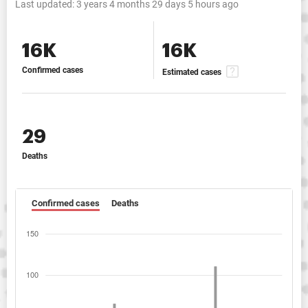
Last updated:
3 years 4 months 29 days 5 hours ago
16K
16K
Confirmed cases
Estimated cases
29
Deaths
Confirmed cases
Deaths