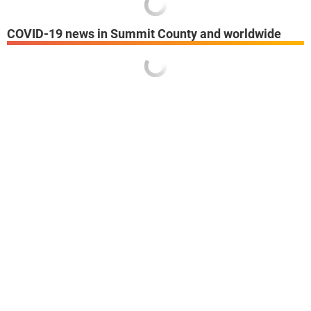
COVID-19 news in Summit County and worldwide