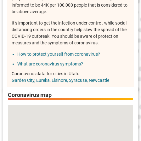
informed to be 44K per 100,000 people that is considered to
be above average.
It’s important to get the infection under control, while social
distancing orders in the country help slow the spread of the
COVID-19 outbreak. You should be aware of protection
measures and the symptoms of coronavirus.
How to protect yourself from coronavirus?
What are coronavirus symptoms?
Coronavirus data for cities in Utah:
Garden City
Eureka
Elsinore
Syracuse
Newcastle
Coronavirus map