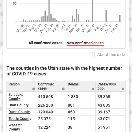
All confirmed cases
New confirmed cases
About this data
The counties in the Utah state with the highest number
of COVID-19 cases
Region
Confirmed
Deaths
Cases/100k
cases
pop.
Salt Lake
410 508
1 830
39 868
County
226 280
881
43 805
Utah County
120 040
453
39 167
Davis County
25 075
115
43 071
Tooele County
Wasatch
12 224
38
51 951
County