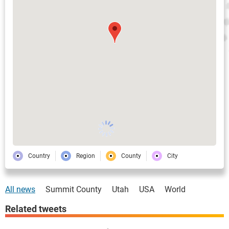
Country
Region
County
City
All news
Summit County
Utah
USA
World
Related tweets