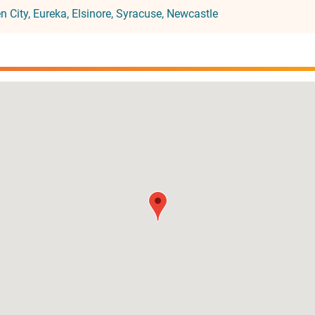
n City
Eureka
Elsinore
Syracuse
Newcastle