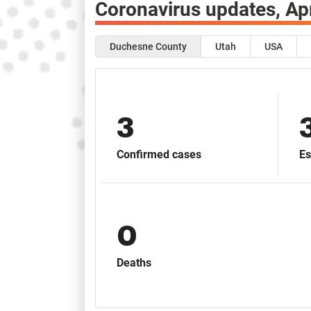
Coronavirus updates,
Ap
Duchesne County
Utah
USA
3
Confirmed cases
Es
0
Deaths