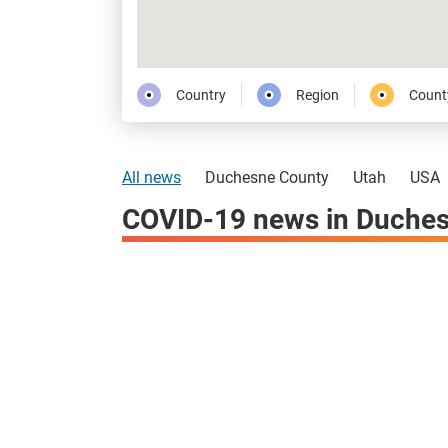
Country
Region
Count
All news
Duchesne County
Utah
USA
COVID-19 news in Duches