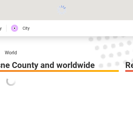
y
City
World
ne County and worldwide
R