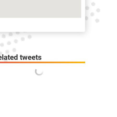
elated tweets