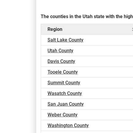
The counties in the Utah state with the hi
Region
Salt Lake County
Utah County
Davis County
Tooele County
Summit County
Wasatch County
San Juan County
Weber County
Washington County