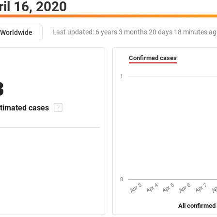
ril 16, 2020
Last updated:
6 years 3 months 20 days 18 minutes a
Worldwide
Confirmed cases
3
timated cases
All confirmed