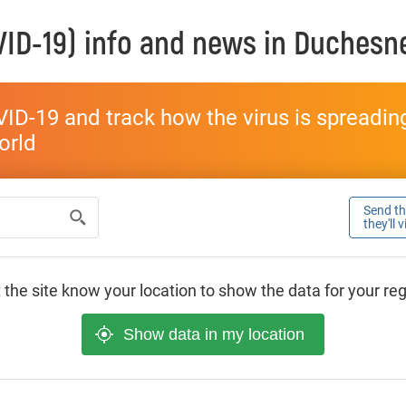
ID-19) info and news in
Duchesn
ID-19 and track how the virus is spreading 
world
Send thi
they'll 
 the site know your location to show the data for your re