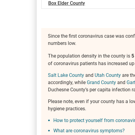
Box Elder County
Since the first coronavirus case was con
numbers low.
The population density in the county is
5
of coronavirus patients has increased up 
Salt Lake County
and
Utah County
are th
accordingly, while
Grand County
and
Gar
Duchesne County’s per capita infection rat
Please note, even if your county has a lo
hygiene practices.
How to protect yourself from coronavi
What are coronavirus symptoms?