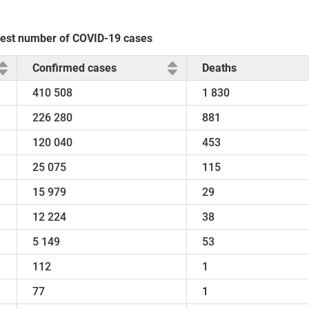
ghest number of COVID-19 cases
Confirmed cases
Deaths
410 508
1 830
226 280
881
120 040
453
25 075
115
15 979
29
12 224
38
5 149
53
112
1
77
1