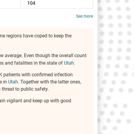
104
See more
some regions have coped to keep the
elow average. Even though the overall count
 and fatalities in the state of
Utah
.
K patients with confirmed infection
e in
Utah
. Together with the latter ones,
threat to public safety.
main vigilant and keep up with good