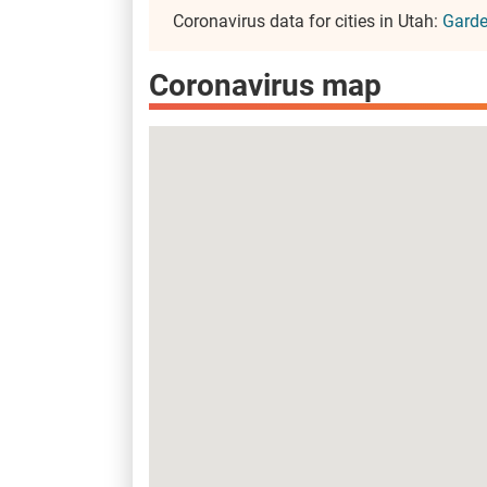
Coronavirus data for cities in Utah:
Garde
Coronavirus map