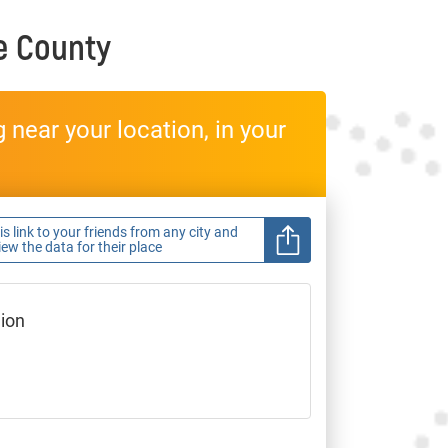
e County
near your location, in your
s link to your friends from any city and
view the data for their place
gion