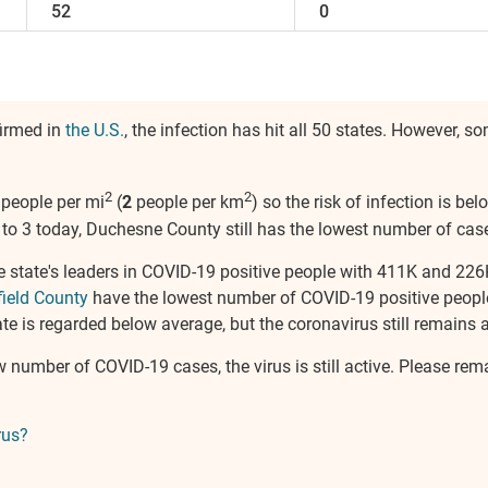
52
0
firmed in
the U.S.
, the infection has hit all 50 states. However, 
2
2
people per mi
(
2
people per km
) so the risk of infection is b
to 3 today, Duchesne County still has the lowest number of cases
e state's leaders in COVID-19 positive people with 411K and 226
field County
have the lowest number of COVID-19 positive peopl
e is regarded below average, but the coronavirus still remains a 
w number of COVID-19 cases, the virus is still active. Please re
rus?