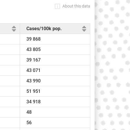
About this data
Cases/100k pop.
39 868
43 805
39 167
43 071
43 990
51 951
34 918
48
56