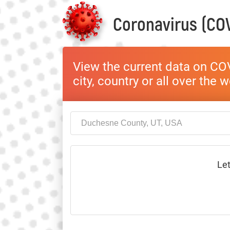
Coronavirus (COV
View the current data on COV
city, country or all over the 
Let