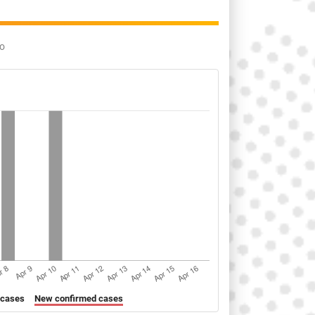
go
 cases
New confirmed cases