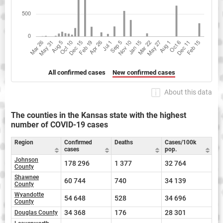
All confirmed cases
New confirmed cases
About this data
The counties in the Kansas state with the highest
number of COVID-19 cases
Region
Confirmed
Deaths
Cases/100k
cases
pop.
Johnson
178 296
1 377
32 764
County
Shawnee
60 744
740
34 139
County
Wyandotte
54 648
528
34 696
County
34 368
176
28 301
Douglas County