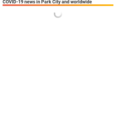
COVID-19 news in Park City and worldwide