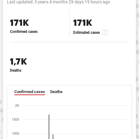
Last updated:
3 years 4 months 29 days 19 hours ago
171K
171K
Confirmed cases
Estimated cases
1,7K
Deaths
Confirmed cases
Deaths