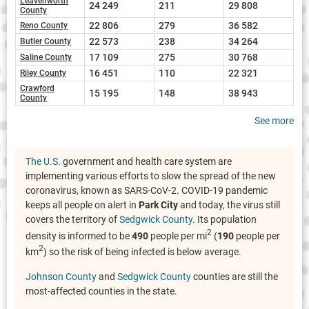
Leavenworth
24 249
211
29 808
County
22 806
279
36 582
Reno County
22 573
238
34 264
Butler County
17 109
275
30 768
Saline County
16 451
110
22 321
Riley County
Crawford
15 195
148
38 943
County
See more
The U.S.
government and health care system are
implementing various efforts to slow the spread of the new
coronavirus, known as SARS-CoV-2. COVID-19 pandemic
keeps all people on alert in
Park City
and today, the virus still
covers the territory of
Sedgwick County
. Its population
2
density is informed to be
490
people per mi
(
190
people per
2
km
) so the risk of being infected is below average.
Johnson County
and
Sedgwick County
counties are still the
most-affected counties in the state.