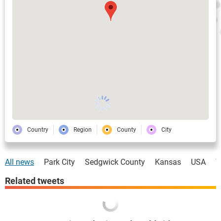
Country
Region
County
City
All news
Park City
Sedgwick County
Kansas
USA
W
Related tweets