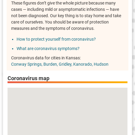
These figures don’t give the whole picture because many
cases — including mild or asymptomatic infections — have
not been diagnosed. Our key thing is to stay home and take
care of ourselves. You should be aware of protection
measures and the symptoms of coronavirus.
How to protect yourself from coronavirus?
What are coronavirus symptoms?
Coronavirus data for cities in Kansas:
Conway Springs
Burden
Gridley
Kanorado
Hudson
Coronavirus map