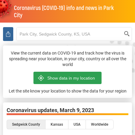
Coronavirus (COVID-19) info and news in
Park
City
View the current data on COVID-19 and track how the virus is
spreading near your location, in your city, country or all over the
world
Let the site know your location to show the data for your region
Coronavirus updates,
March 9, 2023
Sedgwick County
Kansas
USA
Worldwide