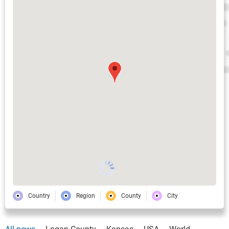
Country
Region
County
City