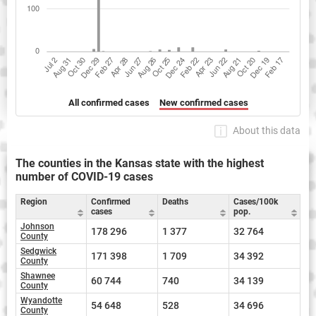
All confirmed cases
New confirmed cases
About this data
The counties in the Kansas state with the highest
number of COVID-19 cases
Region
Confirmed
Deaths
Cases/100k
cases
pop.
Johnson
178 296
1 377
32 764
County
Sedgwick
171 398
1 709
34 392
County
Shawnee
60 744
740
34 139
County
Wyandotte
54 648
528
34 696
County