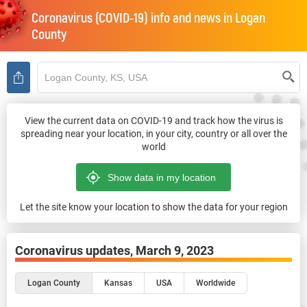
Coronavirus (COVID-19) info and news in
Logan
County
View the current data on COVID-19 and track how the virus is
spreading near your location, in your city, country or all over the
world
Let the site know your location to show the data for your region
Coronavirus updates,
March 9, 2023
Logan County
Kansas
USA
Worldwide