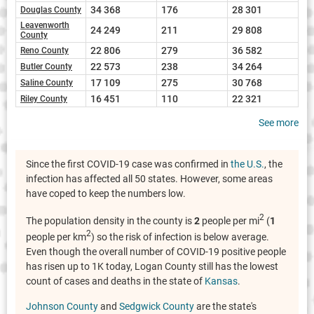
34 368
176
28 301
Douglas County
Leavenworth
24 249
211
29 808
County
22 806
279
36 582
Reno County
22 573
238
34 264
Butler County
17 109
275
30 768
Saline County
16 451
110
22 321
Riley County
See more
Since the first COVID-19 case was confirmed in
the U.S.
, the
infection has affected all 50 states. However, some areas
have coped to keep the numbers low.
2
The population density in the county is
2
people per mi
(
1
2
people per km
) so the risk of infection is below average.
Even though the overall number of COVID-19 positive people
has risen up to 1K today, Logan County still has the lowest
count of cases and deaths in the state of
Kansas
.
Johnson County
and
Sedgwick County
are the state's