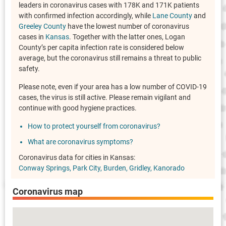
leaders in coronavirus cases with 178K and 171K patients
with confirmed infection accordingly, while
Lane County
and
Greeley County
have the lowest number of coronavirus
cases in
Kansas
. Together with the latter ones, Logan
County’s per capita infection rate is considered below
average, but the coronavirus still remains a threat to public
safety.
Please note, even if your area has a low number of COVID-19
cases, the virus is still active. Please remain vigilant and
continue with good hygiene practices.
How to protect yourself from coronavirus?
What are coronavirus symptoms?
Coronavirus data for cities in Kansas:
Conway Springs
Park City
Burden
Gridley
Kanorado
Coronavirus map