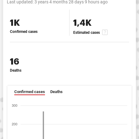
Last updated:
3 years 4 months 28 days 9 hours ago
1K
1,4K
Confirmed cases
Estimated cases
16
Deaths
Confirmed cases
Deaths