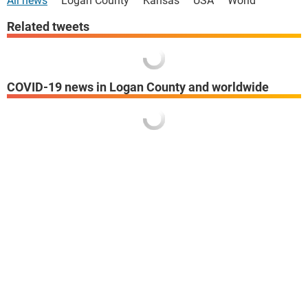
All news
Logan County
Kansas
USA
World
Related tweets
COVID-19 news in Logan County and worldwide