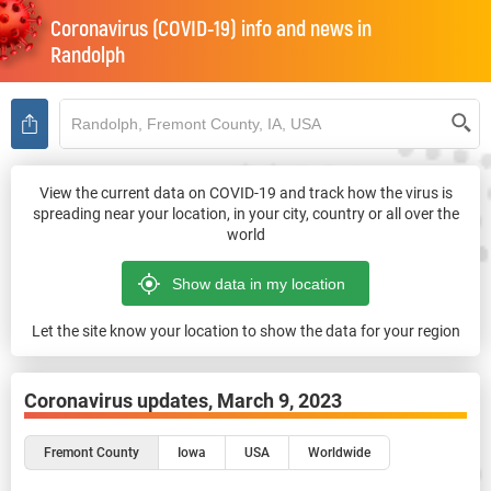
Coronavirus (COVID-19) info and news in
Randolph
View the current data on COVID-19 and track how the virus is
spreading near your location, in your city, country or all over the
world
Let the site know your location to show the data for your region
Coronavirus updates,
March 9, 2023
Fremont County
Iowa
USA
Worldwide