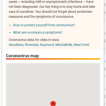
cases — including mild or asymptomatic infections — have
not been diagnosed. Our key thing is to stay home and take
care of ourselves. You should not forget about protection
measures and the symptoms of coronavirus.
How to protect yourself from coronavirus?
What are coronavirus symptoms?
Coronavirus data for cities in Iowa:
Woodbine
Riverdale
Raymond
Mitchellville
West Point
Coronavirus map