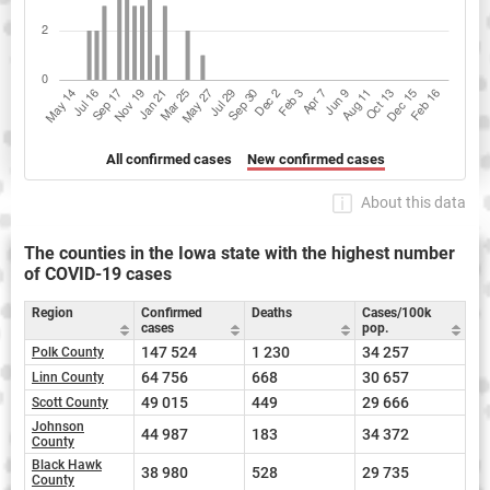
All confirmed cases
New confirmed cases
About this data
The counties in the Iowa state with the highest number
of COVID-19 cases
Region
Confirmed
Deaths
Cases/100k
cases
pop.
147 524
1 230
34 257
Polk County
64 756
668
30 657
Linn County
49 015
449
29 666
Scott County
Johnson
44 987
183
34 372
County
Black Hawk
38 980
528
29 735
County