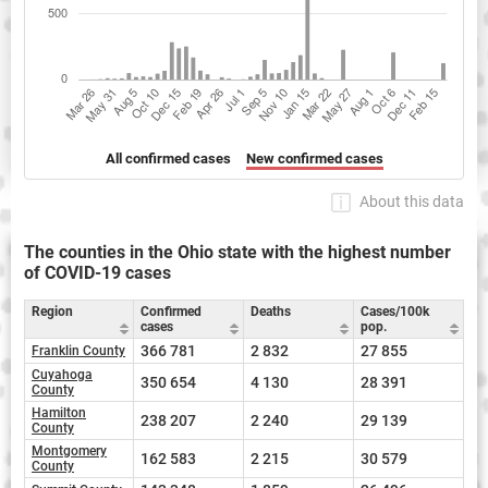
All confirmed cases
New confirmed cases
About this data
The counties in the Ohio state with the highest number
of COVID-19 cases
Region
Confirmed
Deaths
Cases/100k
cases
pop.
366 781
2 832
27 855
Franklin County
Cuyahoga
350 654
4 130
28 391
County
Hamilton
238 207
2 240
29 139
County
Montgomery
162 583
2 215
30 579
County