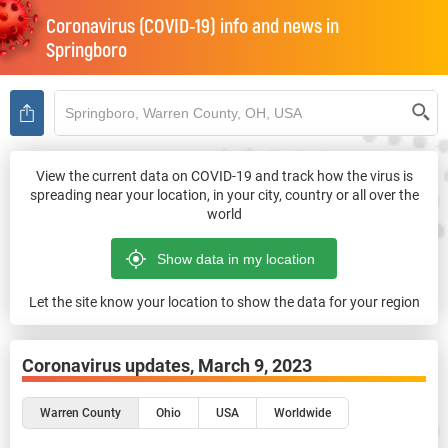
Coronavirus (COVID-19) info and news in
Springboro
View the current data on COVID-19 and track how the virus is
spreading near your location, in your city, country or all over the
world
Let the site know your location to show the data for your region
Coronavirus updates,
March 9, 2023
Warren County
Ohio
USA
Worldwide