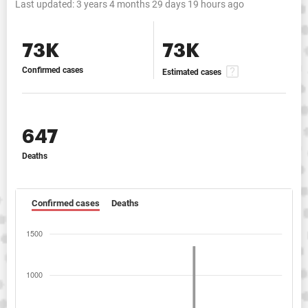
Last updated:
3 years 4 months 29 days 19 hours ago
73K
73K
Confirmed cases
Estimated cases
647
Deaths
Confirmed cases
Deaths