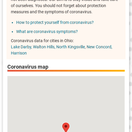
of ourselves. You should not forget about protection
measures and the symptoms of coronavirus.
How to protect yourself from coronavirus?
What are coronavirus symptoms?
Coronavirus data for cities in Ohio:
Lake Darby
Walton Hills
North Kingsville
New Concord
Harrison
Coronavirus map