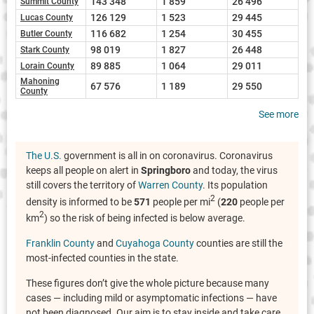
143 348
1 859
26 496
Summit County
126 129
1 523
29 445
Lucas County
116 682
1 254
30 455
Butler County
98 019
1 827
26 448
Stark County
89 885
1 064
29 011
Lorain County
Mahoning
67 576
1 189
29 550
County
See more
The U.S.
government is all in on coronavirus. Coronavirus
keeps all people on alert in
Springboro
and today, the virus
still covers the territory of
Warren County
. Its population
2
density is informed to be
571
people per mi
(
220
people per
2
km
) so the risk of being infected is below average.
Franklin County
and
Cuyahoga County
counties are still the
most-infected counties in the state.
These figures don’t give the whole picture because many
cases — including mild or asymptomatic infections — have
not been diagnosed. Our aim is to stay inside and take care