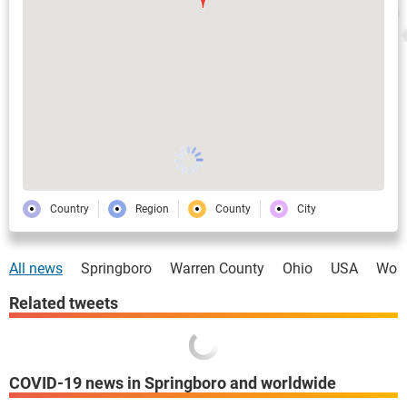
Country
Region
County
City
All news
Springboro
Warren County
Ohio
USA
Worl
Related tweets
COVID-19 news in Springboro and worldwide