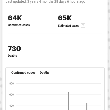
Last updated:
3 years 4 months 28 days 6 hours ago
64K
65K
Confirmed cases
Estimated cases
730
Deaths
Confirmed cases
Deaths