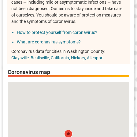
cases — including mild or asymptomatic infections — have
not been diagnosed. Our aim is to stay inside and take care
of ourselves. You should be aware of protection measures
and the symptoms of coronavirus.
How to protect yourself from coronavirus?
What are coronavirus symptoms?
Coronavirus data for cities in Washington County:
Claysville
Beallsville
California
Hickory
Allenport
Coronavirus map