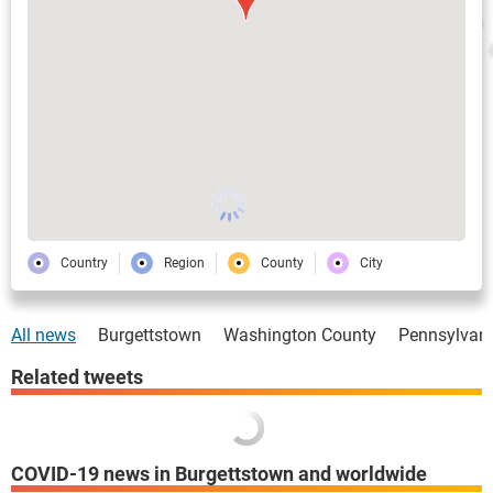
Country
Region
County
City
All news
Burgettstown
Washington County
Pennsylvan
Related tweets
COVID-19 news in Burgettstown and worldwide