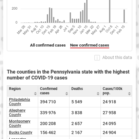
All confirmed cases
New confirmed cases
About this data
The counties in the Pennsylvania state with the highest
number of COVID-19 cases
Region
Confirmed
Deaths
Cases/100k
cases
pop.
Philadelphia
394 710
5 549
24 918
County
Allegheny
339 976
3 838
27 958
County
Montgomery
200 208
2 657
24 095
County
156 462
2 167
24 904
Bucks County