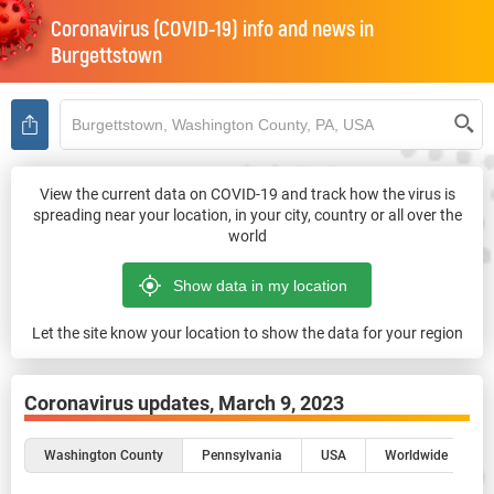
Coronavirus (COVID-19) info and news in
Burgettstown
View the current data on COVID-19 and track how the virus is
spreading near your location, in your city, country or all over the
world
Let the site know your location to show the data for your region
Coronavirus updates,
March 9, 2023
Washington County
Pennsylvania
USA
Worldwide