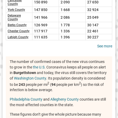
Lancaster
150 890
2 090
27 650
County
147 850
1 668
32 924
York County
Delaware
141 966
2 086
25 049
County
126 969
1 778
30 147
Berks County
117 917
1 336
22 461
Chester County
111 635
1 396
30 227
Lehigh County
See more
The number of confirmed cases of the new virus continues
to grow in the
the U.S.
Coronavirus keeps all people on alert
in
Burgettstown
and today, the virus still covers the territory
of
Washington County
. Its population density is considered
2
2
to be
243
people per mi
(
94
people per km
) so the risk of
infection is below average.
Philadelphia County
and
Allegheny County
counties are still
the most-affected counties in the state.
These figures don’t give the whole picture because many