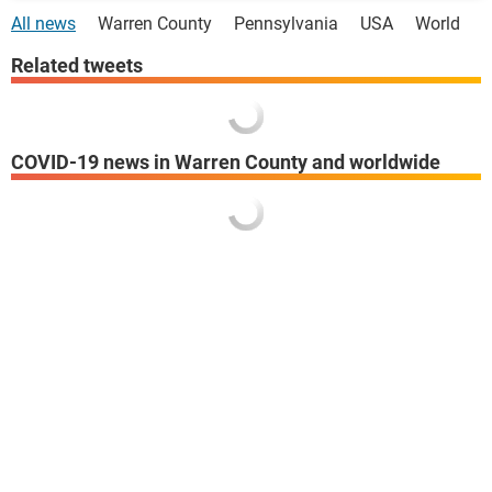
All news
Warren County
Pennsylvania
USA
World
Related tweets
COVID-19 news in Warren County and worldwide