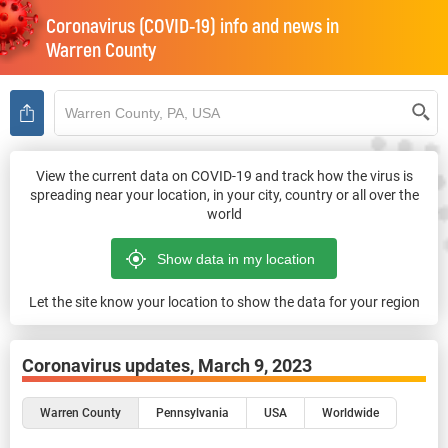
Coronavirus (COVID-19) info and news in
Warren County
View the current data on COVID-19 and track how the virus is
spreading near your location, in your city, country or all over the
world
Let the site know your location to show the data for your region
Coronavirus updates,
March 9, 2023
Warren County
Pennsylvania
USA
Worldwide