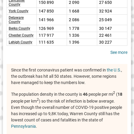
Lancaster
150 890
2 090
27 650
County
147 850
1 668
32 924
York County
Delaware
141 966
2 086
25 049
County
126 969
1 778
30 147
Berks County
117 917
1 336
22 461
Chester County
111 635
1 396
30 227
Lehigh County
See more
Since the first coronavirus patient was confirmed in
the U.S.
,
the outbreak has hit all 50 states. However, some regions
have managed to keep the numbers low.
2
The population density in the county is
46
people per mi
(
18
2
people per km
) so the risk of infection is below average.
Even though the overall number of COVID-19 positive people
has increased up to 9,8K today, Warren County still has the
lowest count of cases and fatalities in the state of
Pennsylvania
.