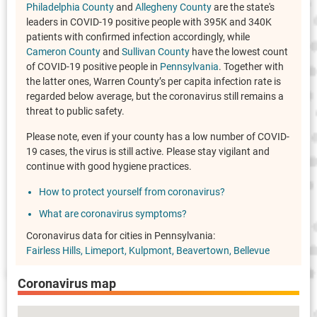
Philadelphia County
and
Allegheny County
are the state's
leaders in COVID-19 positive people with 395K and 340K
patients with confirmed infection accordingly, while
Cameron County
and
Sullivan County
have the lowest count
of COVID-19 positive people in
Pennsylvania
. Together with
the latter ones, Warren County’s per capita infection rate is
regarded below average, but the coronavirus still remains a
threat to public safety.
Please note, even if your county has a low number of COVID-
19 cases, the virus is still active. Please stay vigilant and
continue with good hygiene practices.
How to protect yourself from coronavirus?
What are coronavirus symptoms?
Coronavirus data for cities in Pennsylvania:
Fairless Hills
Limeport
Kulpmont
Beavertown
Bellevue
Coronavirus map