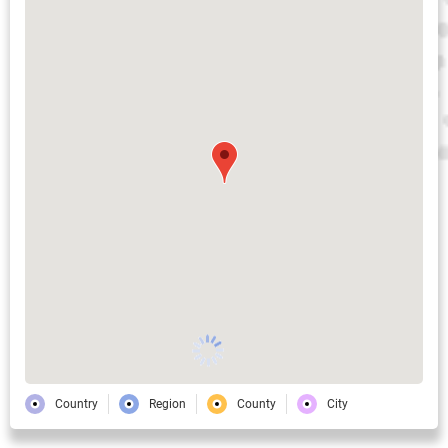
Country
Region
County
City