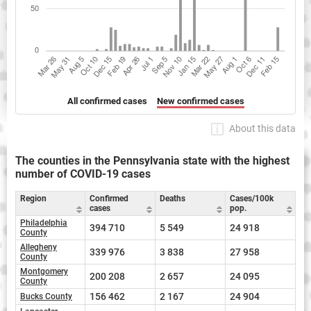
All confirmed cases
New confirmed cases
About this data
The counties in the Pennsylvania state with the highest
number of COVID-19 cases
Region
Confirmed
Deaths
Cases/100k
cases
pop.
Philadelphia
394 710
5 549
24 918
County
Allegheny
339 976
3 838
27 958
County
Montgomery
200 208
2 657
24 095
County
156 462
2 167
24 904
Bucks County