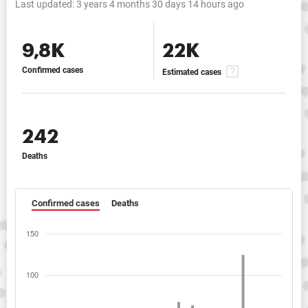
Last updated:
3 years 4 months 30 days 14 hours ago
9,8K
22K
Confirmed cases
Estimated cases
242
Deaths
Confirmed cases
Deaths