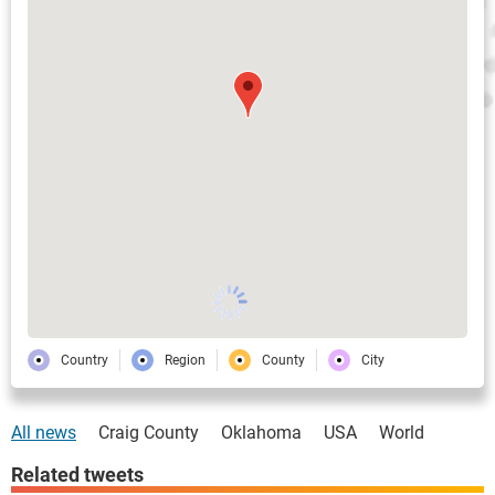
Country
Region
County
City
All news
Craig County
Oklahoma
USA
World
Related tweets