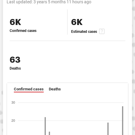
Last updated:
3 years 5 months 11 hours ago
6K
6K
Confirmed cases
Estimated cases
63
Deaths
Confirmed cases
Deaths