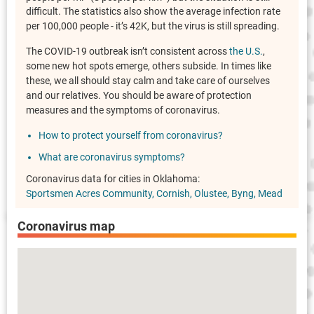
difficult. The statistics also show the average infection rate
per 100,000 people - it’s 42K, but the virus is still spreading.
The COVID-19 outbreak isn’t consistent across
the U.S.
,
some new hot spots emerge, others subside. In times like
these, we all should stay calm and take care of ourselves
and our relatives. You should be aware of protection
measures and the symptoms of coronavirus.
How to protect yourself from coronavirus?
What are coronavirus symptoms?
Coronavirus data for cities in Oklahoma:
Sportsmen Acres Community
Cornish
Olustee
Byng
Mead
Coronavirus map