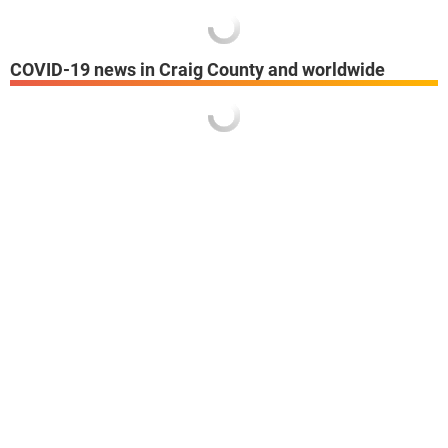
COVID-19 news in Craig County and worldwide