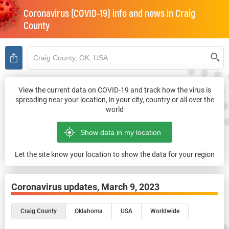
Coronavirus (COVID-19) info and news in
Craig
County
View the current data on COVID-19 and track how the virus is
spreading near your location, in your city, country or all over the
world
Let the site know your location to show the data for your region
Coronavirus updates,
March 9, 2023
Craig County
Oklahoma
USA
Worldwide