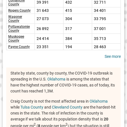
Comanche
39 391
432
32 711
County
31 643
415
34 401
Rogers County
Wagoner
27 073
304
33 795
County
Pottawatomie
26 892
317
37 001
County
Muskogee
24 414
384
35 713
County
23 351
194
28 463
Payne County
See more
State by state, county by county, the COVID-19 outbreak is
spreading in the U.S.
Oklahoma
is among the states that
have the highest number of COVID-19 cases, as of today, its
count has reached 1,3M.
Craig County is not the most affected area in
Oklahoma
while
Tulsa County
and
Cleveland County
are the hardest-hit
ones in the state. The risk of infection in the county is
average if we talk about its population density that is
20
2
2
people per mi
(
8
people per km
) but the situation is still