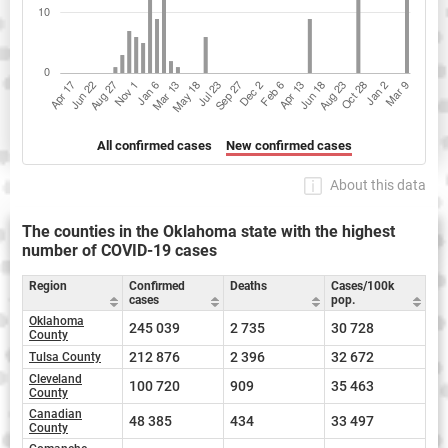
All confirmed cases
New confirmed cases
About this data
The counties in the Oklahoma state with the highest
number of COVID-19 cases
Region
Confirmed
Deaths
Cases/100k
cases
pop.
Oklahoma
245 039
2 735
30 728
County
212 876
2 396
32 672
Tulsa County
Cleveland
100 720
909
35 463
County
Canadian
48 385
434
33 497
County